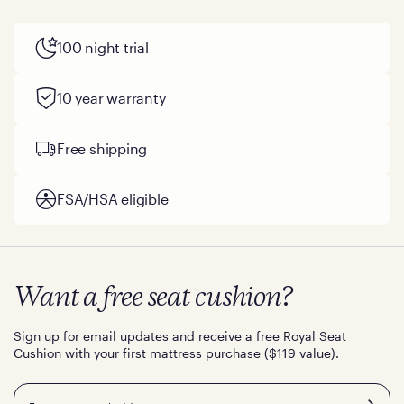
100 night trial
10 year warranty
Free shipping
FSA/HSA eligible
Want a free seat cushion?
Sign up for email updates and receive a free Royal Seat
Cushion with your first mattress purchase ($119 value).
Email