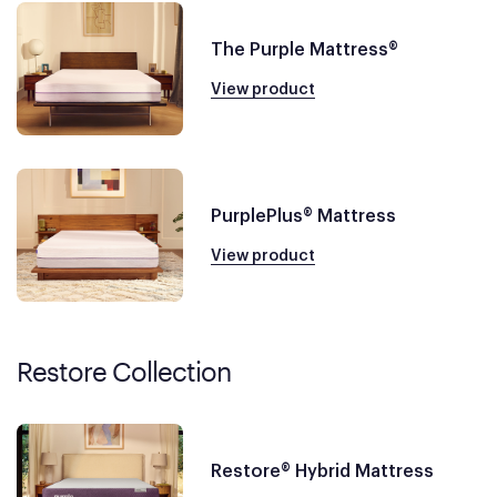
The Purple Mattress®
View product
PurplePlus® Mattress
View product
Restore Collection
Restore® Hybrid Mattress