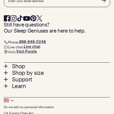
Still have questions?
Our Sleep Geniuses are here to help.
Phone:
888-848-0248
Live chat:
Live chat
Visit:
Visit Purple
Footer
Shop
Shop by size
menu
Mattresses
Support
Bed Frames
Twin
Learn
Pillows
Twin XL
Contact us
Bedding
Full
Feedback
Sheets
FAQs
Queen
Track your order
Footer
Seat Cushions
Press
King
Returns + exchanges
Squishy
About
California King
Do not sell my personal information
Bottom
Warranty
Sale
The GelFlex Grid
Split King
Financing
CA Supply Chain Act