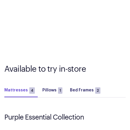
Available to try in-store
Mattresses
Pillows
Bed Frames
4
1
2
Purple Essential Collection