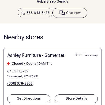
Ask a Sleep Genius
888-848-8456
Chat now
Nearby stores
Ashley Furniture - Somerset
3.3
miles away
•
Opens 10AM Thu
Closed
645 S Hwy 27
Somerset, KY 42501
(606) 678-2852
Get Directions
Store Details