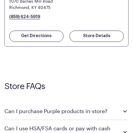
1070 Barnes Mill Road
Richmond, KY 40475
(859) 624-5919
Get Directions
Store Details
Store FAQs
Can I purchase Purple products in-store?
Yes, you can purchase Purple products at various retail
Can I use HSA/FSA cards or pay with cash
locations across the U.S. We encourage you to come try