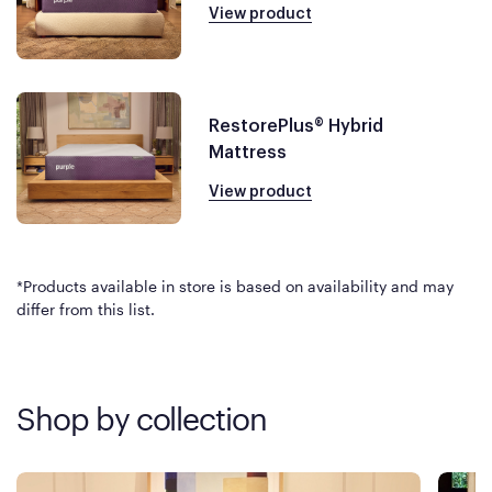
View product
RestorePlus® Hybrid
Mattress
View product
*Products available in store is based on availability and may
differ from this list.
Shop by collection