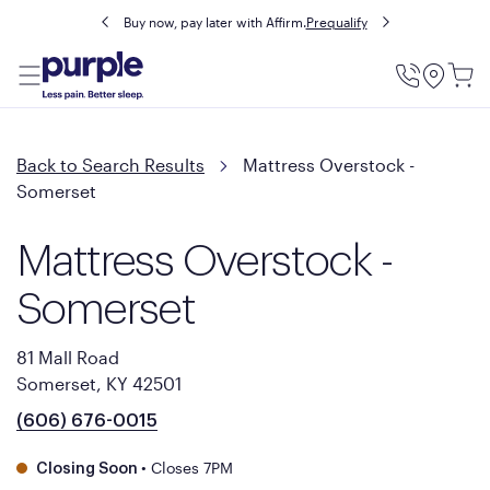
Buy now, pay later with Affirm.
Prequalify
Utility
Menu
Back to Search Results
Mattress Overstock -
Somerset
Mattress Overstock -
Somerset
81 Mall Road
Somerset, KY 42501
(606) 676-0015
•
Closes 7PM
Closing Soon