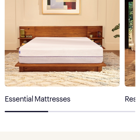
Essential Mattresses
Rest