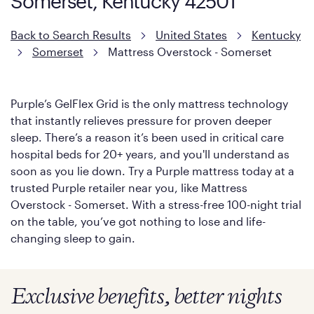
Somerset, Kentucky 42501
Back to Search Results
United States
Kentucky
Somerset
Mattress Overstock - Somerset
Purple’s GelFlex Grid is the only mattress technology
that instantly relieves pressure for proven deeper
sleep. There’s a reason it’s been used in critical care
hospital beds for 20+ years, and you'll understand as
soon as you lie down. Try a Purple mattress today at a
trusted Purple retailer near you, like Mattress
Overstock - Somerset. With a stress-free 100-night trial
on the table, you’ve got nothing to lose and life-
changing sleep to gain.
Exclusive benefits, better nights