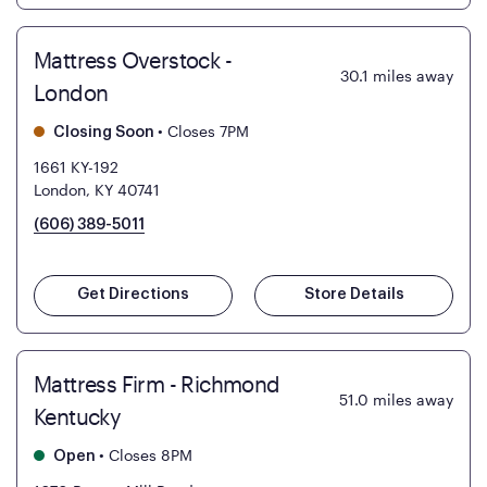
Mattress Overstock -
30.1
miles away
London
•
Closes 7PM
Closing Soon
1661 KY-192
London, KY 40741
(606) 389-5011
Get Directions
Store Details
Mattress Firm - Richmond
51.0
miles away
Kentucky
•
Closes 8PM
Open