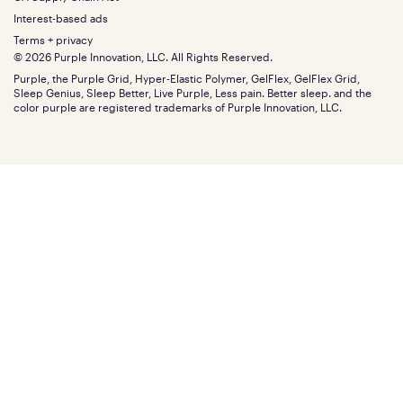
Bundles
SleepScore Labs validated
Size guide
Menu
FSA/HSA
Gifts
Interest-based ads
Purple vs competitors
Extend protection plan
Retail exclusive mattresses
Terms + privacy
Find stores
Blog
© 2026 Purple Innovation, LLC. All Rights Reserved.
Discount programs
Careers
Purple, the Purple Grid, Hyper-Elastic Polymer, GelFlex, GelFlex Grid,
Influencer program
Investors
Sleep Genius, Sleep Better, Live Purple, Less pain. Better sleep. and the
Affiliate program
Mattress reviews
color purple are registered trademarks of Purple Innovation, LLC.
Refer a Friend
BBB® reviews
Become a Purple retailer
Mattress types
Patents