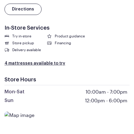
Directions
In-Store Services
Try in-store
Product guidance
Store pickup
Financing
Delivery available
4 mattresses available to try
Store Hours
10:00am
-
7:00pm
Mon-Sat
12:00pm
-
6:00pm
Sun