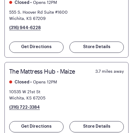
•
Opens 12PM
Closed
555 S. Hoover Rd Suite #1600
Wichita, KS 67209
(316) 944-6228
Get Directions
Store Details
The Mattress Hub - Maize
3.7
miles away
•
Opens 12PM
Closed
10535 W 21st St
Wichita, KS 67205
(316) 722-3384
Get Directions
Store Details