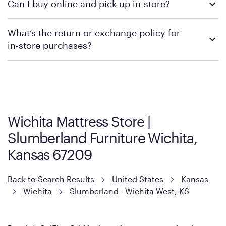
Can I buy online and pick up in-store?
contacting your local store to confirm current available
promotions.
We recommend visiting the individual retailer's website or
What’s the return or exchange policy for
contacting your local store to explore your purchasing options.
in-store purchases?
Policies can vary by product and location. We encourage you to
visit the retailer's website or to contact your local store to learn
more about warranty and exchange information.
Wichita Mattress Store |
Slumberland Furniture Wichita,
Kansas 67209
Back to Search Results
United States
Kansas
Wichita
Slumberland - Wichita West, KS