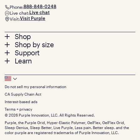
Phone:
888-848-0248
Live chat:
Live chat
Visit:
Visit Purple
Footer
Shop
Shop by size
menu
Mattresses
Support
Bed Frames
Twin
Learn
Pillows
Twin XL
Contact us
Bedding
Full
Feedback
Sheets
FAQs
Queen
Track your order
Footer
Seat Cushions
Press
King
Returns + exchanges
Squishy
About
California King
Do not sell my personal information
Bottom
Warranty
Sale
The GelFlex Grid
Split King
Financing
CA Supply Chain Act
Bundles
SleepScore Labs validated
Size guide
Menu
FSA/HSA
Gifts
Interest-based ads
Purple vs competitors
Extend protection plan
Retail exclusive mattresses
Terms + privacy
Find stores
Blog
© 2026 Purple Innovation, LLC. All Rights Reserved.
Discount programs
Careers
Purple, the Purple Grid, Hyper-Elastic Polymer, GelFlex, GelFlex Grid,
Influencer program
Investors
Sleep Genius, Sleep Better, Live Purple, Less pain. Better sleep. and the
Affiliate program
Mattress reviews
color purple are registered trademarks of Purple Innovation, LLC.
Refer a Friend
BBB® reviews