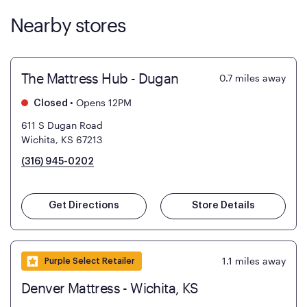
Nearby stores
The Mattress Hub - Dugan
0.7
miles away
•
Opens 12PM
Closed
611 S Dugan Road
Wichita, KS 67213
(316) 945-0202
Get Directions
Store Details
1.1
miles away
Purple Select Retailer
Denver Mattress - Wichita, KS