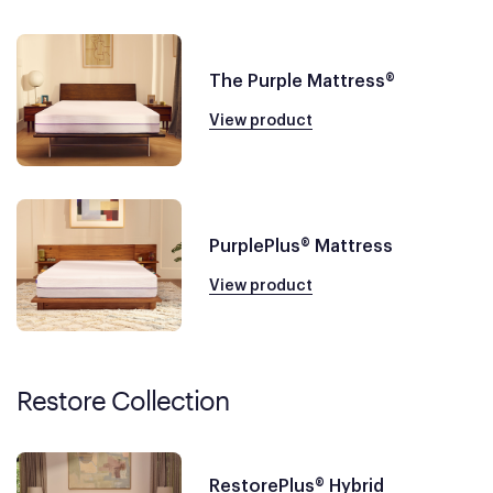
The Purple Mattress®
View product
PurplePlus® Mattress
View product
Restore Collection
RestorePlus® Hybrid