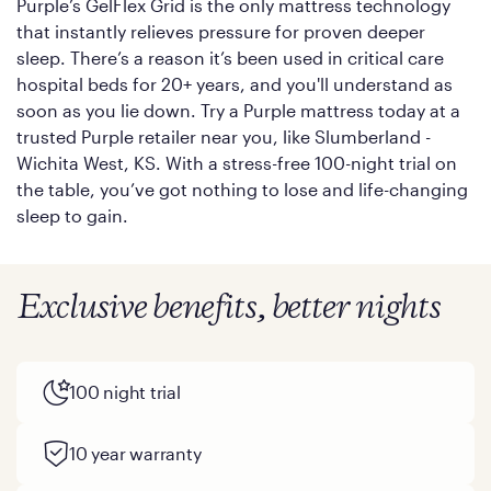
Purple’s GelFlex Grid is the only mattress technology
that instantly relieves pressure for proven deeper
sleep. There’s a reason it’s been used in critical care
hospital beds for 20+ years, and you'll understand as
soon as you lie down. Try a Purple mattress today at a
trusted Purple retailer near you, like Slumberland -
Wichita West, KS. With a stress-free 100-night trial on
the table, you’ve got nothing to lose and life-changing
sleep to gain.
Exclusive benefits, better nights
100 night trial
10 year warranty