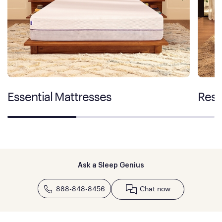
Essential Mattresses
Rest
Ask a Sleep Genius
888-848-8456
Chat now