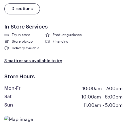
Directions
In-Store Services
Try in-store
Product guidance
Store pickup
Financing
Delivery available
3 mattresses available to try
Store Hours
10:00am
-
7:00pm
Mon-Fri
10:00am
-
6:00pm
Sat
11:00am
-
5:00pm
Sun