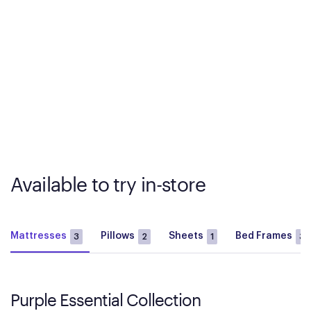
Available to try in-store
Mattresses
Pillows
Sheets
Bed Frames
3
2
1
3
Purple Essential Collection