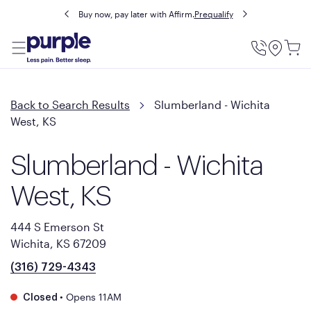
Buy now, pay later with Affirm.
Prequalify
Utility
Menu
Back to Search Results
Slumberland - Wichita
West, KS
Slumberland - Wichita
West, KS
444 S Emerson St
Wichita, KS 67209
(316) 729-4343
•
Opens 11AM
Closed