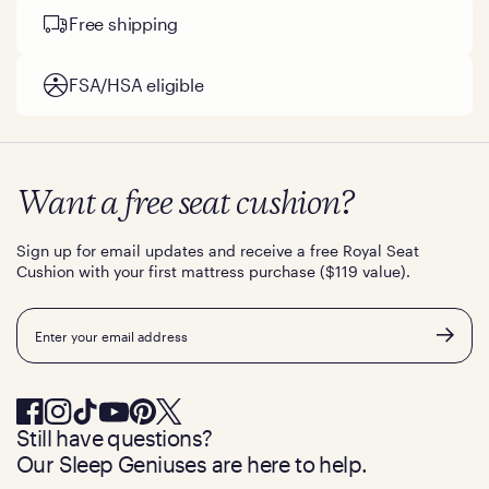
Free shipping
FSA/HSA eligible
Want a free seat cushion?
Sign up for email updates and receive a free Royal Seat
Cushion with your first mattress purchase ($119 value).
Email
Still have questions?
Our Sleep Geniuses are here to help.