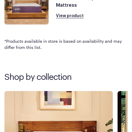
Mattress
View product
*Products available in store is based on availability and may
differ from this list.
Shop by collection