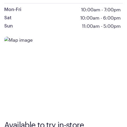
10:00am
-
7:00pm
Mon-Fri
10:00am
-
6:00pm
Sat
11:00am
-
5:00pm
Sun
Available to try in-store