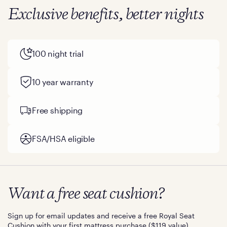
Exclusive benefits, better nights
100 night trial
10 year warranty
Free shipping
FSA/HSA eligible
Want a free seat cushion?
Sign up for email updates and receive a free Royal Seat
Cushion with your first mattress purchase ($119 value).