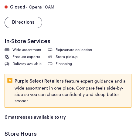
•
Opens 10AM
Closed
Directions
In-Store Services
Wide assortment
Rejuvenate collection
Product experts
Store pickup
Delivery available
Financing
feature expert guidance and a
Purple Select Retailers
wide assortment in one place. Compare feels side-by-
side so you can choose confidently and sleep better
sooner.
6 mattresses available to try
Store Hours