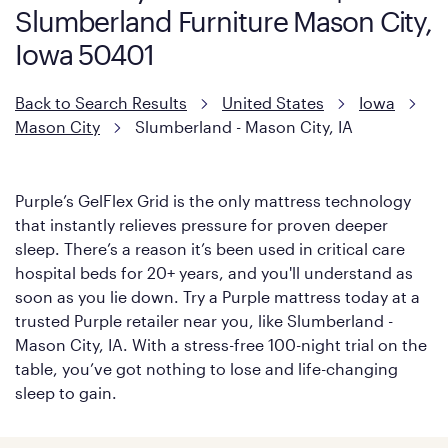
Slumberland Furniture Mason City,
Iowa 50401
Back to Search Results
United States
Iowa
Mason City
Slumberland - Mason City, IA
Purple’s GelFlex Grid is the only mattress technology
that instantly relieves pressure for proven deeper
sleep. There’s a reason it’s been used in critical care
hospital beds for 20+ years, and you'll understand as
soon as you lie down. Try a Purple mattress today at a
trusted Purple retailer near you, like Slumberland -
Mason City, IA. With a stress-free 100-night trial on the
table, you’ve got nothing to lose and life-changing
sleep to gain.