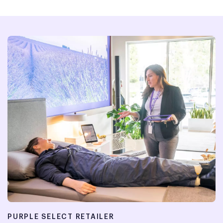
PURPLE SELECT RETAILER