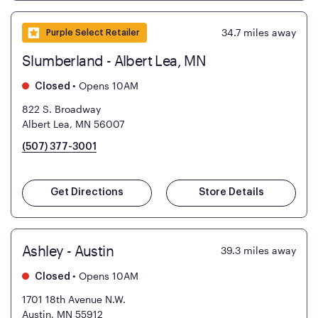
34.7
miles away
Purple Select Retailer
Slumberland - Albert Lea, MN
•
Opens 10AM
Closed
822 S. Broadway
Albert Lea, MN 56007
(507) 377-3001
Get Directions
Store Details
Ashley - Austin
39.3
miles away
•
Opens 10AM
Closed
1701 18th Avenue N.W.
Austin, MN 55912