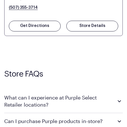
(507) 355-3714
Get Directions
Store Details
Store FAQs
What can I experience at Purple Select
Retailer locations?
At a Purple Select Retailer location, you’ll find a wide
Can I purchase Purple products in-store?
assortment of Purple products in one convenient place. These