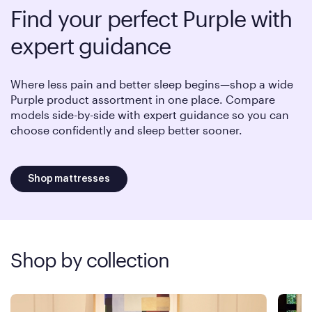
Find your perfect Purple with
expert guidance
Where less pain and better sleep begins—shop a wide
Purple product assortment in one place. Compare
models side-by-side with expert guidance so you can
choose confidently and sleep better sooner.
Shop mattresses
Shop by collection