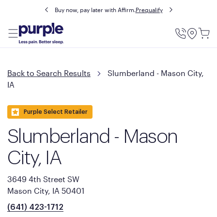
Buy now, pay later with Affirm.
Prequalify
Utility
Menu
Back to Search Results
Slumberland - Mason City,
IA
Purple Select Retailer
Slumberland - Mason
City, IA
3649 4th Street SW
Mason City, IA 50401
(641) 423-1712