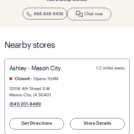
888-848-8456
Chat now
Nearby stores
Ashley - Mason City
1.2
miles away
•
Opens 10AM
Closed
2006 4th Street S.W.
Mason City, IA 50401
(641) 201-8489
Get Directions
Store Details