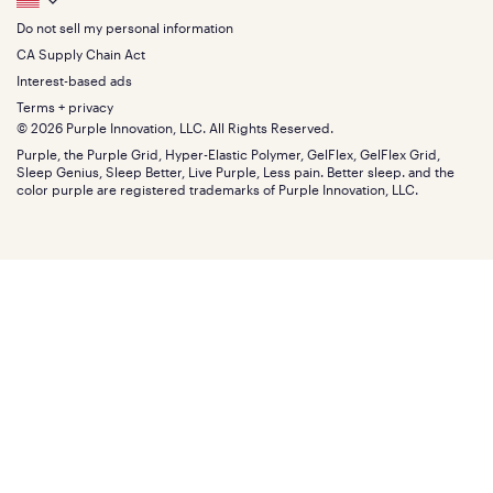
Footer
King
Returns + exchanges
Squishy
About
California King
Do not sell my personal information
Bottom
Warranty
Sale
The GelFlex Grid
Split King
Financing
CA Supply Chain Act
Bundles
SleepScore Labs validated
Size guide
Menu
FSA/HSA
Gifts
Interest-based ads
Purple vs competitors
Extend protection plan
Retail exclusive mattresses
Terms + privacy
Find stores
Blog
© 2026 Purple Innovation, LLC. All Rights Reserved.
Discount programs
Careers
Purple, the Purple Grid, Hyper-Elastic Polymer, GelFlex, GelFlex Grid,
Influencer program
Investors
Sleep Genius, Sleep Better, Live Purple, Less pain. Better sleep. and the
Affiliate program
Mattress reviews
color purple are registered trademarks of Purple Innovation, LLC.
Refer a Friend
BBB® reviews
Become a Purple retailer
Mattress types
Patents