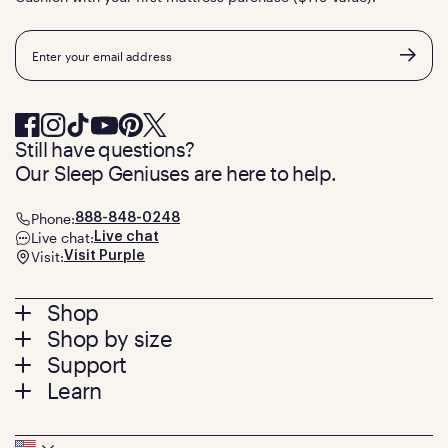
Email
Still have questions?
Our Sleep Geniuses are here to help.
Phone:
888-848-0248
Live chat:
Live chat
Visit:
Visit Purple
Footer
Shop
Shop by size
menu
Mattresses
Support
Bed Frames
Twin
Learn
Pillows
Twin XL
Contact us
Bedding
Full
Feedback
Sheets
FAQs
Queen
Track your order
Seat Cushions
Press