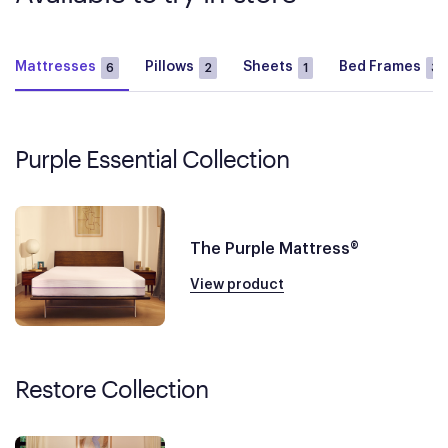
Mattresses
Pillows
Sheets
Bed Frames
6
2
1
3
Purple Essential Collection
The Purple Mattress®
View product
Restore Collection