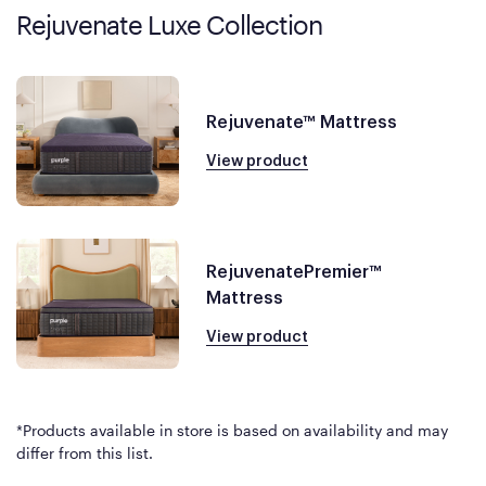
Rejuvenate Luxe Collection
Rejuvenate™ Mattress
View product
RejuvenatePremier™
Mattress
View product
*Products available in store is based on availability and may
differ from this list.