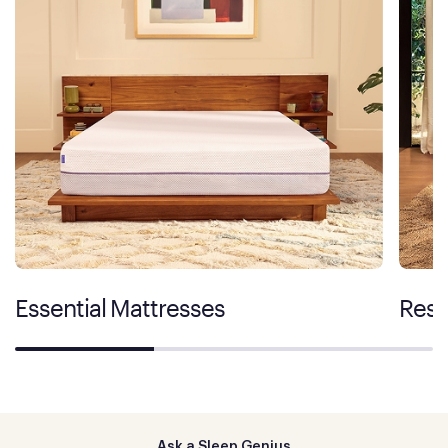
Essential Mattresses
Rest
Ask a Sleep Genius