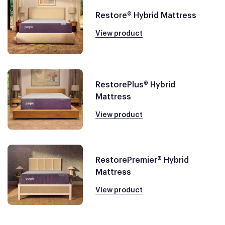
Restore® Hybrid Mattress
View product
RestorePlus® Hybrid
Mattress
View product
RestorePremier® Hybrid
Mattress
View product