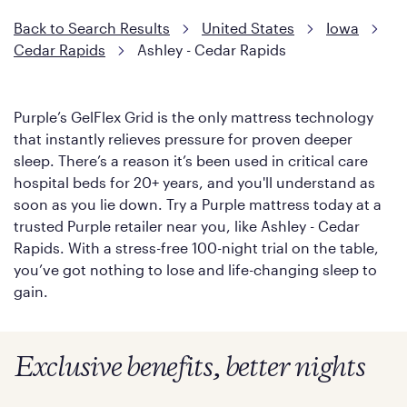
Back to Search Results
United States
Iowa
Cedar Rapids
Ashley - Cedar Rapids
Purple’s GelFlex Grid is the only mattress technology
that instantly relieves pressure for proven deeper
sleep. There’s a reason it’s been used in critical care
hospital beds for 20+ years, and you'll understand as
soon as you lie down. Try a Purple mattress today at a
trusted Purple retailer near you, like Ashley - Cedar
Rapids. With a stress-free 100-night trial on the table,
you’ve got nothing to lose and life-changing sleep to
gain.
Exclusive benefits, better nights