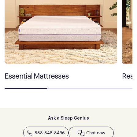
Essential Mattresses
Rest
Ask a Sleep Genius
888-848-8456
Chat now