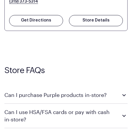
(319) 373-5314
Get Directions
Store Details
Store FAQs
Can I purchase Purple products in-store?
Yes, you can purchase Purple products at various retail
Can I use HSA/FSA cards or pay with cash
locations across the U.S. We encourage you to come try
in-store?
Purple's exclusive, pressure-relieving GelFlex Grid® technology
in person. Use our
to find the nearest location.
store locator
To learn more, we recommend checking the individual