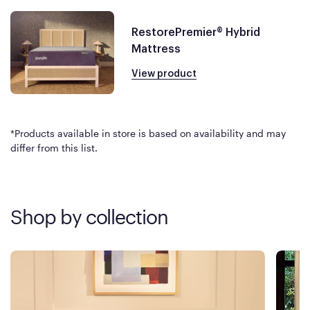
RestorePremier® Hybrid
Mattress
View product
*Products available in store is based on availability and may
differ from this list.
Shop by collection