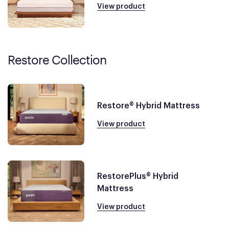
View product
Restore Collection
Restore® Hybrid Mattress
View product
RestorePlus® Hybrid
Mattress
View product