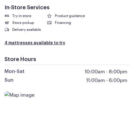
In-Store Services
Try in-store
Product guidance
Store pickup
Financing
Delivery available
4 mattresses available to try
Store Hours
10:00am
-
8:00pm
Mon-Sat
11:00am
-
6:00pm
Sun