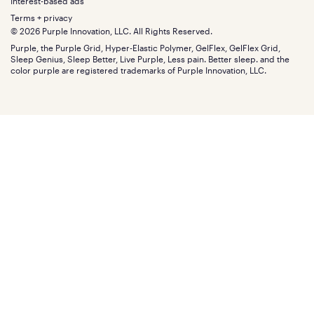
Gifts
Interest-based ads
Purple vs competitors
Extend protection plan
Retail exclusive mattresses
Terms + privacy
Find stores
Blog
© 2026 Purple Innovation, LLC. All Rights Reserved.
Discount programs
Careers
Purple, the Purple Grid, Hyper-Elastic Polymer, GelFlex, GelFlex Grid,
Influencer program
Investors
Sleep Genius, Sleep Better, Live Purple, Less pain. Better sleep. and the
Affiliate program
Mattress reviews
color purple are registered trademarks of Purple Innovation, LLC.
Refer a Friend
BBB® reviews
Become a Purple retailer
Mattress types
Patents