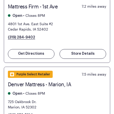
Mattress Firm - 1st Ave
7.2
miles away
•
Closes 8PM
Open
4801 1st Ave. East Suite #2
Cedar Rapids, IA 52402
(319) 284-9402
Get Directions
Store Details
7.5
miles away
Purple Select Retailer
Denver Mattress - Marion, IA
•
Closes 8PM
Open
725 Oakbrook Dr.
Marion, IA 52302