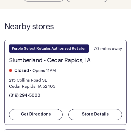
Nearby stores
7.0
miles away
Purple Select Retailer,Authorized Retailer
Slumberland - Cedar Rapids, IA
•
Opens 11AM
Closed
215 Collins Road SE
Cedar Rapids, IA 52403
(319) 294-5000
Get Directions
Store Details