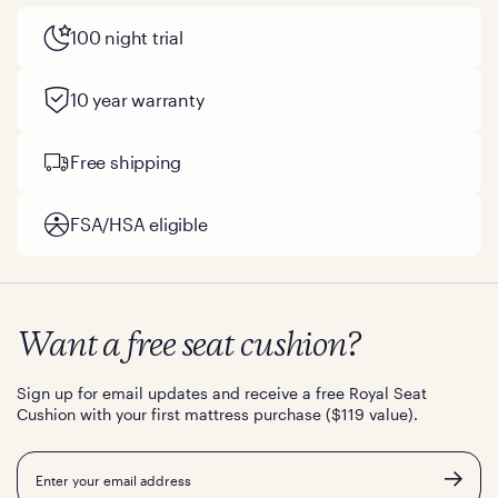
100 night trial
10 year warranty
Free shipping
FSA/HSA eligible
Want a free seat cushion?
Sign up for email updates and receive a free Royal Seat
Cushion with your first mattress purchase ($119 value).
Email