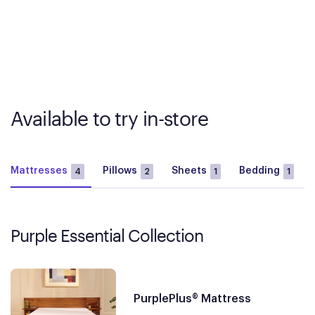
Available to try in-store
Mattresses
Pillows
Sheets
Bedding
4
2
1
1
Purple Essential Collection
PurplePlus® Mattress