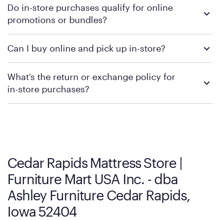
Do in-store purchases qualify for online
retailer's policy to confirm available payment methods and
promotions or bundles?
financing support.
We recommend visiting the individual retailer's website or
Can I buy online and pick up in-store?
contacting your local store to confirm current available
promotions.
We recommend visiting the individual retailer's website or
What’s the return or exchange policy for
contacting your local store to explore your purchasing options.
in-store purchases?
Policies can vary by product and location. We encourage you to
visit the retailer's website or to contact your local store to learn
more about warranty and exchange information.
Cedar Rapids Mattress Store |
Furniture Mart USA Inc. - dba
Ashley Furniture Cedar Rapids,
Iowa 52404