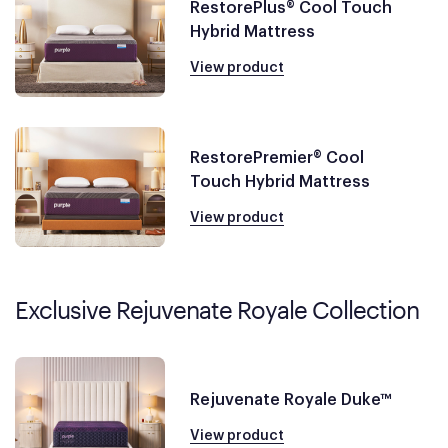
RestorePlus® Cool Touch
Hybrid Mattress
View product
RestorePremier® Cool
Touch Hybrid Mattress
View product
Exclusive Rejuvenate Royale Collection
Rejuvenate Royale Duke™
View product