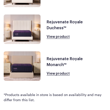
Rejuvenate Royale
Duchess™
View product
Rejuvenate Royale
Monarch™
View product
*Products available in store is based on availability and may
differ from this list.