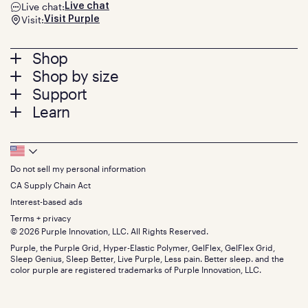
Live chat:
Live chat
Visit:
Visit Purple
Footer
Shop
Shop by size
menu
Mattresses
Support
Bed Frames
Twin
Learn
Pillows
Twin XL
Contact us
Bedding
Full
Feedback
Sheets
FAQs
Queen
Track your order
Footer
Seat Cushions
Press
King
Returns + exchanges
Squishy
About
California King
Do not sell my personal information
Bottom
Warranty
Sale
The GelFlex Grid
Split King
Financing
CA Supply Chain Act
Bundles
SleepScore Labs validated
Size guide
Menu
FSA/HSA
Gifts
Interest-based ads
Purple vs competitors
Extend protection plan
Retail exclusive mattresses
Terms + privacy
Find stores
Blog
© 2026 Purple Innovation, LLC. All Rights Reserved.
Discount programs
Careers
Purple, the Purple Grid, Hyper-Elastic Polymer, GelFlex, GelFlex Grid,
Influencer program
Investors
Sleep Genius, Sleep Better, Live Purple, Less pain. Better sleep. and the
Affiliate program
Mattress reviews
color purple are registered trademarks of Purple Innovation, LLC.
Refer a Friend
BBB® reviews
Become a Purple retailer
Mattress types
Patents