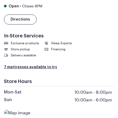
•
Closes 8PM
Open
Directions
In-Store Services
Exclusive products
Sleep Experts
Store pickup
Financing
Delivery available
7 mattresses available to try
Store Hours
10:00am
-
8:00pm
Mon-Sat
10:00am
-
6:00pm
Sun