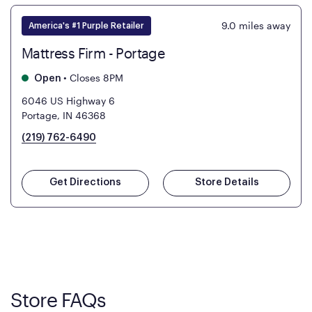
9.0
miles away
America's #1 Purple Retailer
Mattress Firm - Portage
•
Closes 8PM
Open
6046 US Highway 6
Portage, IN 46368
(219) 762-6490
Get Directions
Store Details
Store FAQs