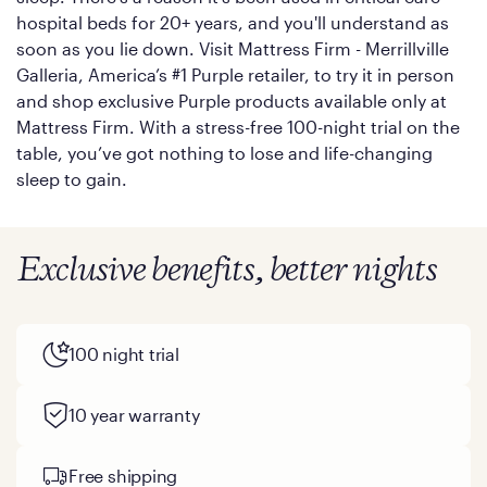
hospital beds for 20+ years, and you'll understand as
soon as you lie down. Visit Mattress Firm - Merrillville
Galleria, America’s #1 Purple retailer, to try it in person
and shop exclusive Purple products available only at
Mattress Firm. With a stress-free 100-night trial on the
table, you’ve got nothing to lose and life-changing
sleep to gain.
Exclusive benefits, better nights
100 night trial
10 year warranty
Free shipping