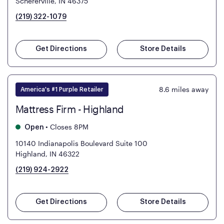
Schererville, IN 46375
(219) 322-1079
Get Directions
Store Details
8.6
miles away
America's #1 Purple Retailer
Mattress Firm - Highland
•
Closes 8PM
Open
10140 Indianapolis Boulevard Suite 100
Highland, IN 46322
(219) 924-2922
Get Directions
Store Details