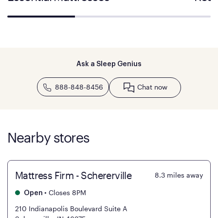
Ask a Sleep Genius
888-848-8456
Chat now
Nearby stores
Mattress Firm - Schererville
8.3
miles away
•
Closes 8PM
Open
210 Indianapolis Boulevard Suite A