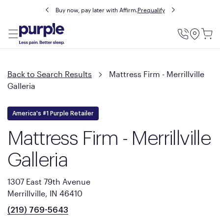
Buy now, pay later with Affirm.
Prequalify
Utility
Menu
Back to Search Results
Mattress Firm - Merrillville
Galleria
America's #1 Purple Retailer
Mattress Firm - Merrillville
Galleria
1307 East 79th Avenue
Merrillville, IN 46410
(219) 769-5643