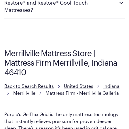
Restore® and Restore® Cool Touch
Firm’s official return and warranty page:
Mattress Firm Return and Exchange Policy
Mattresses?
Purple has partnered with Mattress Firm to develop the Restore
Cool Touch Mattress — which is carried exclusively by Mattress
Firm. It shares the same core construction as the Restore
Mattress, with a 3 inch GelFlex Grid® layer + responsive
support coils designed to dissipate heat and relieve pressure.
Merrillville Mattress Store |
However, it features an enhanced Cool Touch Cover designed
Mattress Firm Merrillville, Indiana
with cool-to-the-touch fibers that offer refreshing comfort as
soon as you lie down.
46410
Back to Search Results
United States
Indiana
Merrillville
Mattress Firm - Merrillville Galleria
Purple’s GelFlex Grid is the only mattress technology
that instantly relieves pressure for proven deeper
sleep. There’s a reason it’s been used in critical care