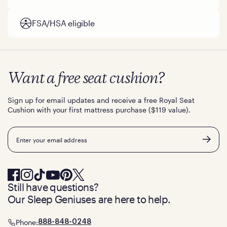
FSA/HSA eligible
Want a free seat cushion?
Sign up for email updates and receive a free Royal Seat
Cushion with your first mattress purchase ($119 value).
Email
Still have questions?
Our Sleep Geniuses are here to help.
Phone:
888-848-0248