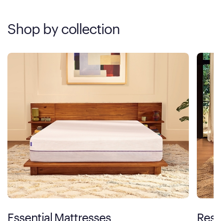
Shop by collection
Essential Mattresses
Rest