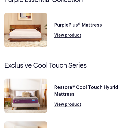
PurplePlus® Mattress
View product
Exclusive Cool Touch Series
Restore® Cool Touch Hybrid
Mattress
View product