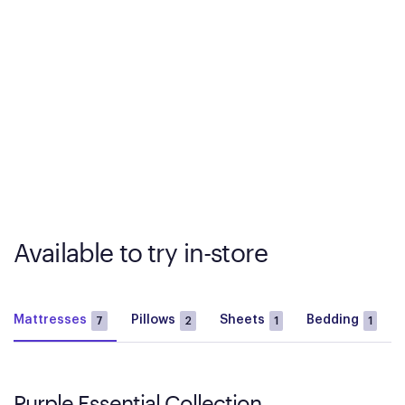
Available to try in-store
Mattresses
Pillows
Sheets
Bedding
7
2
1
1
Purple Essential Collection