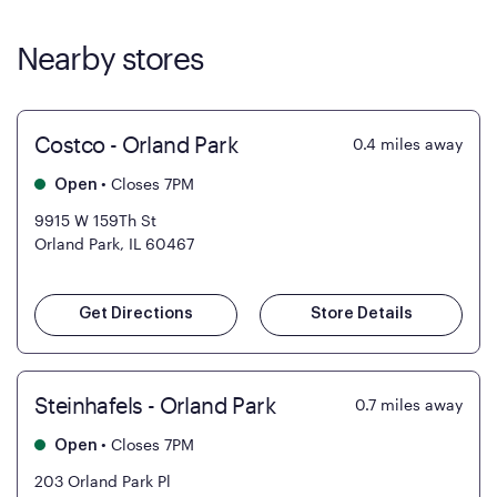
Nearby stores
Costco - Orland Park
0.4
miles away
•
Closes 7PM
Open
9915 W 159Th St
Orland Park, IL 60467
Get Directions
Store Details
Steinhafels - Orland Park
0.7
miles away
•
Closes 7PM
Open
203 Orland Park Pl