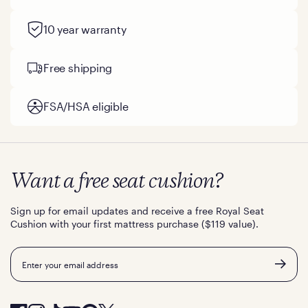
10 year warranty
Free shipping
FSA/HSA eligible
Want a free seat cushion?
Sign up for email updates and receive a free Royal Seat
Cushion with your first mattress purchase ($119 value).
Email