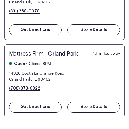
Orland Park, IL 60462
(331) 260-0070
Get Directions
Store Details
Mattress Firm - Orland Park
1.1
miles away
•
Closes 8PM
Open
14928 South La Grange Road
Orland Park, IL 60462
(708) 873-6022
Get Directions
Store Details