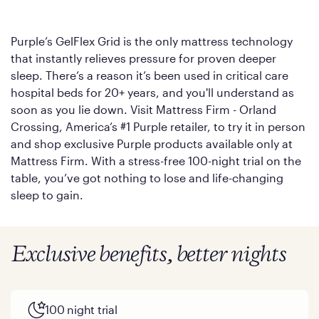
Purple’s GelFlex Grid is the only mattress technology
that instantly relieves pressure for proven deeper
sleep. There’s a reason it’s been used in critical care
hospital beds for 20+ years, and you'll understand as
soon as you lie down. Visit Mattress Firm - Orland
Crossing, America’s #1 Purple retailer, to try it in person
and shop exclusive Purple products available only at
Mattress Firm. With a stress-free 100-night trial on the
table, you’ve got nothing to lose and life-changing
sleep to gain.
Exclusive benefits, better nights
100 night trial