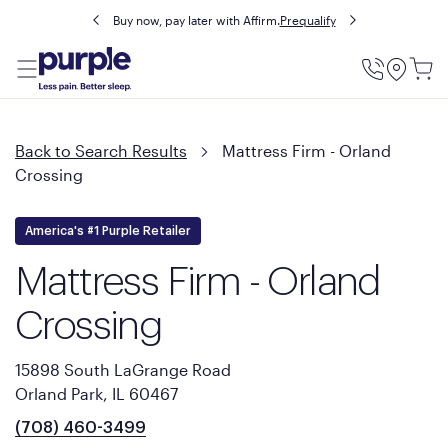
Buy now, pay later with Affirm.
Prequalify
Utility
Menu
Back to Search Results
Mattress Firm - Orland
Crossing
America's #1 Purple Retailer
Mattress Firm - Orland
Crossing
15898 South LaGrange Road
Orland Park, IL 60467
(708) 460-3499