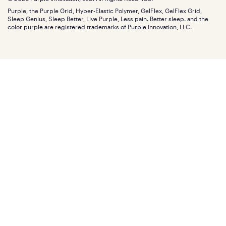
Discount programs
Careers
Purple, the Purple Grid, Hyper-Elastic Polymer, GelFlex, GelFlex Grid,
Influencer program
Investors
Sleep Genius, Sleep Better, Live Purple, Less pain. Better sleep. and the
Affiliate program
Mattress reviews
color purple are registered trademarks of Purple Innovation, LLC.
Refer a Friend
BBB® reviews
Become a Purple retailer
Mattress types
Patents