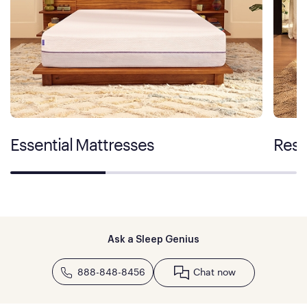
Essential Mattresses
Rest
Ask a Sleep Genius
888-848-8456
Chat now