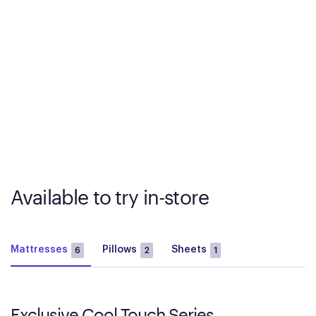
Available to try in-store
Mattresses
Pillows
Sheets
6
2
1
Exclusive Cool Touch Series