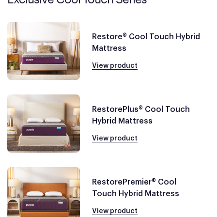
Restore® Cool Touch Hybrid
Mattress
View product
RestorePlus® Cool Touch
Hybrid Mattress
View product
RestorePremier® Cool
Touch Hybrid Mattress
View product