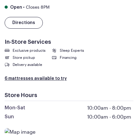
•
Closes 8PM
Open
Directions
In-Store Services
Exclusive products
Sleep Experts
Store pickup
Financing
Delivery available
6 mattresses available to try
Store Hours
10:00am
-
8:00pm
Mon-Sat
10:00am
-
6:00pm
Sun