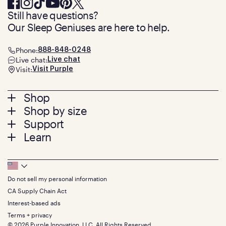
Still have questions?
Our Sleep Geniuses are here to help.
Phone:
888-848-0248
Live chat:
Live chat
Visit:
Visit Purple
Footer
Shop
Shop by size
menu
Mattresses
Support
Bed Frames
Twin
Learn
Pillows
Twin XL
Contact us
Bedding
Full
Feedback
Sheets
FAQs
Queen
Track your order
Footer
Seat Cushions
Press
King
Returns + exchanges
Squishy
About
California King
Do not sell my personal information
Bottom
Warranty
Sale
The GelFlex Grid
Split King
Financing
CA Supply Chain Act
Bundles
SleepScore Labs validated
Size guide
Menu
FSA/HSA
Gifts
Interest-based ads
Purple vs competitors
Extend protection plan
Retail exclusive mattresses
Terms + privacy
Find stores
Blog
© 2026 Purple Innovation, LLC. All Rights Reserved.