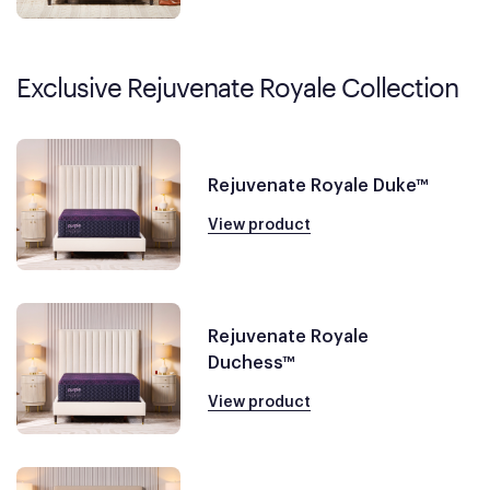
Exclusive Rejuvenate Royale Collection
Rejuvenate Royale Duke™
View product
Rejuvenate Royale
Duchess™
View product