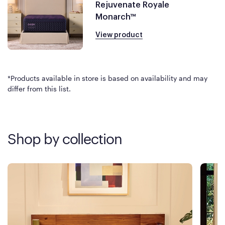
Rejuvenate Royale
Monarch™
View product
*Products available in store is based on availability and may
differ from this list.
Shop by collection