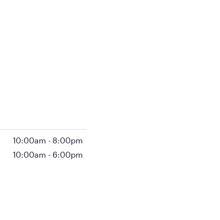
10:00am
-
8:00pm
10:00am
-
6:00pm