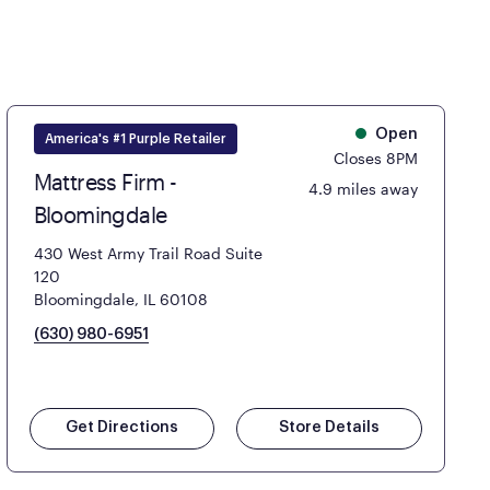
Open
America's #1 Purple Retailer
Closes 8PM
Mattress Firm -
4.9 miles away
Bloomingdale
430 West Army Trail Road Suite
120
Bloomingdale, IL 60108
(630) 980-6951
Get Directions
Store Details