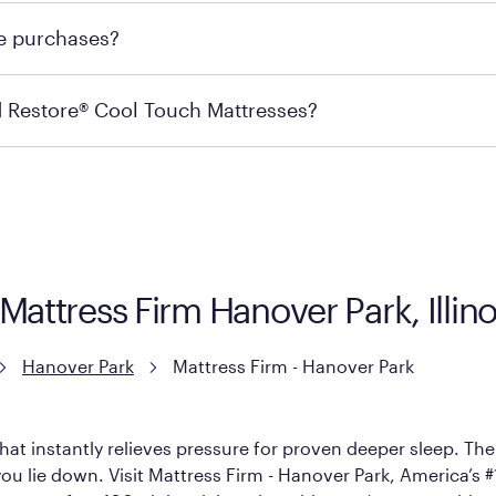
 for online purchases. Most online orders are shipped direc
re purchases?
s may carry the product you’re looking for, so we recommen
ails on warranty and exchange qualifications, you can visit 
d Restore® Cool Touch Mattresses?
e Restore Cool Touch Mattress — which is carried exclusivel
lFlex Grid® layer + responsive support coils designed to dis
signed with cool-to-the-touch fibers that offer refreshing
Mattress Firm Hanover Park, Illin
Hanover Park
Mattress Firm - Hanover Park
hat instantly relieves pressure for proven deeper sleep. There
u lie down. Visit Mattress Firm - Hanover Park, America’s #1 