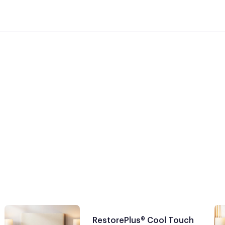
RestorePlus® Cool Touch