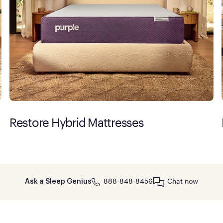
Restore Hybrid Mattresses
888-848-8456
Chat now
Ask a Sleep Genius