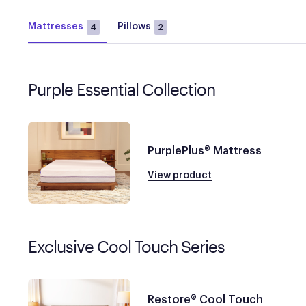
Mattresses
Pillows
4
2
Purple Essential Collection
PurplePlus® Mattress
View product
Exclusive Cool Touch Series
Restore® Cool Touch