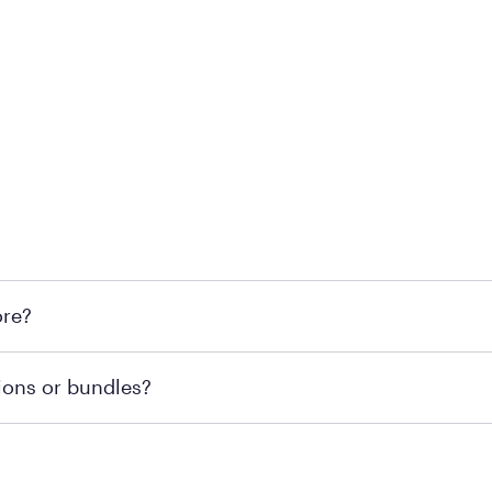
 at Mattress Firm retail locations. To find a store near you t
ore?
om or speaking with a Sleep Expert at your local store for
ions or bundles?
end visiting MattressFirm.com or speaking with a Sleep Expe