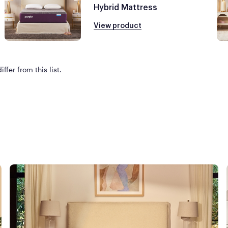
Hybrid Mattress
View product
ffer from this list.