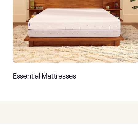
Essential Mattresses