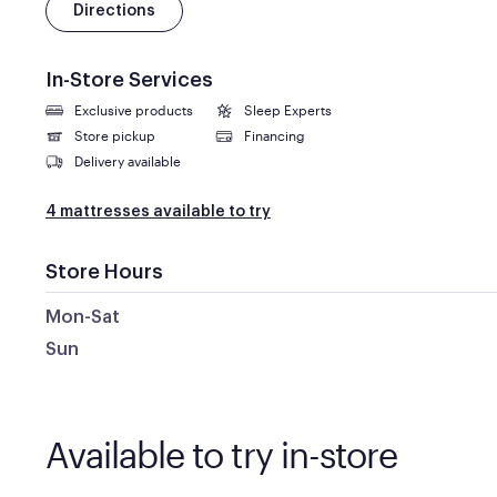
Directions
In-Store Services
Exclusive products
Sleep Experts
Store pickup
Financing
Delivery available
4 mattresses available to try
Store Hours
Mon-Sat
Sun
Available to try in-store