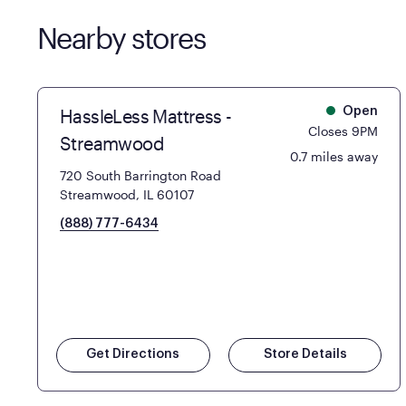
Nearby stores
HassleLess Mattress -
Open
Closes 9PM
Streamwood
0.7 miles away
720 South Barrington Road
Streamwood, IL 60107
(888) 777-6434
Get Directions
Store Details