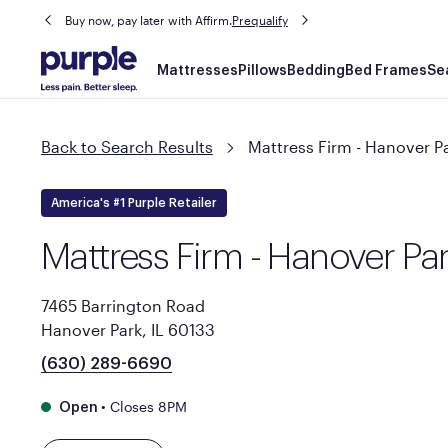
Buy now, pay later with Affirm.
Prequalify
Main
Mattresses
Pillows
Bedding
Bed Frames
Se
navigation
Back to Search Results
Mattress Firm - Hanover P
America's #1 Purple Retailer
Mattress Firm - Hanover Pa
7465 Barrington Road
Hanover Park, IL 60133
(630) 289-6690
•
Closes 8PM
Open