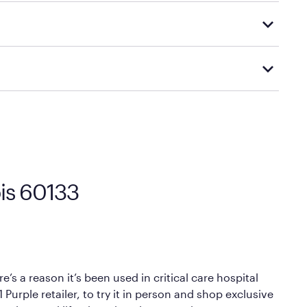
tly to your home or scheduled for in-home delivery,
d visiting or contacting your local Mattress Firm
Mattress Firm’s official return and warranty page:
y by Mattress Firm. It shares the same core
sipate heat and relieve pressure.
 comfort as soon as you lie down.
ois 60133
’s a reason it’s been used in critical care hospital
Purple retailer, to try it in person and shop exclusive