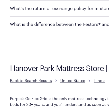
Mattress Firm does not currently offer in-store pickup
What's the return or exchange policy for in-sto
depending on the product and location. Some location
store to check in-stock availability.
Policies can vary by product and location. For full det
What is the difference between the Restore® an
Mattress Firm Return and Exchange Policy
Purple has partnered with Mattress Firm to develop th
construction as the Restore Mattress, with a 3 inch Ge
However, it features an enhanced Cool Touch Cover de
Hanover Park Mattress Store | 
Back to Search Results
United States
Illinois
Purple’s GelFlex Grid is the only mattress technology t
beds for 20+ years, and you'll understand as soon as yo