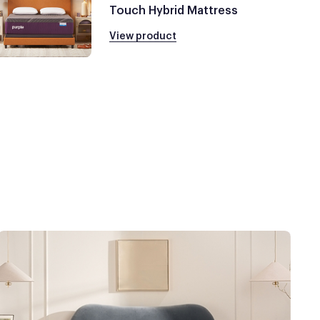
Touch Hybrid Mattress
View product