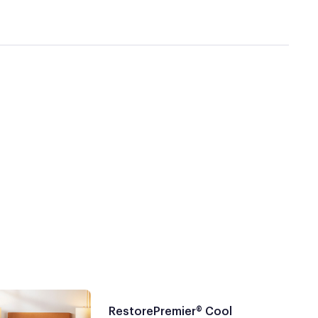
RestorePremier® Cool