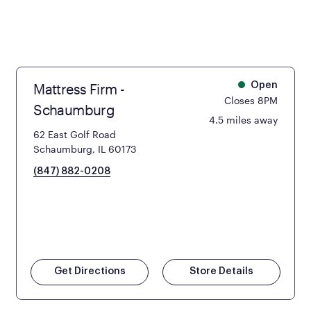
Mattress Firm -
Open
Closes 8PM
Schaumburg
4.5 miles away
62 East Golf Road
Schaumburg, IL 60173
(847) 882-0208
Get Directions
Store Details