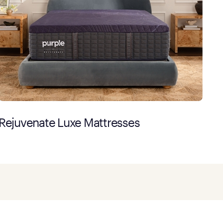
Rejuvenate Luxe Mattresses