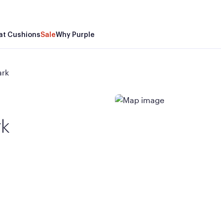
at Cushions
Sale
Why Purple
ark
rk