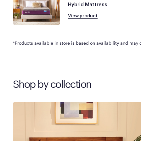
Hybrid Mattress
View product
*Products available in store is based on availability and may di
Shop by collection