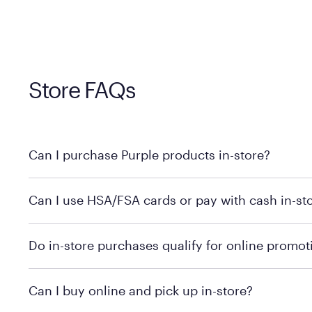
Store FAQs
Can I purchase Purple products in-store?
Yes! Purple products are available for in-store purchase
Can I use HSA/FSA cards or pay with cash in-st
MattressFirm.com.
To learn more, we recommend visiting MattressFirm.c
Do in-store purchases qualify for online promot
support.
To ensure you're getting the correct offer, we recomm
Can I buy online and pick up in-store?
promotion qualifications.