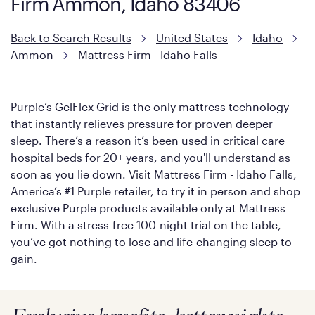
Firm Ammon, Idaho 83406
with cool-to-the-touch fibers that offer refreshing comfort as
soon as you lie down.
Back to Search Results
United States
Idaho
Ammon
Mattress Firm - Idaho Falls
Purple’s GelFlex Grid is the only mattress technology
that instantly relieves pressure for proven deeper
sleep. There’s a reason it’s been used in critical care
hospital beds for 20+ years, and you'll understand as
soon as you lie down. Visit Mattress Firm - Idaho Falls,
America’s #1 Purple retailer, to try it in person and shop
exclusive Purple products available only at Mattress
Firm. With a stress-free 100-night trial on the table,
you’ve got nothing to lose and life-changing sleep to
gain.