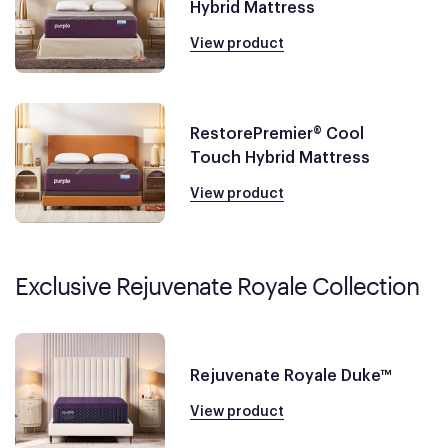
Hybrid Mattress
View product
RestorePremier® Cool
Touch Hybrid Mattress
View product
Exclusive Rejuvenate Royale Collection
Rejuvenate Royale Duke™
View product