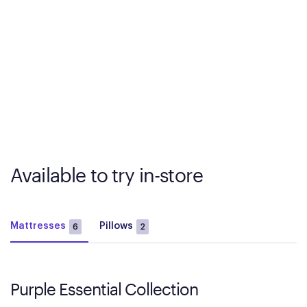
Available to try in-store
Mattresses
Pillows
6
2
Purple Essential Collection