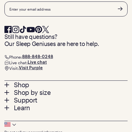
Email
Still have questions?
Our Sleep Geniuses are here to help.
Phone:
888-848-0248
Live chat:
Live chat
Visit:
Visit Purple
Footer
Shop
Shop by size
menu
Mattresses
Support
Bed Frames
Twin
Learn
Pillows
Twin XL
Contact us
Bedding
Full
Feedback
Sheets
FAQs
Queen
Track your order
Footer
Seat Cushions
Press
King
Returns + exchanges
Squishy
About
California King