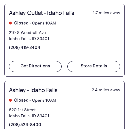
Ashley Outlet - Idaho Falls
1.7
miles away
•
Opens 10AM
Closed
210 S Woodruff Ave
Idaho Falls, ID 83401
(208) 419-3404
Get Directions
Store Details
Ashley - Idaho Falls
2.4
miles away
•
Opens 10AM
Closed
620 1st Street
Idaho Falls, ID 83401
(208) 524-8400