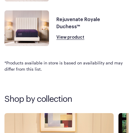
Rejuvenate Royale
Duchess™
View product
*Products available in store is based on availability and may
differ from this list.
Shop by collection