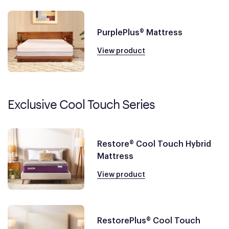
PurplePlus® Mattress
View product
Exclusive Cool Touch Series
Restore® Cool Touch Hybrid
Mattress
View product
RestorePlus® Cool Touch