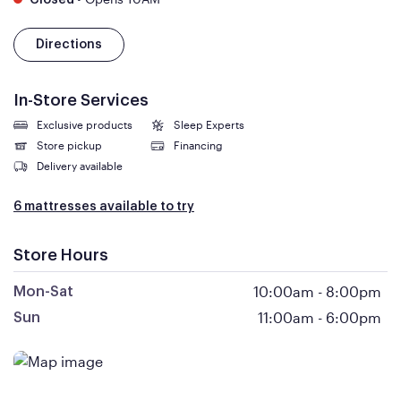
Closed
Directions
In-Store Services
Exclusive products
Sleep Experts
Store pickup
Financing
Delivery available
6 mattresses available to try
Store Hours
10:00am
-
8:00pm
Mon-Sat
11:00am
-
6:00pm
Sun