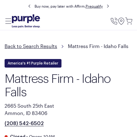
Buy now, pay later with Affirm.
Prequalify
Utility
Menu
Back to Search Results
Mattress Firm - Idaho Falls
America's #1 Purple Retailer
Mattress Firm - Idaho
Falls
2665 South 25th East
Ammon, ID 83406
(208) 542-6502
•
Opens 10AM