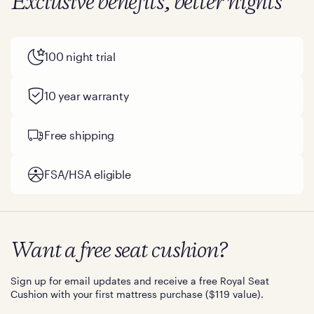
Exclusive benefits, better nights
100 night trial
10 year warranty
Free shipping
FSA/HSA eligible
Want a free seat cushion?
Sign up for email updates and receive a free Royal Seat
Cushion with your first mattress purchase ($119 value).