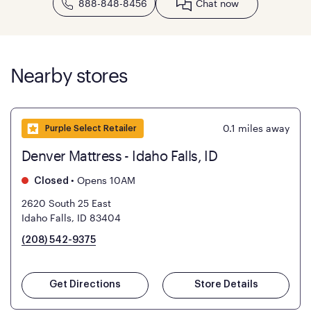
888-848-8456
Chat now
Nearby stores
0.1
miles away
Purple Select Retailer
Denver Mattress - Idaho Falls, ID
•
Opens 10AM
Closed
2620 South 25 East
Idaho Falls, ID 83404
(208) 542-9375
Get Directions
Store Details