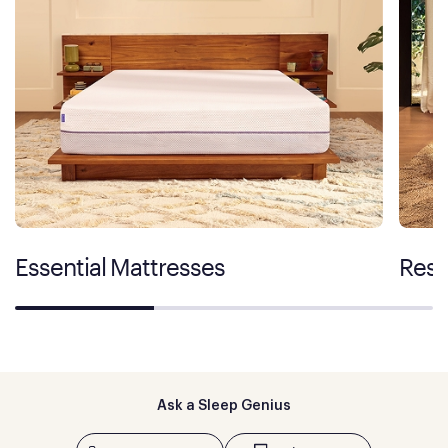
Essential Mattresses
Rest
Ask a Sleep Genius