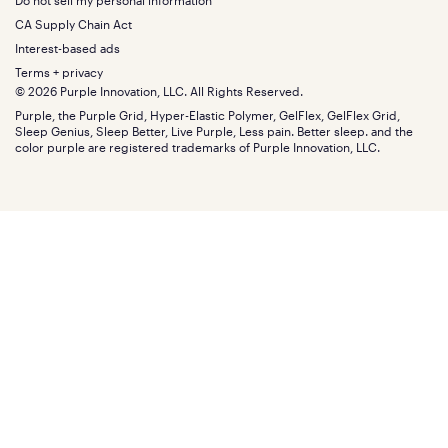
Do not sell my personal information
Bottom
Warranty
Sale
The GelFlex Grid
Split King
Financing
CA Supply Chain Act
Bundles
SleepScore Labs validated
Size guide
Menu
FSA/HSA
Gifts
Interest-based ads
Purple vs competitors
Extend protection plan
Retail exclusive mattresses
Terms + privacy
Find stores
Blog
© 2026 Purple Innovation, LLC. All Rights Reserved.
Discount programs
Careers
Purple, the Purple Grid, Hyper-Elastic Polymer, GelFlex, GelFlex Grid,
Influencer program
Investors
Sleep Genius, Sleep Better, Live Purple, Less pain. Better sleep. and the
Affiliate program
Mattress reviews
color purple are registered trademarks of Purple Innovation, LLC.
Refer a Friend
BBB® reviews
Become a Purple retailer
Mattress types
Patents