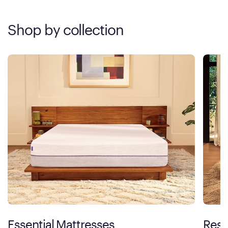
Shop by collection
Essential Mattresses
Rest