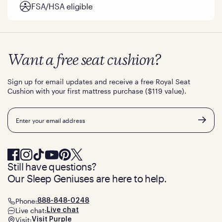
FSA/HSA eligible
Want a free seat cushion?
Sign up for email updates and receive a free Royal Seat
Cushion with your first mattress purchase ($119 value).
Email
Still have questions?
Our Sleep Geniuses are here to help.
Phone:
888-848-0248
Live chat:
Live chat
Visit:
Visit Purple