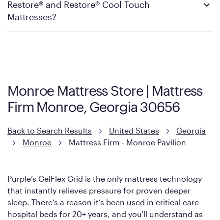
Restore® and Restore® Cool Touch
Firm’s official return and warranty page:
Mattress Firm Return and Exchange Policy
Mattresses?
Purple has partnered with Mattress Firm to develop the Restore
Cool Touch Mattress — which is carried exclusively by Mattress
Firm. It shares the same core construction as the Restore
Mattress, with a 3 inch GelFlex Grid® layer + responsive
support coils designed to dissipate heat and relieve pressure.
Monroe Mattress Store | Mattress
However, it features an enhanced Cool Touch Cover designed
Firm Monroe, Georgia 30656
with cool-to-the-touch fibers that offer refreshing comfort as
soon as you lie down.
Back to Search Results
United States
Georgia
Monroe
Mattress Firm - Monroe Pavilion
Purple’s GelFlex Grid is the only mattress technology
that instantly relieves pressure for proven deeper
sleep. There’s a reason it’s been used in critical care
hospital beds for 20+ years, and you'll understand as