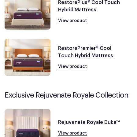
RestorePlus® Cool Touch
Hybrid Mattress
View product
RestorePremier® Cool
Touch Hybrid Mattress
View product
Exclusive Rejuvenate Royale Collection
Rejuvenate Royale Duke™
View product