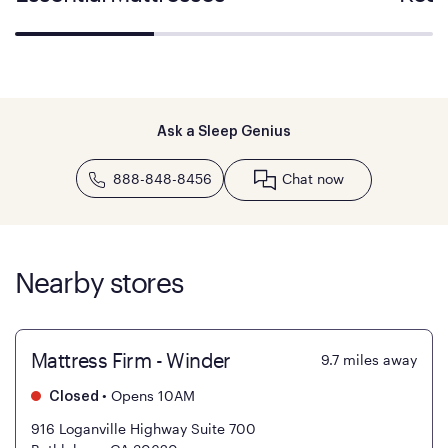
Ask a Sleep Genius
888-848-8456
Chat now
Nearby stores
Mattress Firm - Winder
9.7
miles away
•
Opens 10AM
Closed
916 Loganville Highway Suite 700