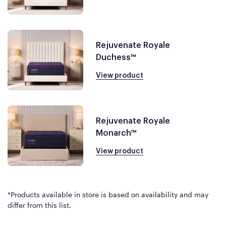
Rejuvenate Royale
Duchess™
View product
Rejuvenate Royale
Monarch™
View product
*Products available in store is based on availability and may
differ from this list.