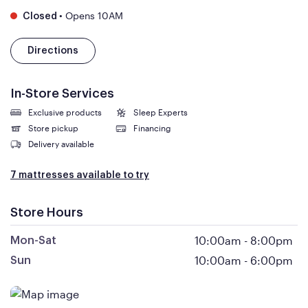
•
Opens 10AM
Closed
Directions
In-Store Services
Exclusive products
Sleep Experts
Store pickup
Financing
Delivery available
7 mattresses available to try
Store Hours
10:00am
-
8:00pm
Mon-Sat
10:00am
-
6:00pm
Sun