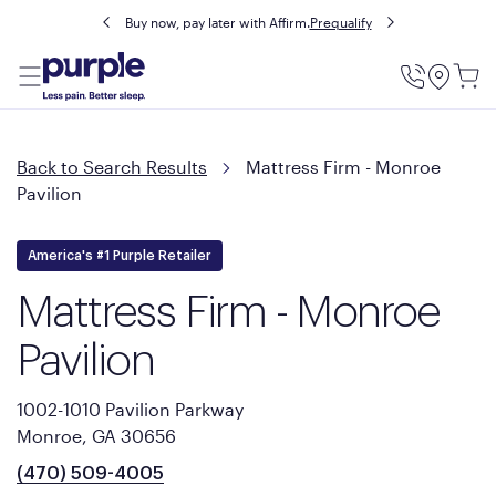
Buy now, pay later with Affirm.
Prequalify
Utility
Menu
Back to Search Results
Mattress Firm - Monroe
Pavilion
America's #1 Purple Retailer
Mattress Firm - Monroe
Pavilion
1002-1010 Pavilion Parkway
Monroe, GA 30656
(470) 509-4005