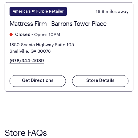
16.8
miles away
America's #1 Purple Retailer
Mattress Firm - Barrons Tower Place
•
Opens 10AM
Closed
1850 Scenic Highway Suite 105
Snellville, GA 30078
(678) 344-4089
Get Directions
Store Details
Store FAQs