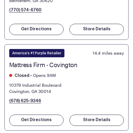
Bethlehem, GA 30620
(770) 574-6760
Get Directions
Store Details
14.4
miles away
America's #1 Purple Retailer
Mattress Firm - Covington
•
Opens 9AM
Closed
10379 Industrial Boulevard
Covington, GA 30014
(678) 625-9346
Get Directions
Store Details