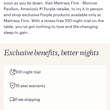
soon as you lie down. Visit Mattress Firm - Monroe
Pavilion, America’s #1 Purple retailer, to try it in person
and shop exclusive Purple products available only at
Mattress Firm. With a stress-free 100-night trial on the
table, you’ve got nothing to lose and life-changing
sleep to gain.
Exclusive benefits, better nights
100 night trial
10 year warranty
Free shipping