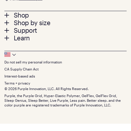
Footer
Shop
Shop by size
menu
Mattresses
Support
Bed Frames
Twin
Learn
Pillows
Twin XL
Contact us
Bedding
Full
Feedback
Sheets
FAQs
Queen
Track your order
Footer
Seat Cushions
Press
King
Returns + exchanges
Squishy
About
California King
Do not sell my personal information
Bottom
Warranty
Sale
The GelFlex Grid
Split King
Financing
CA Supply Chain Act
Bundles
SleepScore Labs validated
Size guide
Menu
FSA/HSA
Gifts
Interest-based ads
Purple vs competitors
Extend protection plan
Retail exclusive mattresses
Terms + privacy
Find stores
Blog
© 2026 Purple Innovation, LLC. All Rights Reserved.
Discount programs
Careers
Purple, the Purple Grid, Hyper-Elastic Polymer, GelFlex, GelFlex Grid,
Influencer program
Investors
Sleep Genius, Sleep Better, Live Purple, Less pain. Better sleep. and the
Affiliate program
Mattress reviews
color purple are registered trademarks of Purple Innovation, LLC.
Refer a Friend
BBB® reviews
Become a Purple retailer
Mattress types
Patents