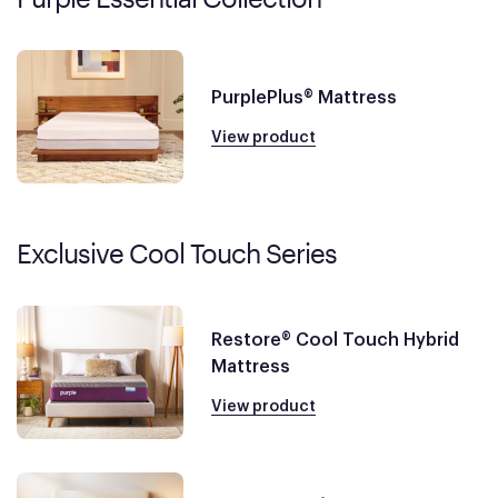
PurplePlus® Mattress
View product
Exclusive Cool Touch Series
Restore® Cool Touch Hybrid
Mattress
View product