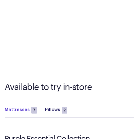
Available to try in-store
Mattresses
Pillows
7
2
Purple Essential Collection