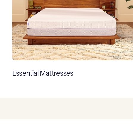
Essential Mattresses