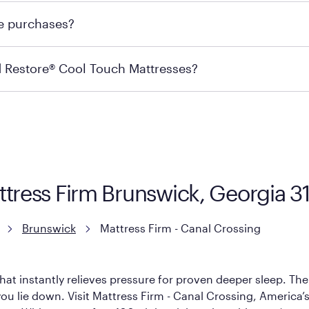
 for online purchases. Most online orders are shipped direc
re purchases?
s may carry the product you’re looking for, so we recommen
ails on warranty and exchange qualifications, you can visit 
d Restore® Cool Touch Mattresses?
e Restore Cool Touch Mattress — which is carried exclusivel
lFlex Grid® layer + responsive support coils designed to dis
signed with cool-to-the-touch fibers that offer refreshing
ttress Firm Brunswick, Georgia 3
Brunswick
Mattress Firm - Canal Crossing
hat instantly relieves pressure for proven deeper sleep. There
u lie down. Visit Mattress Firm - Canal Crossing, America’s #