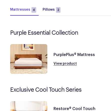
Mattresses
Pillows
4
2
Purple Essential Collection
PurplePlus® Mattress
View product
Exclusive Cool Touch Series
Restore® Cool Touch