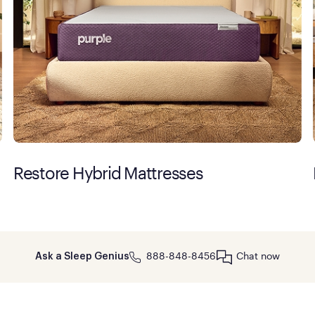
Restore Hybrid Mattresses
888-848-8456
Chat now
Ask a Sleep Genius