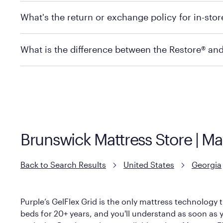
Mattress Firm does not currently offer in-store pickup
What's the return or exchange policy for in-sto
depending on the product and location. Some location
store to check in-stock availability.
Policies can vary by product and location. For full det
What is the difference between the Restore® an
Mattress Firm Return and Exchange Policy
Purple has partnered with Mattress Firm to develop th
construction as the Restore Mattress, with a 3 inch Ge
However, it features an enhanced Cool Touch Cover de
Brunswick Mattress Store | Ma
Back to Search Results
United States
Georgia
Purple’s GelFlex Grid is the only mattress technology t
beds for 20+ years, and you'll understand as soon as yo