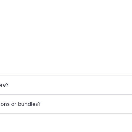
 at Mattress Firm retail locations. To find a store near you t
ore?
om or speaking with a Sleep Expert at your local store for
ions or bundles?
end visiting MattressFirm.com or speaking with a Sleep Expe