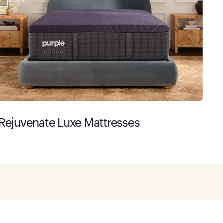
Rejuvenate Luxe Mattresses