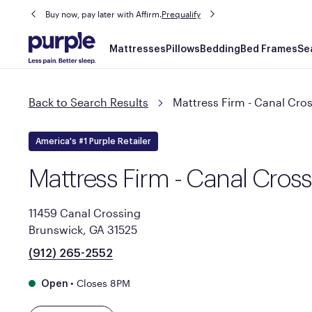
Buy now, pay later with Affirm.
Prequalify
Main
Mattresses
Pillows
Bedding
Bed Frames
Se
navigation
Back to Search Results
Mattress Firm - Canal Cro
America's #1 Purple Retailer
Mattress Firm - Canal Cros
11459 Canal Crossing
Brunswick, GA 31525
(912) 265-2552
•
Closes 8PM
Open