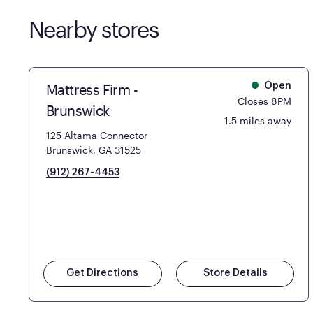
Nearby stores
Mattress Firm -
Open
Closes 8PM
Brunswick
1.5 miles away
125 Altama Connector
Brunswick, GA 31525
(912) 267-4453
Get Directions
Store Details