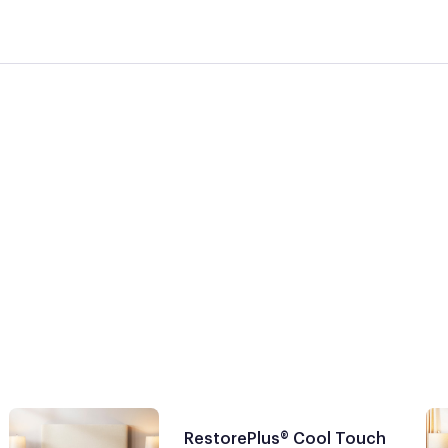
RestorePlus® Cool Touch