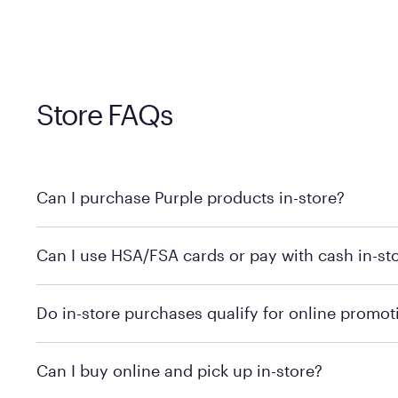
Store FAQs
Can I purchase Purple products in-store?
Yes! Purple products are available for in-store purchase
Can I use HSA/FSA cards or pay with cash in-st
MattressFirm.com.
To learn more, we recommend visiting MattressFirm.c
Do in-store purchases qualify for online promot
support.
To ensure you're getting the correct offer, we recomm
Can I buy online and pick up in-store?
promotion qualifications.