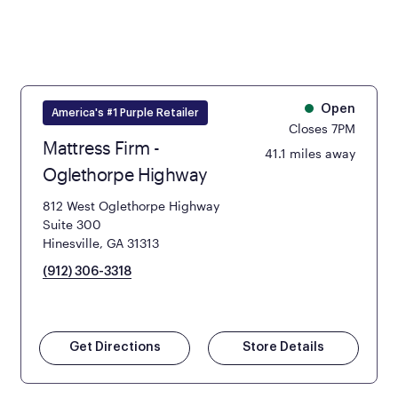
Open
America's #1 Purple Retailer
Closes 7PM
Mattress Firm -
41.1 miles away
Oglethorpe Highway
812 West Oglethorpe Highway
Suite 300
Hinesville, GA 31313
(912) 306-3318
Get Directions
Store Details