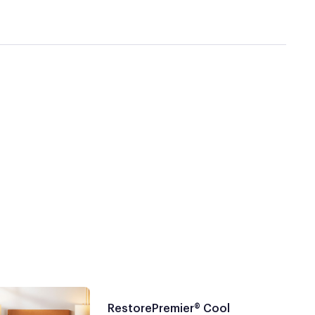
RestorePremier® Cool