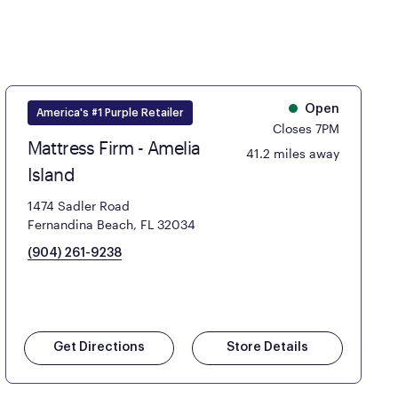
Open
America's #1 Purple Retailer
Closes 7PM
Mattress Firm - Amelia
41.2 miles away
Island
1474 Sadler Road
Fernandina Beach, FL 32034
(904) 261-9238
Get Directions
Store Details