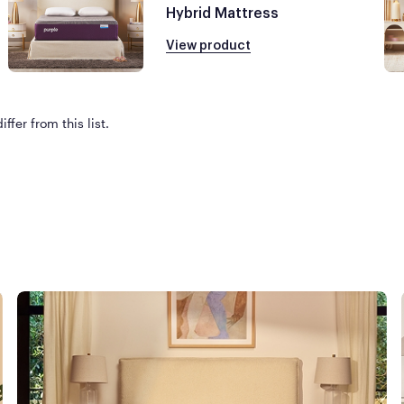
Hybrid Mattress
View product
ffer from this list.