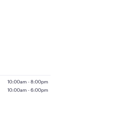
10:00am
-
8:00pm
10:00am
-
6:00pm