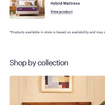
Hybrid Mattress
View product
*Products available in store is based on availability and may di
Shop by collection