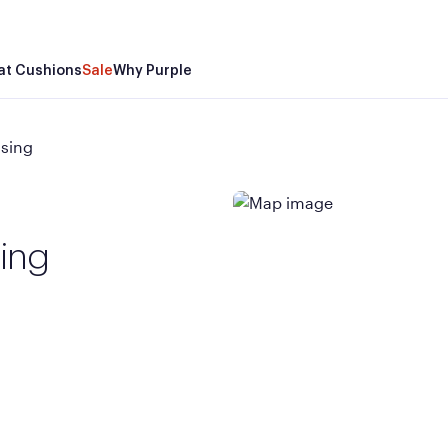
at Cushions
Sale
Why Purple
ssing
sing