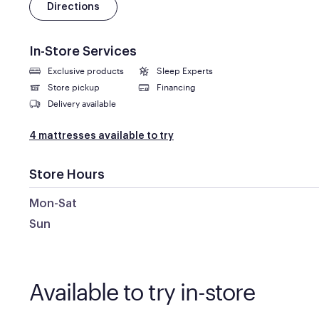
Directions
In-Store Services
Exclusive products
Sleep Experts
Store pickup
Financing
Delivery available
4 mattresses available to try
Store Hours
Mon-Sat
Sun
Available to try in-store