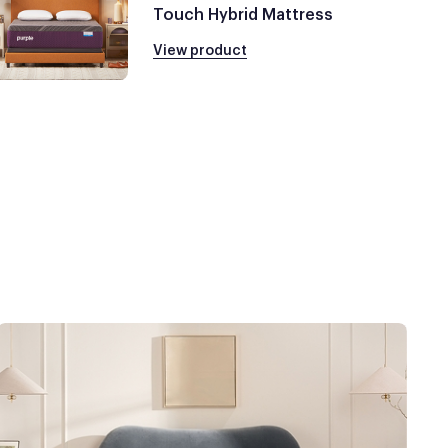
Touch Hybrid Mattress
View product