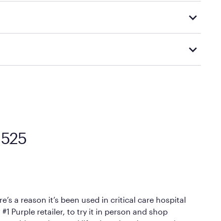
tly to your home or scheduled for in-home delivery,
d visiting or contacting your local Mattress Firm
Mattress Firm’s official return and warranty page:
y by Mattress Firm. It shares the same core
sipate heat and relieve pressure.
 comfort as soon as you lie down.
1525
’s a reason it’s been used in critical care hospital
1 Purple retailer, to try it in person and shop