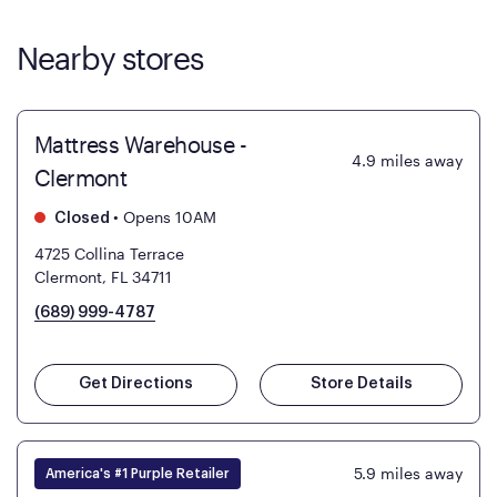
Nearby stores
Mattress Warehouse -
4.9
miles away
Clermont
•
Opens 10AM
Closed
4725 Collina Terrace
Clermont, FL 34711
(689) 999-4787
Get Directions
Store Details
5.9
miles away
America's #1 Purple Retailer