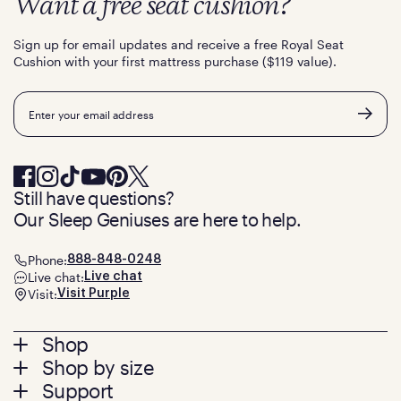
Want a free seat cushion?
Sign up for email updates and receive a free Royal Seat
Cushion with your first mattress purchase ($119 value).
Email
Still have questions?
Our Sleep Geniuses are here to help.
Phone:
888-848-0248
Live chat:
Live chat
Visit:
Visit Purple
Footer
Shop
Shop by size
menu
Mattresses
Support
Bed Frames