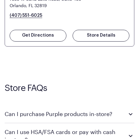
Orlando, FL 32819
(407) 551-6025
Get Directions
Store Details
Store FAQs
Can I purchase Purple products in-store?
Yes! Purple products are available for in-store purchase at
Can I use HSA/FSA cards or pay with cash
Mattress Firm retail locations. To find a store near you that