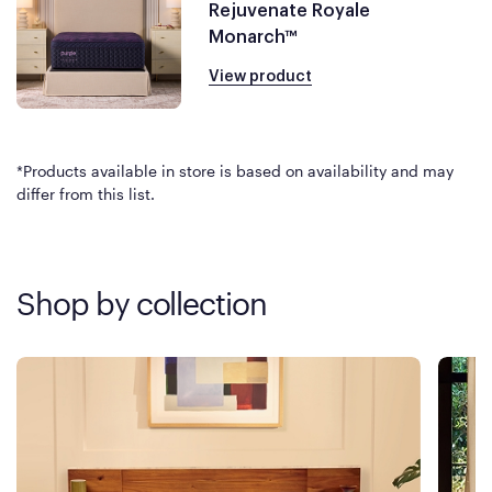
Rejuvenate Royale
Monarch™
View product
*Products available in store is based on availability and may
differ from this list.
Shop by collection