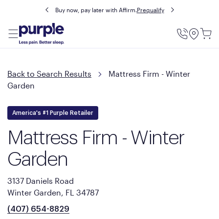
Buy now, pay later with Affirm.
Prequalify
Utility
Menu
Back to Search Results
Mattress Firm - Winter
Garden
America's #1 Purple Retailer
Mattress Firm - Winter
Garden
3137 Daniels Road
Winter Garden, FL 34787
(407) 654-8829