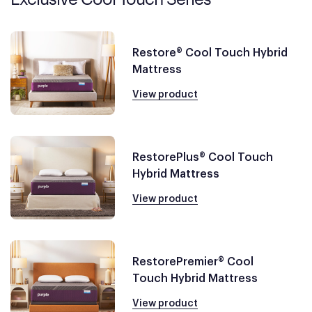
Restore® Cool Touch Hybrid
Mattress
View product
RestorePlus® Cool Touch
Hybrid Mattress
View product
RestorePremier® Cool
Touch Hybrid Mattress
View product