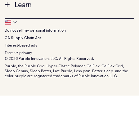
Twin
Learn
Pillows
Twin XL
Contact us
Bedding
Full
Feedback
Sheets
FAQs
Queen
Track your order
Footer
Seat Cushions
Press
King
Returns + exchanges
Squishy
About
California King
Do not sell my personal information
Bottom
Warranty
Sale
The GelFlex Grid
Split King
Financing
CA Supply Chain Act
Bundles
SleepScore Labs validated
Size guide
Menu
FSA/HSA
Gifts
Interest-based ads
Purple vs competitors
Extend protection plan
Retail exclusive mattresses
Terms + privacy
Find stores
Blog
© 2026 Purple Innovation, LLC. All Rights Reserved.
Discount programs
Careers
Purple, the Purple Grid, Hyper-Elastic Polymer, GelFlex, GelFlex Grid,
Influencer program
Investors
Sleep Genius, Sleep Better, Live Purple, Less pain. Better sleep. and the
Affiliate program
Mattress reviews
color purple are registered trademarks of Purple Innovation, LLC.
Refer a Friend
BBB® reviews
Become a Purple retailer
Mattress types
Patents