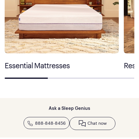
Essential Mattresses
Rest
Ask a Sleep Genius
888-848-8456
Chat now