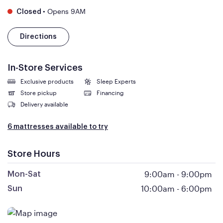
•
Opens 9AM
Closed
Directions
In-Store Services
Exclusive products
Sleep Experts
Store pickup
Financing
Delivery available
6 mattresses available to try
Store Hours
9:00am
-
9:00pm
Mon-Sat
10:00am
-
6:00pm
Sun