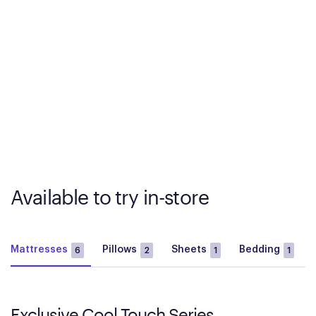
Available to try in-store
Mattresses
Pillows
Sheets
Bedding
6
2
1
1
Exclusive Cool Touch Series