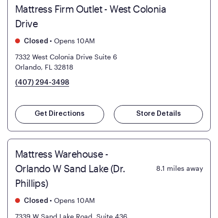
Mattress Firm Outlet - West Colonia
Drive
•
Opens 10AM
Closed
7332 West Colonia Drive Suite 6
Orlando, FL 32818
(407) 294-3498
Get Directions
Store Details
Mattress Warehouse -
Orlando W Sand Lake (Dr.
8.1
miles away
Phillips)
•
Opens 10AM
Closed
7339 W Sand Lake Road, Suite 436