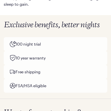
sleep to gain.
Exclusive benefits, better nights
100 night trial
10 year warranty
Free shipping
FSA/HSA eligible