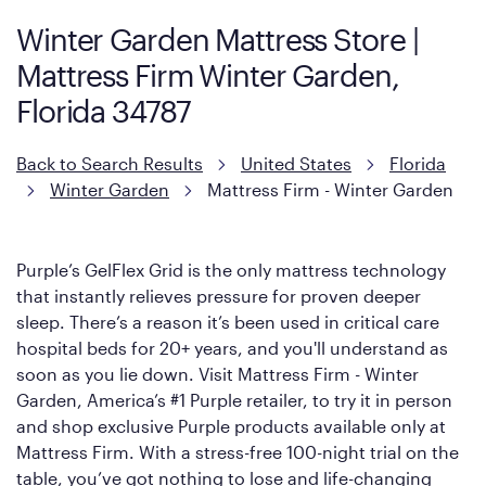
support coils designed to dissipate heat and relieve pressure.
Winter Garden Mattress Store |
However, it features an enhanced Cool Touch Cover designed
Mattress Firm Winter Garden,
with cool-to-the-touch fibers that offer refreshing comfort as
soon as you lie down.
Florida 34787
Back to Search Results
United States
Florida
Winter Garden
Mattress Firm - Winter Garden
Purple’s GelFlex Grid is the only mattress technology
that instantly relieves pressure for proven deeper
sleep. There’s a reason it’s been used in critical care
hospital beds for 20+ years, and you'll understand as
soon as you lie down. Visit Mattress Firm - Winter
Garden, America’s #1 Purple retailer, to try it in person
and shop exclusive Purple products available only at
Mattress Firm. With a stress-free 100-night trial on the
table, you’ve got nothing to lose and life-changing