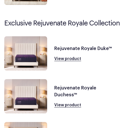
Exclusive Rejuvenate Royale Collection
Rejuvenate Royale Duke™
View product
Rejuvenate Royale
Duchess™
View product