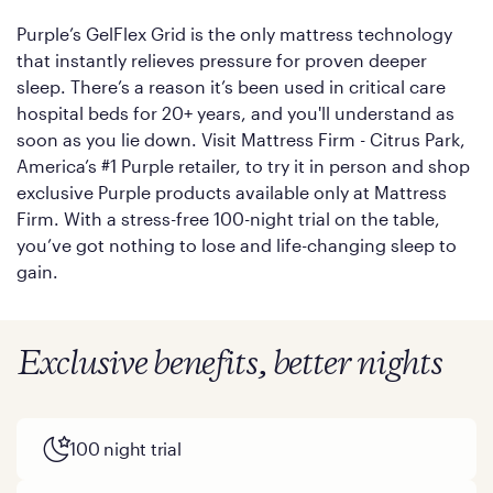
Purple’s GelFlex Grid is the only mattress technology
that instantly relieves pressure for proven deeper
sleep. There’s a reason it’s been used in critical care
hospital beds for 20+ years, and you'll understand as
soon as you lie down. Visit Mattress Firm - Citrus Park,
America’s #1 Purple retailer, to try it in person and shop
exclusive Purple products available only at Mattress
Firm. With a stress-free 100-night trial on the table,
you’ve got nothing to lose and life-changing sleep to
gain.
Exclusive benefits, better nights
100 night trial