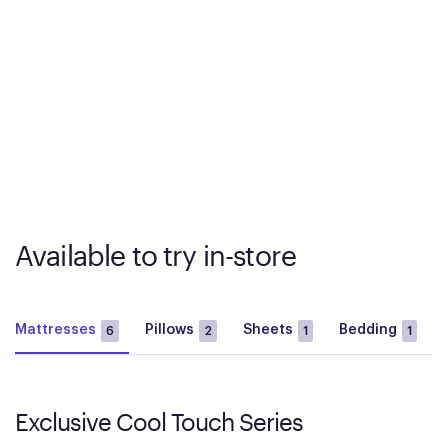
Available to try in-store
Mattresses
Pillows
Sheets
Bedding
6
2
1
1
Exclusive Cool Touch Series