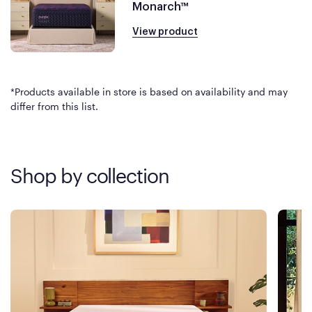
Monarch™
View product
*Products available in store is based on availability and may
differ from this list.
Shop by collection