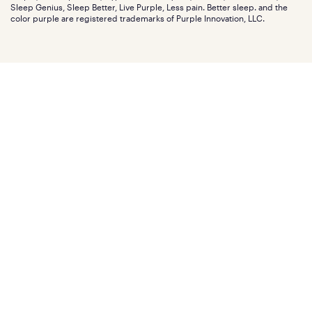
Investors
Sleep Genius, Sleep Better, Live Purple, Less pain. Better sleep. and the
Affiliate program
Mattress reviews
color purple are registered trademarks of Purple Innovation, LLC.
Refer a Friend
BBB® reviews
Become a Purple retailer
Mattress types
Patents