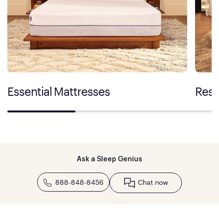
Essential Mattresses
Rest
Ask a Sleep Genius
888-848-8456
Chat now