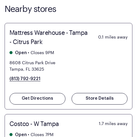
Nearby stores
Mattress Warehouse - Tampa
0.1
miles away
- Citrus Park
•
Closes 9PM
Open
8608 Citrus Park Drive
Tampa, FL 33625
(813) 792-9221
Get Directions
Store Details
Costco - W Tampa
1.7
miles away
•
Closes 7PM
Open