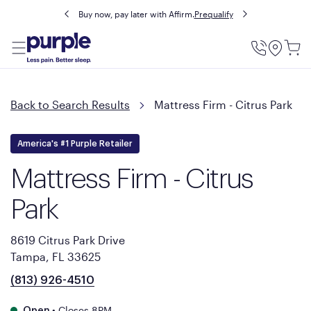
Buy now, pay later with Affirm.
Prequalify
Utility
Menu
Back to Search Results
Mattress Firm - Citrus Park
America's #1 Purple Retailer
Mattress Firm - Citrus
Park
8619 Citrus Park Drive
Tampa, FL 33625
(813) 926-4510
•
Closes 8PM