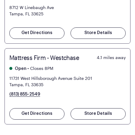
8712 W Linebaugh Ave
Tampa, FL 33625
Get Directions
Store Details
Mattress Firm - Westchase
4.1
miles away
•
Closes 8PM
Open
11731 West Hillsborough Avenue Suite 201
Tampa, FL 33635
(813) 855-2549
Get Directions
Store Details