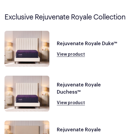
Exclusive Rejuvenate Royale Collection
Rejuvenate Royale Duke™
View product
Rejuvenate Royale
Duchess™
View product
Rejuvenate Royale