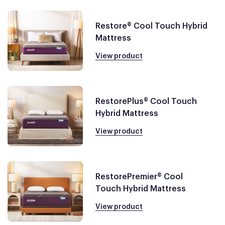
Restore® Cool Touch Hybrid
Mattress
View product
RestorePlus® Cool Touch
Hybrid Mattress
View product
RestorePremier® Cool
Touch Hybrid Mattress
View product