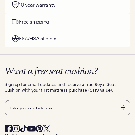
10 year warranty
Free shipping
FSA/HSA eligible
Want a free seat cushion?
Sign up for email updates and receive a free Royal Seat
Cushion with your first mattress purchase ($119 value).
Email