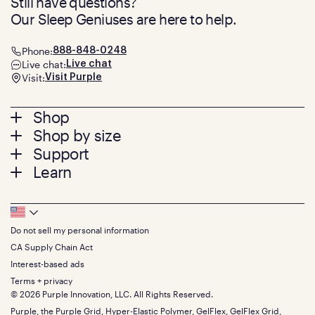
Still have questions?
Our Sleep Geniuses are here to help.
Phone:
888-848-0248
Live chat:
Live chat
Visit:
Visit Purple
Footer
Shop
Shop by size
menu
Mattresses
Support
Bed Frames
Twin
Learn
Pillows
Twin XL
Contact us
Bedding
Full
Feedback
Sheets
FAQs
Queen
Track your order
Footer
Seat Cushions
Press
King
Returns + exchanges
Squishy
About
California King
Do not sell my personal information
Bottom
Warranty
Sale
The GelFlex Grid
Split King
Financing
CA Supply Chain Act
Bundles
SleepScore Labs validated
Size guide
Menu
FSA/HSA
Gifts
Interest-based ads
Purple vs competitors
Extend protection plan
Retail exclusive mattresses
Terms + privacy
Find stores
Blog
© 2026 Purple Innovation, LLC. All Rights Reserved.
Discount programs
Careers
Purple, the Purple Grid, Hyper-Elastic Polymer, GelFlex, GelFlex Grid,
Influencer program