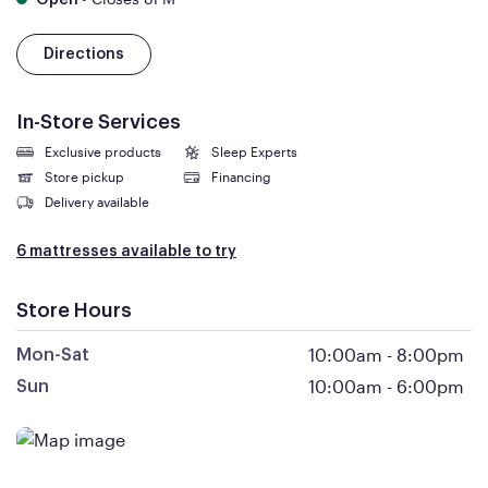
Open
Directions
In-Store Services
Exclusive products
Sleep Experts
Store pickup
Financing
Delivery available
6 mattresses available to try
Store Hours
10:00am
-
8:00pm
Mon-Sat
10:00am
-
6:00pm
Sun