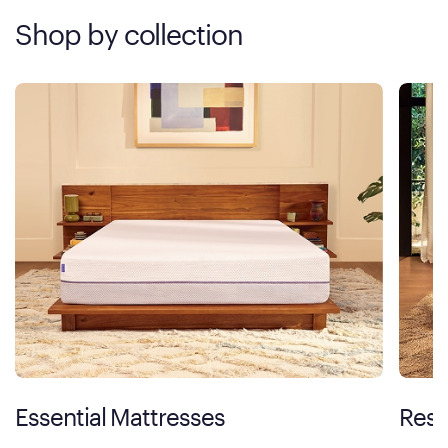
Shop by collection
Essential Mattresses
Rest