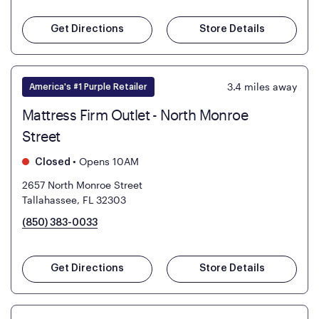
Get Directions
Store Details
3.4
miles away
America's #1 Purple Retailer
Mattress Firm Outlet - North Monroe
Street
•
Opens 10AM
Closed
2657 North Monroe Street
Tallahassee, FL 32303
(850) 383-0033
Get Directions
Store Details