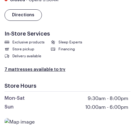
Closed
Directions
In-Store Services
Exclusive products
Sleep Experts
Store pickup
Financing
Delivery available
7 mattresses available to try
Store Hours
9:30am
-
8:00pm
Mon-Sat
10:00am
-
6:00pm
Sun