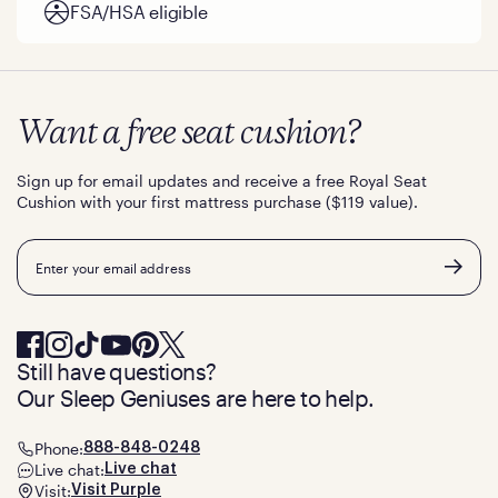
FSA/HSA eligible
Want a free seat cushion?
Sign up for email updates and receive a free Royal Seat
Cushion with your first mattress purchase ($119 value).
Email
Still have questions?
Our Sleep Geniuses are here to help.
Phone:
888-848-0248
Live chat:
Live chat
Visit:
Visit Purple