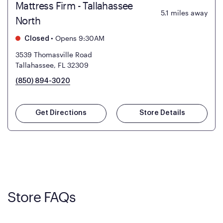
Mattress Firm - Tallahassee
5.1
miles away
North
•
Opens 9:30AM
Closed
3539 Thomasville Road
Tallahassee, FL 32309
(850) 894-3020
Get Directions
Store Details
Store FAQs