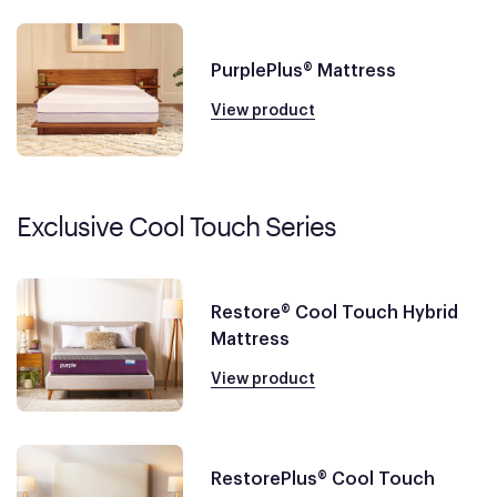
PurplePlus® Mattress
View product
Exclusive Cool Touch Series
Restore® Cool Touch Hybrid
Mattress
View product
RestorePlus® Cool Touch