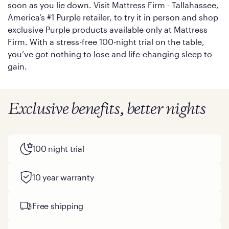
soon as you lie down. Visit Mattress Firm - Tallahassee,
America’s #1 Purple retailer, to try it in person and shop
exclusive Purple products available only at Mattress
Firm. With a stress-free 100-night trial on the table,
you’ve got nothing to lose and life-changing sleep to
gain.
Exclusive benefits, better nights
100 night trial
10 year warranty
Free shipping