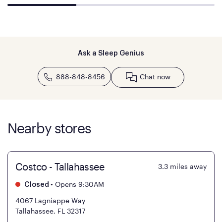
Ask a Sleep Genius
888-848-8456
Chat now
Nearby stores
Costco - Tallahassee
3.3
miles away
•
Opens 9:30AM
Closed
4067 Lagniappe Way
Tallahassee, FL 32317