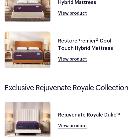
Hybrid Mattress
View product
RestorePremier® Cool
Touch Hybrid Mattress
View product
Exclusive Rejuvenate Royale Collection
Rejuvenate Royale Duke™
View product