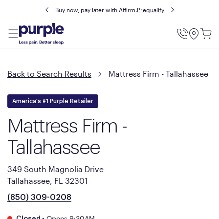
Buy now, pay later with Affirm.
Prequalify
Utility
Menu
Back to Search Results
Mattress Firm - Tallahassee
America's #1 Purple Retailer
Mattress Firm -
Tallahassee
349 South Magnolia Drive
Tallahassee, FL 32301
(850) 309-0208
•
Opens 9:30AM