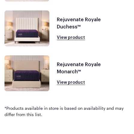
Rejuvenate Royale
Duchess™
View product
Rejuvenate Royale
Monarch™
View product
*Products available in store is based on availability and may
differ from this list.