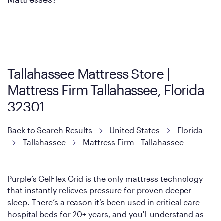
Purple has partnered with Mattress Firm to develop the Restore
Cool Touch Mattress — which is carried exclusively by Mattress
Firm. It shares the same core construction as the Restore
Mattress, with a 3 inch GelFlex Grid® layer + responsive
support coils designed to dissipate heat and relieve pressure.
Tallahassee Mattress Store |
However, it features an enhanced Cool Touch Cover designed
Mattress Firm Tallahassee, Florida
with cool-to-the-touch fibers that offer refreshing comfort as
soon as you lie down.
32301
Back to Search Results
United States
Florida
Tallahassee
Mattress Firm - Tallahassee
Purple’s GelFlex Grid is the only mattress technology
that instantly relieves pressure for proven deeper
sleep. There’s a reason it’s been used in critical care
hospital beds for 20+ years, and you'll understand as