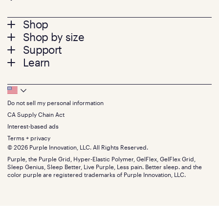
Footer
Shop
Shop by size
menu
Mattresses
Support
Bed Frames
Twin
Learn
Pillows
Twin XL
Contact us
Bedding
Full
Feedback
Sheets
FAQs
Queen
Track your order
Footer
Seat Cushions
Press
King
Returns + exchanges
Squishy
About
California King
Do not sell my personal information
Bottom
Warranty
Sale
The GelFlex Grid
Split King
Financing
CA Supply Chain Act
Bundles
SleepScore Labs validated
Size guide
Menu
FSA/HSA
Gifts
Interest-based ads
Purple vs competitors
Extend protection plan
Retail exclusive mattresses
Terms + privacy
Find stores
Blog
© 2026 Purple Innovation, LLC. All Rights Reserved.
Discount programs
Careers
Purple, the Purple Grid, Hyper-Elastic Polymer, GelFlex, GelFlex Grid,
Influencer program
Investors
Sleep Genius, Sleep Better, Live Purple, Less pain. Better sleep. and the
Affiliate program
Mattress reviews
color purple are registered trademarks of Purple Innovation, LLC.
Refer a Friend
BBB® reviews
Become a Purple retailer
Mattress types
Patents