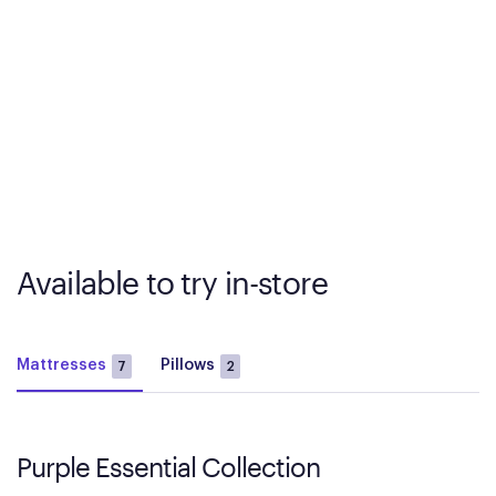
Available to try in-store
Mattresses
Pillows
7
2
Purple Essential Collection