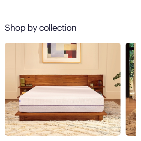
Shop by collection