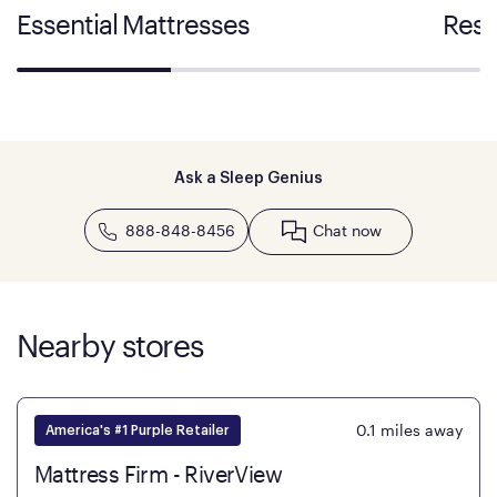
Essential Mattresses
Rest
Ask a Sleep Genius
888-848-8456
Chat now
Nearby stores
0.1
miles away
America's #1 Purple Retailer
Mattress Firm - RiverView