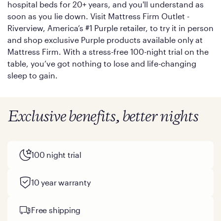
hospital beds for 20+ years, and you'll understand as
soon as you lie down. Visit Mattress Firm Outlet -
Riverview, America’s #1 Purple retailer, to try it in person
and shop exclusive Purple products available only at
Mattress Firm. With a stress-free 100-night trial on the
table, you’ve got nothing to lose and life-changing
sleep to gain.
Exclusive benefits, better nights
100 night trial
10 year warranty
Free shipping