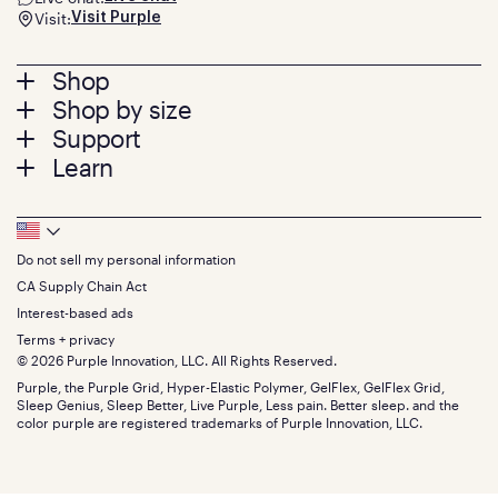
Visit:
Visit Purple
Footer
Shop
Shop by size
menu
Mattresses
Support
Bed Frames
Twin
Learn
Pillows
Twin XL
Contact us
Bedding
Full
Feedback
Sheets
FAQs
Queen
Track your order
Footer
Seat Cushions
Press
King
Returns + exchanges
Squishy
About
California King
Do not sell my personal information
Bottom
Warranty
Sale
The GelFlex Grid
Split King
Financing
CA Supply Chain Act
Bundles
SleepScore Labs validated
Size guide
Menu
FSA/HSA
Gifts
Interest-based ads
Purple vs competitors
Extend protection plan
Retail exclusive mattresses
Terms + privacy
Find stores
Blog
© 2026 Purple Innovation, LLC. All Rights Reserved.
Discount programs
Careers
Purple, the Purple Grid, Hyper-Elastic Polymer, GelFlex, GelFlex Grid,
Influencer program
Investors
Sleep Genius, Sleep Better, Live Purple, Less pain. Better sleep. and the
Affiliate program
Mattress reviews
color purple are registered trademarks of Purple Innovation, LLC.
Refer a Friend
BBB® reviews
Become a Purple retailer
Mattress types
Patents