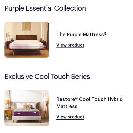
Purple Essential Collection
The Purple Mattress®
View product
Exclusive Cool Touch Series
Restore® Cool Touch Hybrid
Mattress
View product