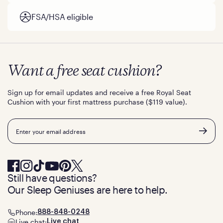
FSA/HSA eligible
Want a free seat cushion?
Sign up for email updates and receive a free Royal Seat
Cushion with your first mattress purchase ($119 value).
Email
Still have questions?
Our Sleep Geniuses are here to help.
Phone:
888-848-0248
Live chat:
Live chat