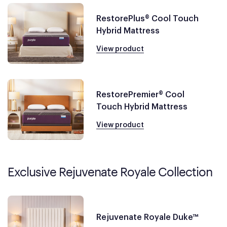
RestorePlus® Cool Touch
Hybrid Mattress
View product
RestorePremier® Cool
Touch Hybrid Mattress
View product
Exclusive Rejuvenate Royale Collection
Rejuvenate Royale Duke™