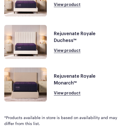
View product
Rejuvenate Royale
Duchess™
View product
Rejuvenate Royale
Monarch™
View product
*Products available in store is based on availability and may
differ from this list.