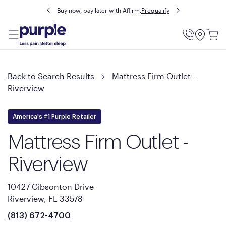
Buy now, pay later with Affirm.
Prequalify
Utility
Menu
Back to Search Results
Mattress Firm Outlet -
Riverview
America's #1 Purple Retailer
Mattress Firm Outlet -
Riverview
10427 Gibsonton Drive
Riverview, FL 33578
(813) 672-4700