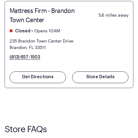
Mattress Firm - Brandon
5.6
miles away
Town Center
•
Opens 10AM
Closed
235 Brandon Town Center Drive
Brandon, FL 33511
(813) 657-1503
Get Directions
Store Details
Store FAQs