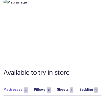
Available to try in-store
Mattresses
Pillows
Sheets
Bedding
7
2
1
1