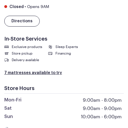
•
Opens 9AM
Closed
Directions
In-Store Services
Exclusive products
Sleep Experts
Store pickup
Financing
Delivery available
7 mattresses available to try
Store Hours
9:00am
-
8:00pm
Mon-Fri
9:00am
-
9:00pm
Sat
10:00am
-
6:00pm
Sun