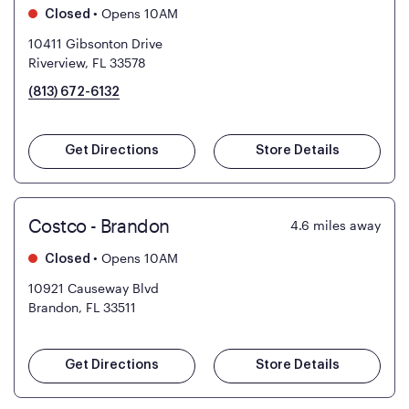
•
Opens 10AM
Closed
10411 Gibsonton Drive
Riverview, FL 33578
(813) 672-6132
Get Directions
Store Details
Costco - Brandon
4.6
miles away
•
Opens 10AM
Closed
10921 Causeway Blvd
Brandon, FL 33511
Get Directions
Store Details