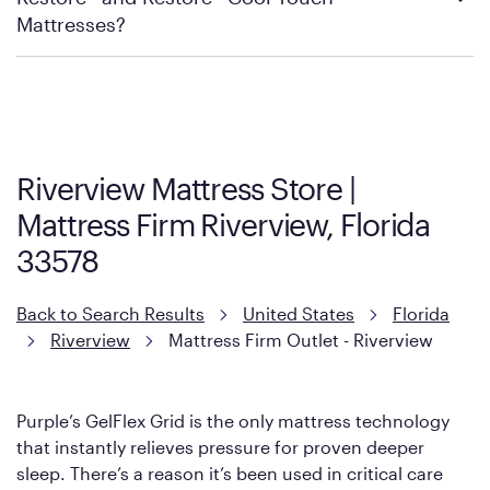
Mattress Firm Return and Exchange Policy
Mattresses?
Purple has partnered with Mattress Firm to develop the Restore
Cool Touch Mattress — which is carried exclusively by Mattress
Firm. It shares the same core construction as the Restore
Mattress, with a 3 inch GelFlex Grid® layer + responsive
support coils designed to dissipate heat and relieve pressure.
Riverview Mattress Store |
However, it features an enhanced Cool Touch Cover designed
Mattress Firm Riverview, Florida
with cool-to-the-touch fibers that offer refreshing comfort as
soon as you lie down.
33578
Back to Search Results
United States
Florida
Riverview
Mattress Firm Outlet - Riverview
Purple’s GelFlex Grid is the only mattress technology
that instantly relieves pressure for proven deeper
sleep. There’s a reason it’s been used in critical care