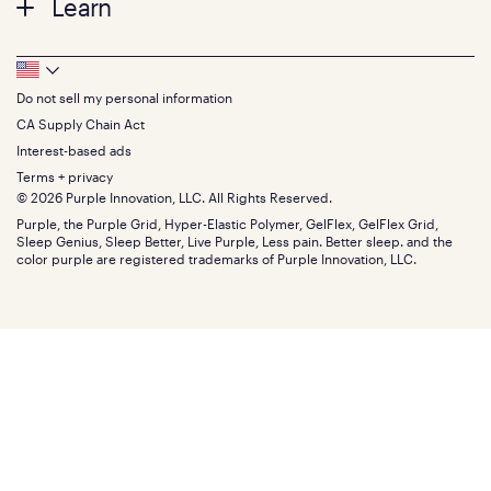
Learn
Pillows
Twin XL
Contact us
Bedding
Full
Feedback
Sheets
FAQs
Queen
Track your order
Footer
Seat Cushions
Press
King
Returns + exchanges
Squishy
About
California King
Do not sell my personal information
Bottom
Warranty
Sale
The GelFlex Grid
Split King
Financing
CA Supply Chain Act
Bundles
SleepScore Labs validated
Size guide
Menu
FSA/HSA
Gifts
Interest-based ads
Purple vs competitors
Extend protection plan
Retail exclusive mattresses
Terms + privacy
Find stores
Blog
© 2026 Purple Innovation, LLC. All Rights Reserved.
Discount programs
Careers
Purple, the Purple Grid, Hyper-Elastic Polymer, GelFlex, GelFlex Grid,
Influencer program
Investors
Sleep Genius, Sleep Better, Live Purple, Less pain. Better sleep. and the
Affiliate program
Mattress reviews
color purple are registered trademarks of Purple Innovation, LLC.
Refer a Friend
BBB® reviews
Become a Purple retailer
Mattress types
Patents