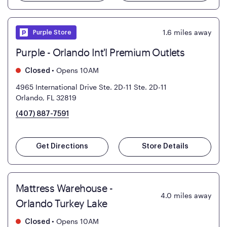
1.6
miles away
Purple Store
Purple - Orlando Int'l Premium Outlets
•
Opens 10AM
Closed
4965 International Drive Ste. 2D-11
Ste. 2D-11
Orlando, FL 32819
(407) 887-7591
Get Directions
Store Details
Mattress Warehouse -
4.0
miles away
Orlando Turkey Lake
•
Opens 10AM
Closed