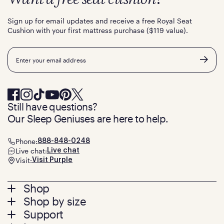
Sign up for email updates and receive a free Royal Seat
Cushion with your first mattress purchase ($119 value).
Email
Still have questions?
Our Sleep Geniuses are here to help.
Phone:
888-848-0248
Live chat:
Live chat
Visit:
Visit Purple
Footer
Shop
Shop by size
menu
Mattresses
Support
Bed Frames
Twin