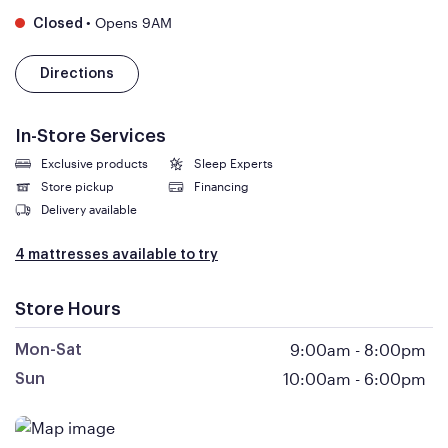
•
Opens 9AM
Closed
Directions
In-Store Services
Exclusive products
Sleep Experts
Store pickup
Financing
Delivery available
4 mattresses available to try
Store Hours
9:00am
-
8:00pm
Mon-Sat
10:00am
-
6:00pm
Sun