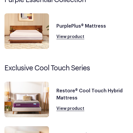
PurplePlus® Mattress
View product
Exclusive Cool Touch Series
Restore® Cool Touch Hybrid
Mattress
View product