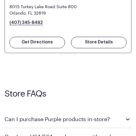
8015 Turkey Lake Road Suite 800
Orlando, FL 32819
(407) 345-8482
Get Directions
Store Details
Store FAQs
Can I purchase Purple products in-store?
Yes! Purple products are available for in-store purchase at