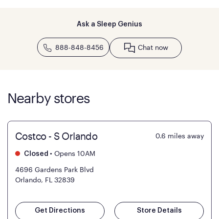
Ask a Sleep Genius
888-848-8456
Chat now
Nearby stores
Costco - S Orlando
0.6
miles away
•
Opens 10AM
Closed
4696 Gardens Park Blvd
Orlando, FL 32839
Get Directions
Store Details