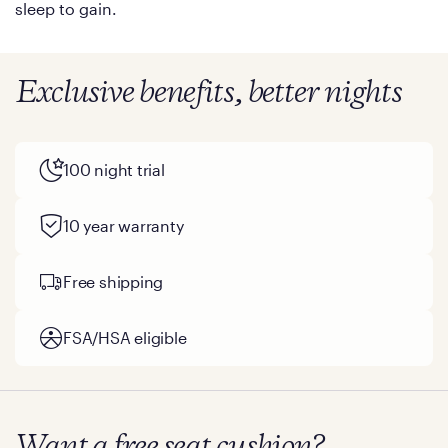
sleep to gain.
Exclusive benefits, better nights
100 night trial
10 year warranty
Free shipping
FSA/HSA eligible
Want a free seat cushion?