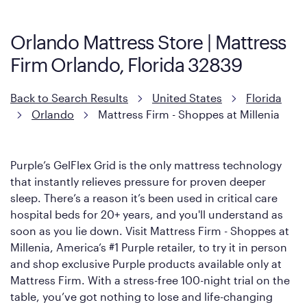
Mattress, with a 3 inch GelFlex Grid® layer + responsive
support coils designed to dissipate heat and relieve pressure.
Orlando Mattress Store | Mattress
However, it features an enhanced Cool Touch Cover designed
Firm Orlando, Florida 32839
with cool-to-the-touch fibers that offer refreshing comfort as
soon as you lie down.
Back to Search Results
United States
Florida
Orlando
Mattress Firm - Shoppes at Millenia
Purple’s GelFlex Grid is the only mattress technology
that instantly relieves pressure for proven deeper
sleep. There’s a reason it’s been used in critical care
hospital beds for 20+ years, and you'll understand as
soon as you lie down. Visit Mattress Firm - Shoppes at
Millenia, America’s #1 Purple retailer, to try it in person
and shop exclusive Purple products available only at
Mattress Firm. With a stress-free 100-night trial on the
table, you’ve got nothing to lose and life-changing