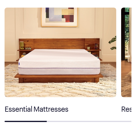
Essential Mattresses
Rest