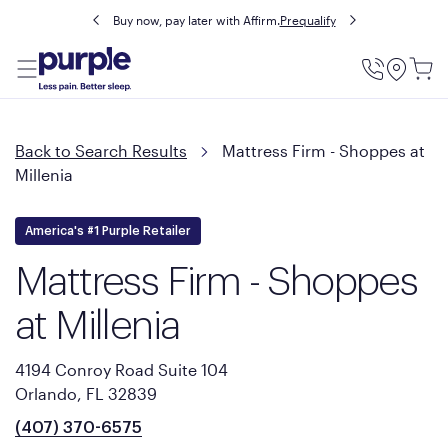
Buy now, pay later with Affirm.
Prequalify
Utility
Menu
Back to Search Results
Mattress Firm - Shoppes at
Millenia
America's #1 Purple Retailer
Mattress Firm - Shoppes
at Millenia
4194 Conroy Road Suite 104
Orlando, FL 32839
(407) 370-6575