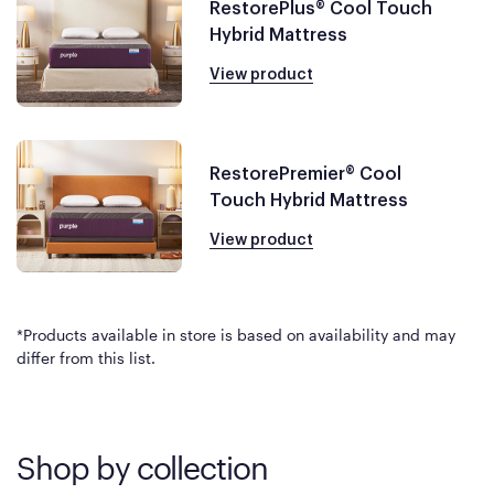
RestorePlus® Cool Touch
Hybrid Mattress
View product
RestorePremier® Cool
Touch Hybrid Mattress
View product
*Products available in store is based on availability and may
differ from this list.
Shop by collection