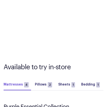
Available to try in-store
Mattresses
Pillows
Sheets
Bedding
4
2
1
1
Purple Essential Collection