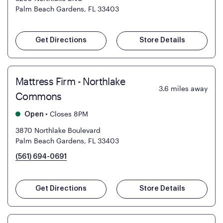
Palm Beach Gardens, FL 33403
Get Directions
Store Details
Mattress Firm - Northlake
3.6
miles away
Commons
•
Closes 8PM
Open
3870 Northlake Boulevard
Palm Beach Gardens, FL 33403
(561) 694-0691
Get Directions
Store Details