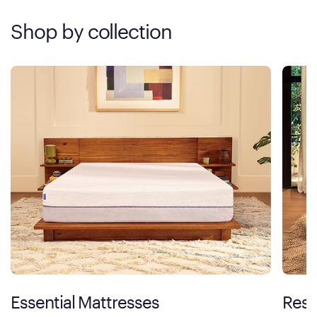
Shop by collection
Essential Mattresses
Rest