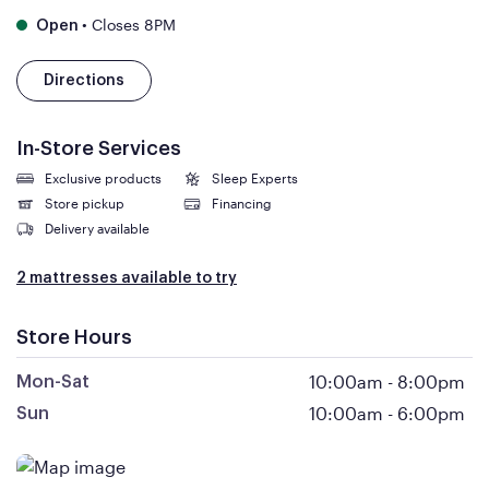
•
Closes 8PM
Open
Directions
In-Store Services
Exclusive products
Sleep Experts
Store pickup
Financing
Delivery available
2 mattresses available to try
Store Hours
10:00am
-
8:00pm
Mon-Sat
10:00am
-
6:00pm
Sun