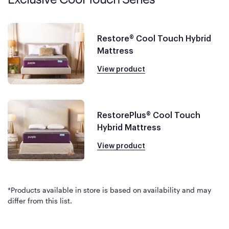
Restore® Cool Touch Hybrid
Mattress
View product
RestorePlus® Cool Touch
Hybrid Mattress
View product
*Products available in store is based on availability and may
differ from this list.