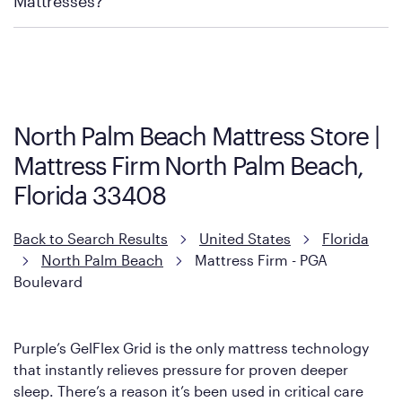
Mattresses?
Purple has partnered with Mattress Firm to develop the Restore
Cool Touch Mattress — which is carried exclusively by Mattress
Firm. It shares the same core construction as the Restore
Mattress, with a 3 inch GelFlex Grid® layer + responsive
support coils designed to dissipate heat and relieve pressure.
North Palm Beach Mattress Store |
However, it features an enhanced Cool Touch Cover designed
Mattress Firm North Palm Beach,
with cool-to-the-touch fibers that offer refreshing comfort as
soon as you lie down.
Florida 33408
Back to Search Results
United States
Florida
North Palm Beach
Mattress Firm - PGA
Boulevard
Purple’s GelFlex Grid is the only mattress technology
that instantly relieves pressure for proven deeper
sleep. There’s a reason it’s been used in critical care