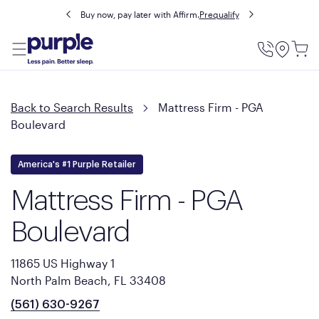
Buy now, pay later with Affirm.
Prequalify
Utility
Menu
Back to Search Results
Mattress Firm - PGA
Boulevard
America's #1 Purple Retailer
Mattress Firm - PGA
Boulevard
11865 US Highway 1
North Palm Beach, FL 33408
(561) 630-9267