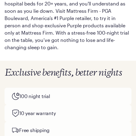
hospital beds for 20+ years, and you'll understand as
soon as you lie down. Visit Mattress Firm - PGA
Boulevard, America’s #1 Purple retailer, to try it in
person and shop exclusive Purple products available
only at Mattress Firm. With a stress-free 100-night trial
on the table, you’ve got nothing to lose and life-
changing sleep to gain.
Exclusive benefits, better nights
100 night trial
10 year warranty
Free shipping