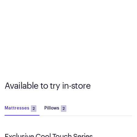
Available to try in-store
Mattresses
Pillows
2
2
Exclusive Cool Touch Series