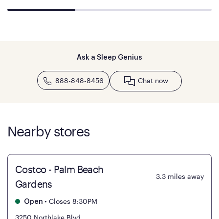
Ask a Sleep Genius
888-848-8456
Chat now
Nearby stores
Costco - Palm Beach
3.3
miles away
Gardens
•
Closes 8:30PM
Open
3250 Northlake Blvd