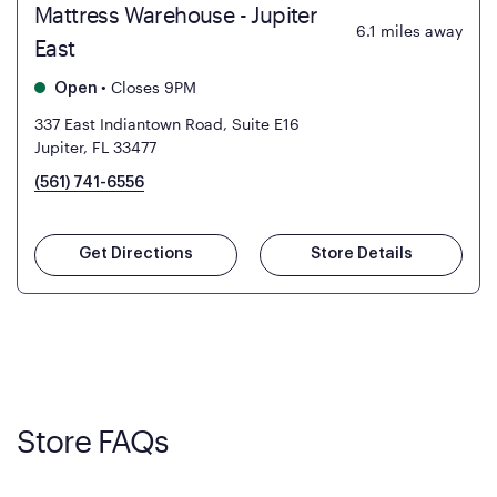
Mattress Warehouse - Jupiter
6.1
miles away
East
•
Closes 9PM
Open
337 East Indiantown Road, Suite E16
Jupiter, FL 33477
(561) 741-6556
Get Directions
Store Details
Store FAQs