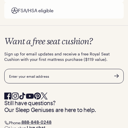
FSA/HSA eligible
Want a free seat cushion?
Sign up for email updates and receive a free Royal Seat
Cushion with your first mattress purchase ($119 value).
Email
Still have questions?
Our Sleep Geniuses are here to help.
Phone:
888-848-0248