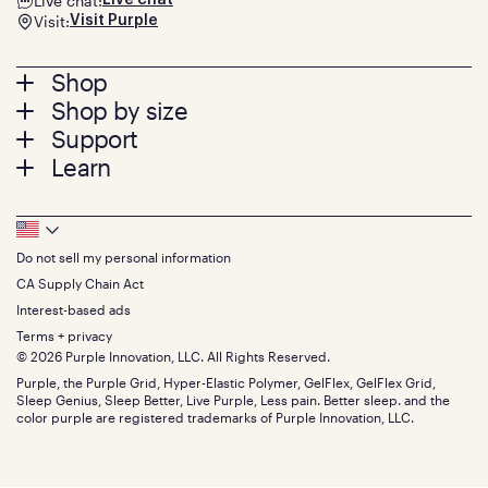
Live chat:
Live chat
Visit:
Visit Purple
Footer
Shop
Shop by size
menu
Mattresses
Support
Bed Frames
Twin
Learn
Pillows
Twin XL
Contact us
Bedding
Full
Feedback
Sheets
FAQs
Queen
Track your order
Footer
Seat Cushions
Press
King
Returns + exchanges
Squishy
About
California King
Do not sell my personal information
Bottom
Warranty
Sale
The GelFlex Grid
Split King
Financing
CA Supply Chain Act
Bundles
SleepScore Labs validated
Size guide
Menu
FSA/HSA
Gifts
Interest-based ads
Purple vs competitors
Extend protection plan
Retail exclusive mattresses
Terms + privacy
Find stores
Blog
© 2026 Purple Innovation, LLC. All Rights Reserved.
Discount programs
Careers
Purple, the Purple Grid, Hyper-Elastic Polymer, GelFlex, GelFlex Grid,
Influencer program
Investors
Sleep Genius, Sleep Better, Live Purple, Less pain. Better sleep. and the
Affiliate program
Mattress reviews
color purple are registered trademarks of Purple Innovation, LLC.
Refer a Friend
BBB® reviews
Become a Purple retailer
Mattress types
Patents