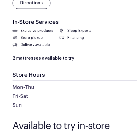
Directions
In-Store Services
Exclusive products
Sleep Experts
Store pickup
Financing
Delivery available
2 mattresses available to try
Store Hours
Mon-Thu
Fri-Sat
Sun
Available to try in-store