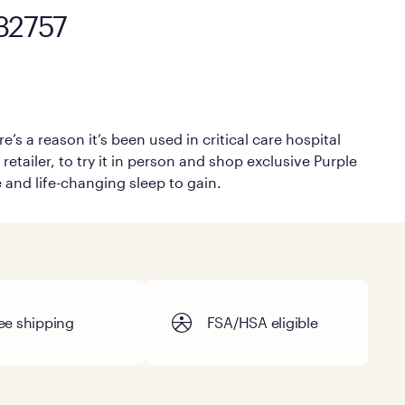
 32757
’s a reason it’s been used in critical care hospital
retailer, to try it in person and shop exclusive Purple
e and life-changing sleep to gain.
ee shipping
FSA/HSA eligible