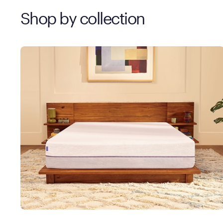
Shop by collection