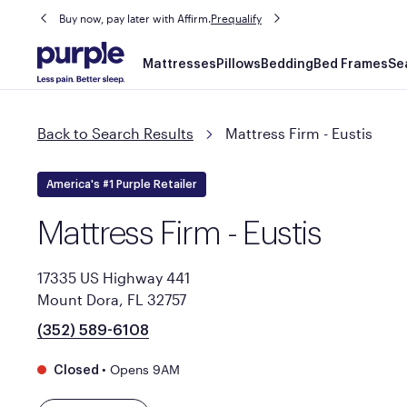
Buy now, pay later with Affirm.
Prequalify
Main
Mattresses
Pillows
Bedding
Bed Frames
Se
navigation
Back to Search Results
Mattress Firm - Eustis
America's #1 Purple Retailer
Mattress Firm - Eustis
17335 US Highway 441
Mount Dora, FL 32757
(352) 589-6108
•
Opens 9AM
Closed