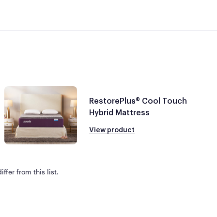
RestorePlus® Cool Touch
Hybrid Mattress
View product
ffer from this list.