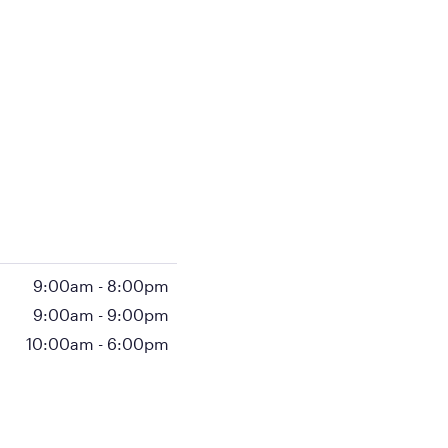
9:00am
-
8:00pm
9:00am
-
9:00pm
10:00am
-
6:00pm