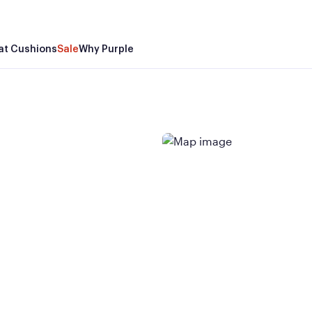
at Cushions
Sale
Why Purple