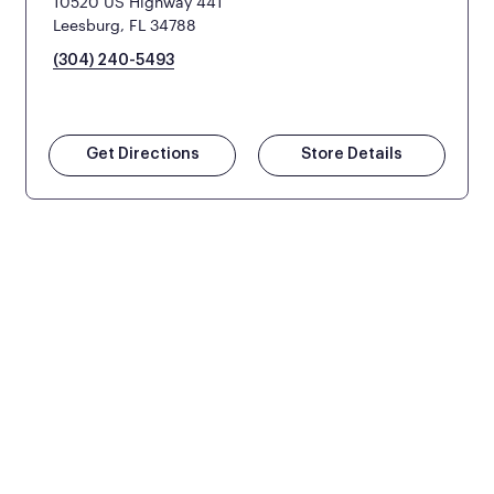
10520 US Highway 441
Leesburg, FL 34788
(304) 240-5493
Get Directions
Store Details