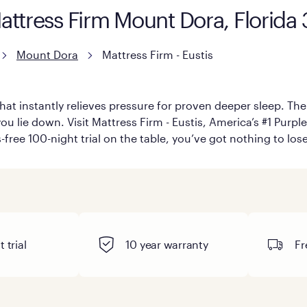
attress Firm Mount Dora, Florida
Mount Dora
Mattress Firm - Eustis
hat instantly relieves pressure for proven deeper sleep. There
 lie down. Visit Mattress Firm - Eustis, America’s #1 Purple 
-free 100-night trial on the table, you’ve got nothing to los
 trial
10 year warranty
Fr