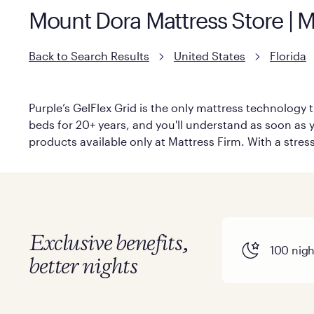
Mount Dora Mattress Store | M
Back to Search Results
United States
Florida
Purple’s GelFlex Grid is the only mattress technology t
beds for 20+ years, and you'll understand as soon as you
products available only at Mattress Firm. With a stress
Exclusive benefits,
100 night
better nights