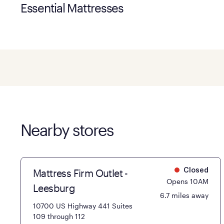
Essential Mattresses
Nearby stores
Mattress Firm Outlet -
Closed
Opens 10AM
Leesburg
6.7 miles away
10700 US Highway 441 Suites
109 through 112