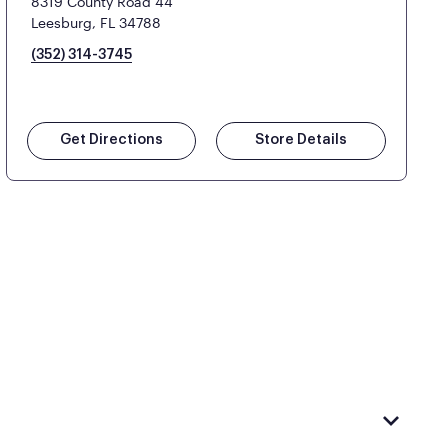
8319 County Road 44
Leesburg, FL 34788
(352) 314-3745
Get Directions
Store Details