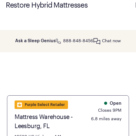
Restore Hybrid Mattresses
888-848-8456
Chat now
Ask a Sleep Genius
Open
Purple Select Retailer
Closes 9PM
Mattress Warehouse -
6.8 miles away
Leesburg, FL