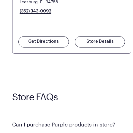
Leesburg, FL 34788
(352) 343-0092
Get Directions
Store Details
Store FAQs
Can I purchase Purple products in-store?