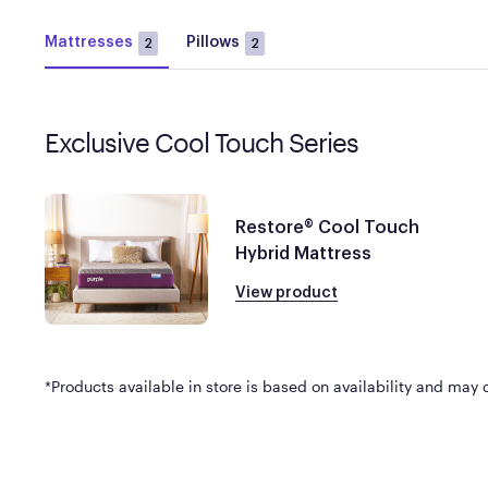
Mattresses
Pillows
2
2
Exclusive Cool Touch Series
Restore® Cool Touch
Hybrid Mattress
View product
*Products available in store is based on availability and may di