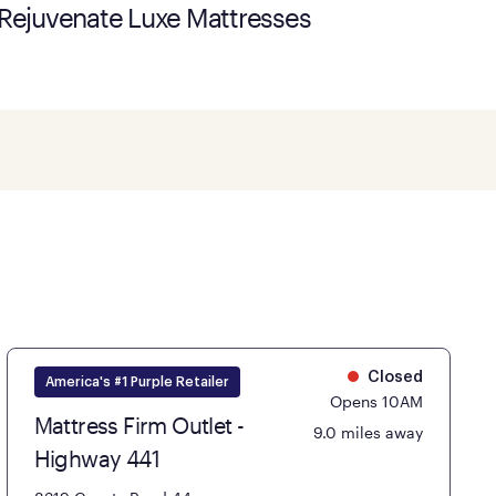
Rejuvenate Luxe Mattresses
Closed
America's #1 Purple Retailer
Opens 10AM
Mattress Firm Outlet -
9.0 miles away
Highway 441