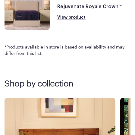
Rejuvenate Royale Crown™
View product
*Products available in store is based on availability and may
differ from this list.
Shop by collection