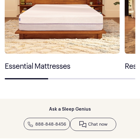
Essential Mattresses
Rest
Ask a Sleep Genius
888-848-8456
Chat now