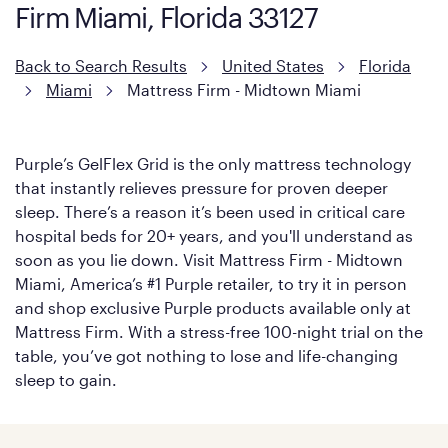
Firm Miami, Florida 33127
with cool-to-the-touch fibers that offer refreshing comfort as
soon as you lie down.
Back to Search Results
United States
Florida
Miami
Mattress Firm - Midtown Miami
Purple’s GelFlex Grid is the only mattress technology
that instantly relieves pressure for proven deeper
sleep. There’s a reason it’s been used in critical care
hospital beds for 20+ years, and you'll understand as
soon as you lie down. Visit Mattress Firm - Midtown
Miami, America’s #1 Purple retailer, to try it in person
and shop exclusive Purple products available only at
Mattress Firm. With a stress-free 100-night trial on the
table, you’ve got nothing to lose and life-changing
sleep to gain.