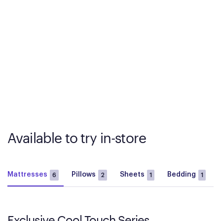
Available to try in-store
Mattresses
Pillows
Sheets
Bedding
6
2
1
1
Exclusive Cool Touch Series