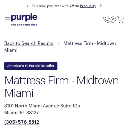
Buy now, pay later with Affirm.
Prequalify
Utility
Menu
Back to Search Results
Mattress Firm - Midtown
Miami
America's #1 Purple Retailer
Mattress Firm - Midtown
Miami
3101 North Miami Avenue Suite 105
Miami, FL 33127
(305) 576-8812