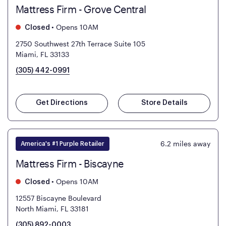
Mattress Firm - Grove Central
•
Opens 10AM
Closed
2750 Southwest 27th Terrace Suite 105
Miami, FL 33133
(305) 442-0991
Get Directions
Store Details
6.2
miles away
America's #1 Purple Retailer
Mattress Firm - Biscayne
•
Opens 10AM
Closed
12557 Biscayne Boulevard
North Miami, FL 33181
(305) 892-0003