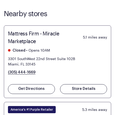
Nearby stores
Mattress Firm - Miracle
5.1
miles away
Marketplace
•
Opens 10AM
Closed
3301 SouthWest 22nd Street Suite 102B
Miami, FL 33145
(305) 444-1669
Get Directions
Store Details
5.3
miles away
America's #1 Purple Retailer