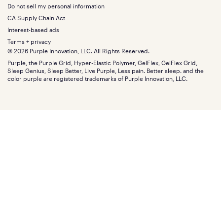
Squishy
About
California King
Do not sell my personal information
Bottom
Warranty
Sale
The GelFlex Grid
Split King
Financing
CA Supply Chain Act
Bundles
SleepScore Labs validated
Size guide
Menu
FSA/HSA
Gifts
Interest-based ads
Purple vs competitors
Extend protection plan
Retail exclusive mattresses
Terms + privacy
Find stores
Blog
© 2026 Purple Innovation, LLC. All Rights Reserved.
Discount programs
Careers
Purple, the Purple Grid, Hyper-Elastic Polymer, GelFlex, GelFlex Grid,
Influencer program
Investors
Sleep Genius, Sleep Better, Live Purple, Less pain. Better sleep. and the
Affiliate program
Mattress reviews
color purple are registered trademarks of Purple Innovation, LLC.
Refer a Friend
BBB® reviews
Become a Purple retailer
Mattress types
Patents