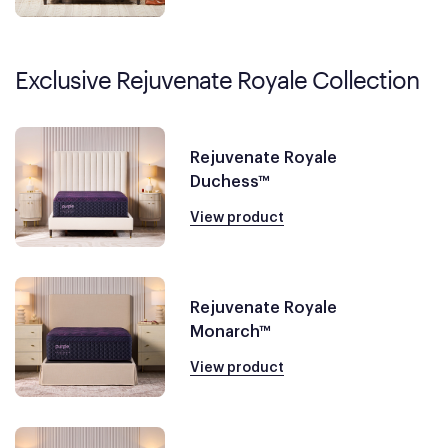
Exclusive Rejuvenate Royale Collection
Rejuvenate Royale
Duchess™
View product
Rejuvenate Royale
Monarch™
View product