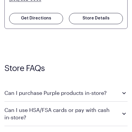
Get Directions
Store Details
Store FAQs
Can I purchase Purple products in-store?
Yes! Purple products are available for in-store purchase at
Can I use HSA/FSA cards or pay with cash
Mattress Firm retail locations. To find a store near you that
in-store?
carries Purple, visit the
or
Purple store locator
MattressFirm.com.
To learn more, we recommend visiting MattressFirm.com or