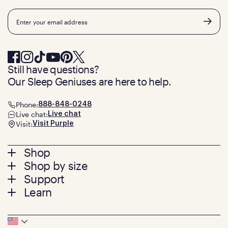
Email
Still have questions?
Our Sleep Geniuses are here to help.
Phone:
888-848-0248
Live chat:
Live chat
Visit:
Visit Purple
Footer
Shop
Shop by size
menu
Mattresses
Support
Bed Frames
Twin
Learn
Pillows
Twin XL
Contact us
Bedding
Full
Feedback
Sheets
FAQs
Queen
Track your order
Footer
Seat Cushions
Press
King
Returns + exchanges