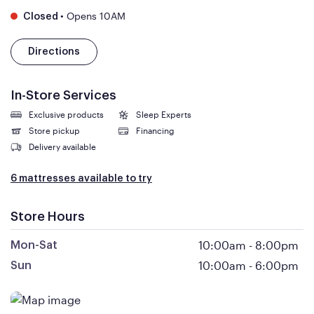
•
Opens 10AM
Closed
Directions
In-Store Services
Exclusive products
Sleep Experts
Store pickup
Financing
Delivery available
6 mattresses available to try
Store Hours
10:00am
-
8:00pm
Mon-Sat
10:00am
-
6:00pm
Sun