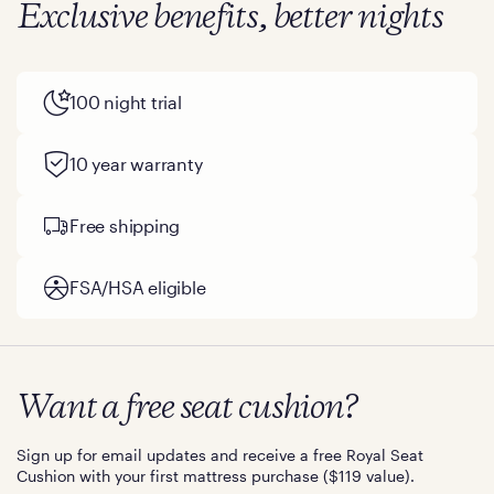
Exclusive benefits, better nights
100 night trial
10 year warranty
Free shipping
FSA/HSA eligible
Want a free seat cushion?
Sign up for email updates and receive a free Royal Seat
Cushion with your first mattress purchase ($119 value).