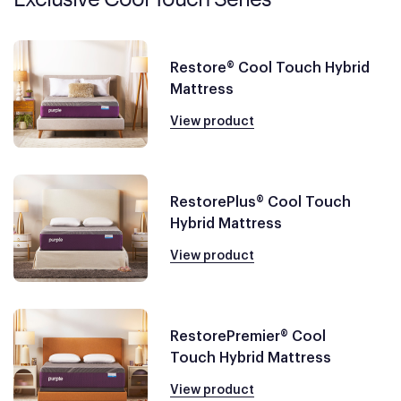
Restore® Cool Touch Hybrid
Mattress
View product
RestorePlus® Cool Touch
Hybrid Mattress
View product
RestorePremier® Cool
Touch Hybrid Mattress
View product