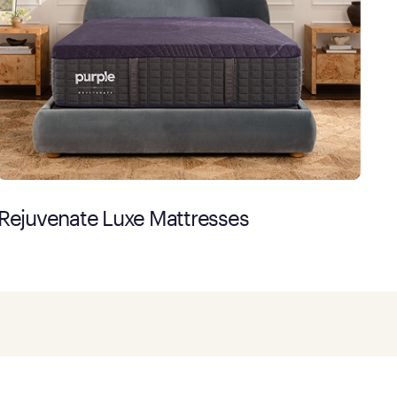
Rejuvenate Luxe Mattresses