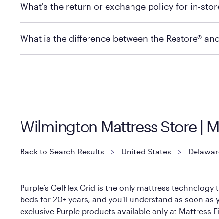
What's the return or exchange policy for in-sto
depending on the product and location. Some location
store to check in-stock availability.
Policies can vary by product and location. For full det
What is the difference between the Restore® an
Mattress Firm Return and Exchange Policy
Purple has partnered with Mattress Firm to develop th
construction as the Restore Mattress, with a 3 inch Ge
However, it features an enhanced Cool Touch Cover de
Wilmington Mattress Store | 
Back to Search Results
United States
Delawar
Purple’s GelFlex Grid is the only mattress technology t
beds for 20+ years, and you'll understand as soon as yo
exclusive Purple products available only at Mattress Fi