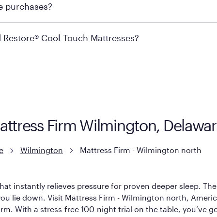
re purchases?
s may carry the product you’re looking for, so we recommen
ails on warranty and exchange qualifications, you can visit 
d Restore® Cool Touch Mattresses?
e Restore Cool Touch Mattress — which is carried exclusivel
lFlex Grid® layer + responsive support coils designed to dis
signed with cool-to-the-touch fibers that offer refreshing
Mattress Firm Wilmington, Delawa
e
Wilmington
Mattress Firm - Wilmington north
hat instantly relieves pressure for proven deeper sleep. There
u lie down. Visit Mattress Firm - Wilmington north, America’s
rm. With a stress-free 100-night trial on the table, you’ve g