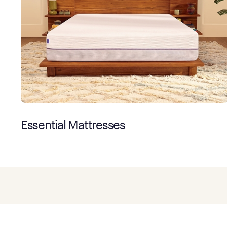
Essential Mattresses