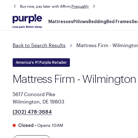
Buy now, pay later with Affirm.
Prequalify
Main
Mattresses
Pillows
Bedding
Bed Frames
Se
navigation
Back to Search Results
Mattress Firm - Wilmingto
America's #1 Purple Retailer
Mattress Firm - Wilmington
5617 Concord Pike
Wilmington, DE 19803
(302) 478-3684
•
Opens 10AM
Closed