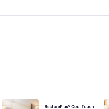
RestorePlus® Cool Touch