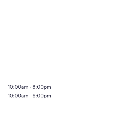
10:00am
-
8:00pm
10:00am
-
6:00pm