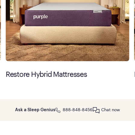
Restore Hybrid Mattresses
888-848-8456
Chat now
Ask a Sleep Genius