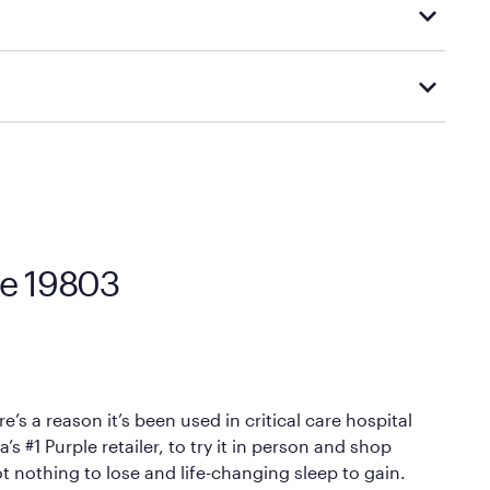
d visiting or contacting your local Mattress Firm
Mattress Firm’s official return and warranty page:
y by Mattress Firm. It shares the same core
sipate heat and relieve pressure.
 comfort as soon as you lie down.
re 19803
’s a reason it’s been used in critical care hospital
 #1 Purple retailer, to try it in person and shop
ot nothing to lose and life-changing sleep to gain.