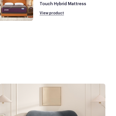
Touch Hybrid Mattress
View product