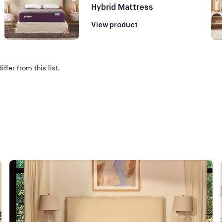
Hybrid Mattress
View product
ffer from this list.