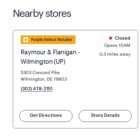
Nearby stores
Closed
Purple Select Retailer
Opens 10AM
Raymour & Flanigan -
0.3 miles away
Wilmington (UP)
5303 Concord Pike
Wilmington, DE 19803
(302) 478-2151
Get Directions
Store Details