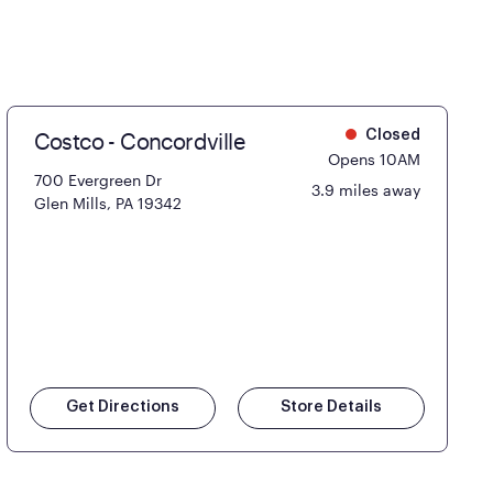
Costco - Concordville
Closed
Opens 10AM
700 Evergreen Dr
3.9 miles away
Glen Mills, PA 19342
Get Directions
Store Details