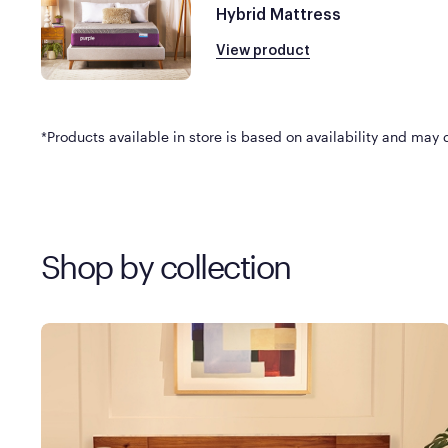
Hybrid Mattress
View product
*Products available in store is based on availability and may di
Shop by collection