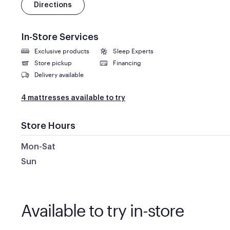
Directions
In-Store Services
Exclusive products
Sleep Experts
Store pickup
Financing
Delivery available
4 mattresses available to try
Store Hours
Mon-Sat
Sun
Available to try in-store