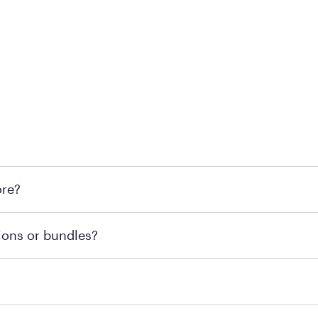
 at Mattress Firm retail locations. To find a store near you t
ore?
om or speaking with a Sleep Expert at your local store for
ions or bundles?
end visiting MattressFirm.com or speaking with a Sleep Expe
 for online purchases. Most online orders are shipped direc