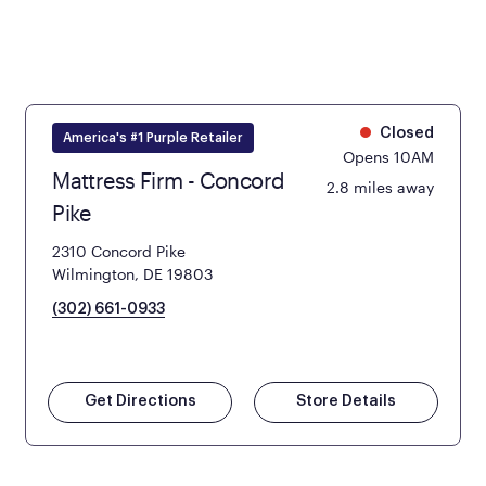
Closed
America's #1 Purple Retailer
Opens 10AM
Mattress Firm - Concord
2.8 miles away
Pike
2310 Concord Pike
Wilmington, DE 19803
(302) 661-0933
Get Directions
Store Details