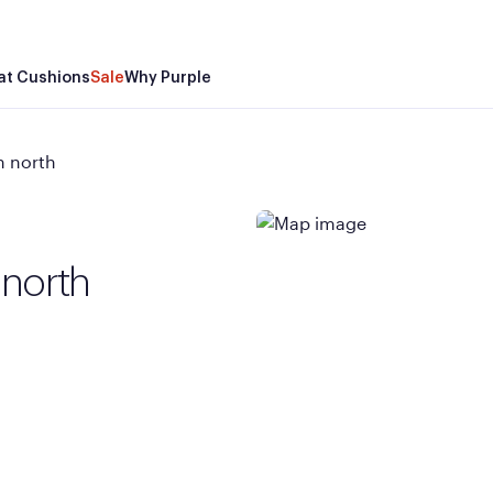
at Cushions
Sale
Why Purple
n north
 north