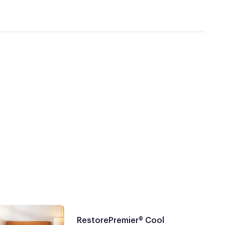
RestorePremier® Cool