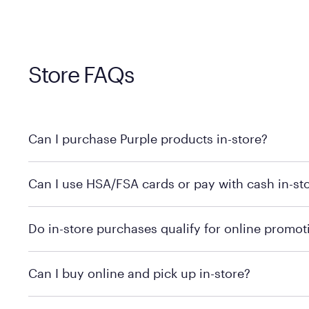
Store FAQs
Can I purchase Purple products in-store?
Yes! Purple products are available for in-store purchase
Can I use HSA/FSA cards or pay with cash in-st
MattressFirm.com.
To learn more, we recommend visiting MattressFirm.c
Do in-store purchases qualify for online promot
support.
To ensure you're getting the correct offer, we recomm
Can I buy online and pick up in-store?
promotion qualifications.
Mattress Firm does not currently offer in-store pickup