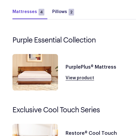
Mattresses
Pillows
4
2
Purple Essential Collection
PurplePlus® Mattress
View product
Exclusive Cool Touch Series
Restore® Cool Touch