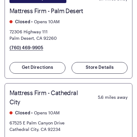
Mattress Firm - Palm Desert
•
Opens 10AM
Closed
72306 Highway 111
Palm Desert, CA 92260
(760) 469-9905
Get Directions
Store Details
Mattress Firm - Cathedral
5.6
miles away
City
•
Opens 10AM
Closed
67525 E Palm Canyon Drive
Cathedral City, CA 92234