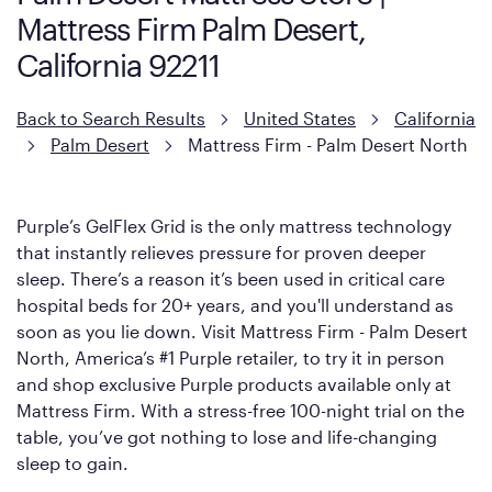
However, it features an enhanced Cool Touch Cover designed
Mattress Firm Palm Desert,
with cool-to-the-touch fibers that offer refreshing comfort as
soon as you lie down.
California 92211
Back to Search Results
United States
California
Palm Desert
Mattress Firm - Palm Desert North
Purple’s GelFlex Grid is the only mattress technology
that instantly relieves pressure for proven deeper
sleep. There’s a reason it’s been used in critical care
hospital beds for 20+ years, and you'll understand as
soon as you lie down. Visit Mattress Firm - Palm Desert
North, America’s #1 Purple retailer, to try it in person
and shop exclusive Purple products available only at
Mattress Firm. With a stress-free 100-night trial on the
table, you’ve got nothing to lose and life-changing
sleep to gain.