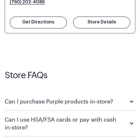
(760) 202-4086
Get Directions
Store Details
Store FAQs
Can I purchase Purple products in-store?
Yes! Purple products are available for in-store purchase at
Can I use HSA/FSA cards or pay with cash
Mattress Firm retail locations. To find a store near you that
in-store?
carries Purple, visit the
or
Purple store locator
MattressFirm.com.
To learn more, we recommend visiting MattressFirm.com or