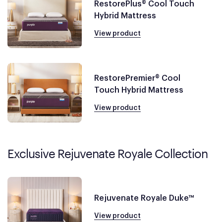
RestorePlus® Cool Touch
Hybrid Mattress
View product
RestorePremier® Cool
Touch Hybrid Mattress
View product
Exclusive Rejuvenate Royale Collection
Rejuvenate Royale Duke™
View product