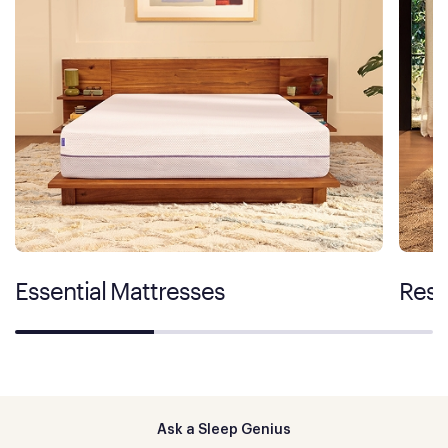
Essential Mattresses
Rest
Ask a Sleep Genius