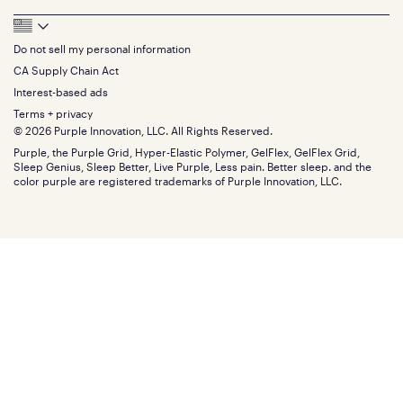
Feedback
Sheets
FAQs
Queen
Track your order
Footer
Seat Cushions
Press
King
Returns + exchanges
Squishy
About
California King
Do not sell my personal information
Bottom
Warranty
Sale
The GelFlex Grid
Split King
Financing
CA Supply Chain Act
Bundles
SleepScore Labs validated
Size guide
Menu
FSA/HSA
Gifts
Interest-based ads
Purple vs competitors
Extend protection plan
Retail exclusive mattresses
Terms + privacy
Find stores
Blog
© 2026 Purple Innovation, LLC. All Rights Reserved.
Discount programs
Careers
Purple, the Purple Grid, Hyper-Elastic Polymer, GelFlex, GelFlex Grid,
Influencer program
Investors
Sleep Genius, Sleep Better, Live Purple, Less pain. Better sleep. and the
Affiliate program
Mattress reviews
color purple are registered trademarks of Purple Innovation, LLC.
Refer a Friend
BBB® reviews
Become a Purple retailer
Mattress types
Patents