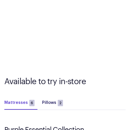
Available to try in-store
Mattresses
Pillows
6
2
Purple Essential Collection