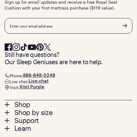
Sign up for email updates and receive a free Royal Seat
Cushion with your first mattress purchase ($119 value).
Email
Still have questions?
Our Sleep Geniuses are here to help.
Phone:
888-848-0248
Live chat:
Live chat
Visit:
Visit Purple
Footer
Shop
Shop by size
menu
Mattresses
Support
Bed Frames
Twin
Learn
Pillows
Twin XL
Contact us
Bedding
Full