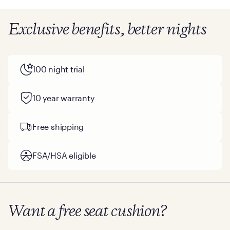
Exclusive benefits, better nights
100 night trial
10 year warranty
Free shipping
FSA/HSA eligible
Want a free seat cushion?