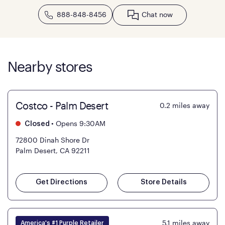
888-848-8456
Chat now
Nearby stores
Costco - Palm Desert
0.2
miles away
•
Opens 9:30AM
Closed
72800 Dinah Shore Dr
Palm Desert, CA 92211
Get Directions
Store Details
5.1
miles away
America's #1 Purple Retailer