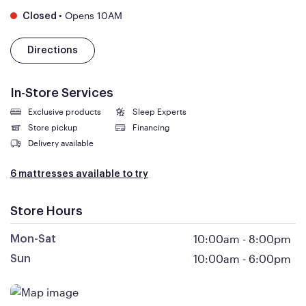
•
Opens 10AM
Closed
Directions
In-Store Services
Exclusive products
Sleep Experts
Store pickup
Financing
Delivery available
6 mattresses available to try
Store Hours
10:00am
-
8:00pm
Mon-Sat
10:00am
-
6:00pm
Sun