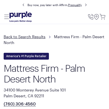
Buy now, pay later with Affirm.
Prequalify
Utility
Menu
Back to Search Results
Mattress Firm - Palm Desert
North
America's #1 Purple Retailer
Mattress Firm - Palm
Desert North
34100 Monterey Avenue Suite 101
Palm Desert, CA 92211
(760) 306-4560