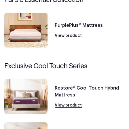
PurplePlus® Mattress
View product
Exclusive Cool Touch Series
Restore® Cool Touch Hybrid
Mattress
View product