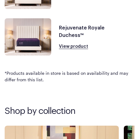
Rejuvenate Royale
Duchess™
View product
*Products available in store is based on availability and may
differ from this list.
Shop by collection