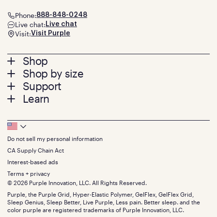
Phone:
888-848-0248
Live chat:
Live chat
Visit:
Visit Purple
Footer
Shop
Shop by size
menu
Mattresses
Support
Bed Frames
Twin
Learn
Pillows
Twin XL
Contact us
Bedding
Full
Feedback
Sheets
FAQs
Queen
Track your order
Footer
Seat Cushions
Press
King
Returns + exchanges
Squishy
About
California King
Do not sell my personal information
Bottom
Warranty
Sale
The GelFlex Grid
Split King
Financing
CA Supply Chain Act
Bundles
SleepScore Labs validated
Size guide
Menu
FSA/HSA
Gifts
Interest-based ads
Purple vs competitors
Extend protection plan
Retail exclusive mattresses
Terms + privacy
Find stores
Blog
© 2026 Purple Innovation, LLC. All Rights Reserved.
Discount programs
Careers
Purple, the Purple Grid, Hyper-Elastic Polymer, GelFlex, GelFlex Grid,
Influencer program
Investors
Sleep Genius, Sleep Better, Live Purple, Less pain. Better sleep. and the
Affiliate program
Mattress reviews
color purple are registered trademarks of Purple Innovation, LLC.
Refer a Friend