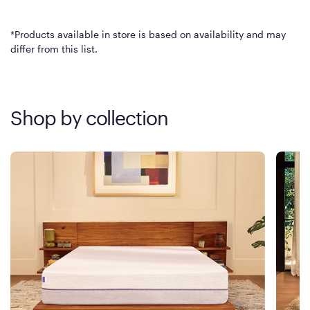
*Products available in store is based on availability and may
differ from this list.
Shop by collection