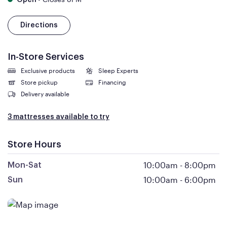
Open
Directions
In-Store Services
Exclusive products
Sleep Experts
Store pickup
Financing
Delivery available
3 mattresses available to try
Store Hours
10:00am
-
8:00pm
Mon-Sat
10:00am
-
6:00pm
Sun