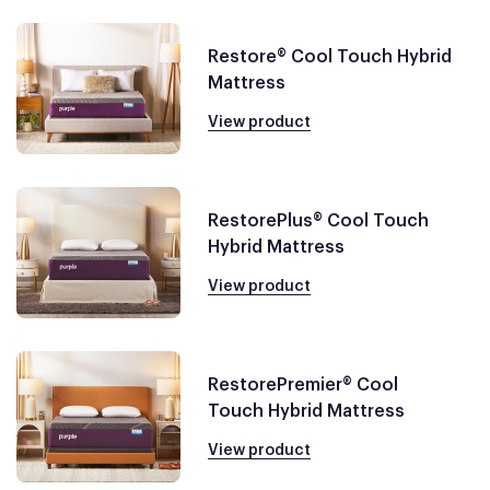
Restore® Cool Touch Hybrid
Mattress
View product
RestorePlus® Cool Touch
Hybrid Mattress
View product
RestorePremier® Cool
Touch Hybrid Mattress
View product