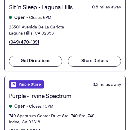
Sit 'n Sleep - Laguna Hills
0.8
miles away
•
Closes 6PM
Open
23501 Avenida De La Carlota
Laguna Hills, CA 92653
(949) 470-1391
Get Directions
Store Details
3.3
miles away
Purple Store
Purple - Irvine Spectrum
•
Closes 10PM
Open
749 Spectrum Center Drive Ste. 749
Ste. 749
Irvine, CA 92618