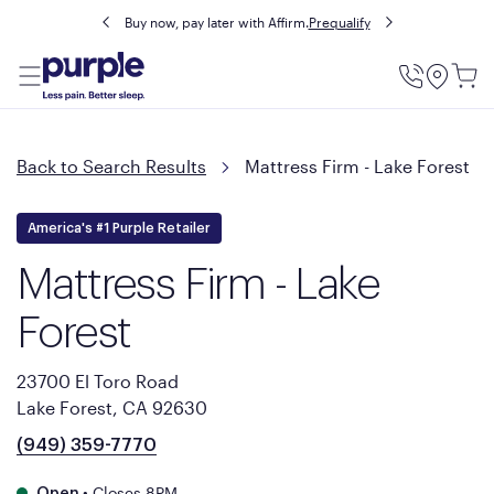
Buy now, pay later with Affirm.
Prequalify
Utility
Menu
Back to Search Results
Mattress Firm - Lake Forest
America's #1 Purple Retailer
Mattress Firm - Lake
Forest
23700 El Toro Road
Lake Forest, CA 92630
(949) 359-7770
•
Closes 8PM