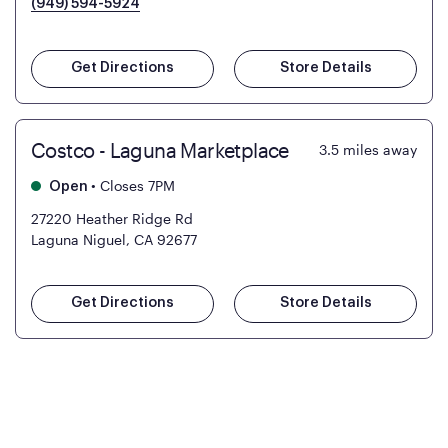
(949) 594-5924
Get Directions
Store Details
Costco - Laguna Marketplace
3.5
miles away
•
Closes 7PM
Open
27220 Heather Ridge Rd
Laguna Niguel, CA 92677
Get Directions
Store Details