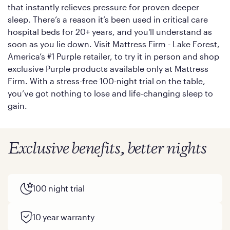
that instantly relieves pressure for proven deeper
sleep. There’s a reason it’s been used in critical care
hospital beds for 20+ years, and you'll understand as
soon as you lie down. Visit Mattress Firm - Lake Forest,
America’s #1 Purple retailer, to try it in person and shop
exclusive Purple products available only at Mattress
Firm. With a stress-free 100-night trial on the table,
you’ve got nothing to lose and life-changing sleep to
gain.
Exclusive benefits, better nights
100 night trial
10 year warranty