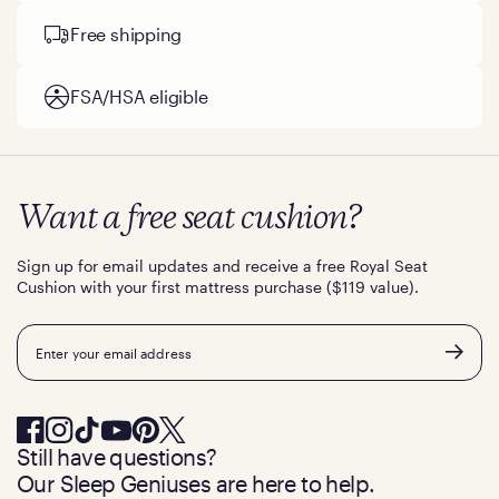
Free shipping
FSA/HSA eligible
Want a free seat cushion?
Sign up for email updates and receive a free Royal Seat
Cushion with your first mattress purchase ($119 value).
Email
Still have questions?
Our Sleep Geniuses are here to help.