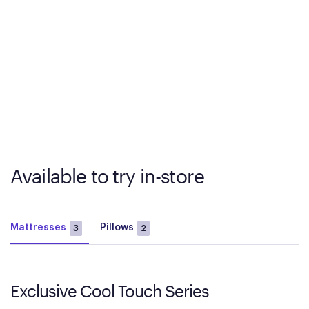
Available to try in-store
Mattresses
Pillows
3
2
Exclusive Cool Touch Series