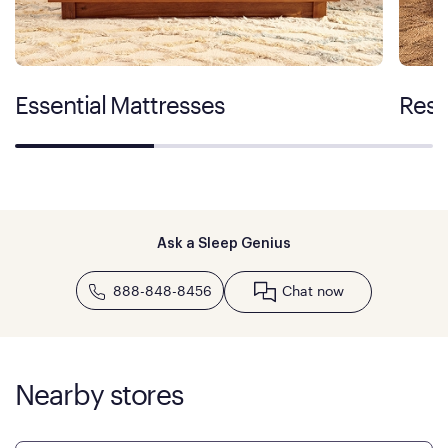
Essential Mattresses
Rest
Ask a Sleep Genius
888-848-8456
Chat now
Nearby stores