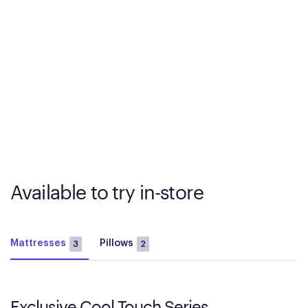
Available to try in-store
Mattresses
Pillows
3
2
Exclusive Cool Touch Series