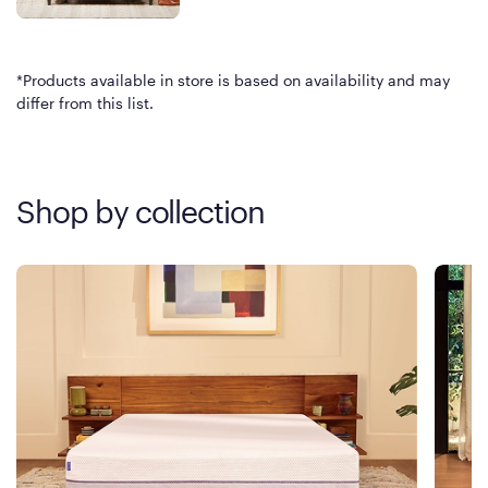
*Products available in store is based on availability and may
differ from this list.
Shop by collection