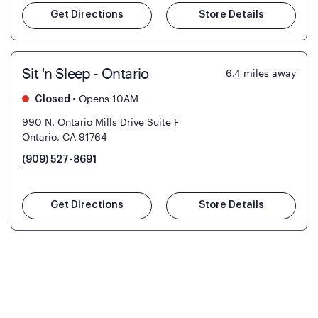
Get Directions
Store Details
Sit 'n Sleep - Ontario
6.4
miles away
•
Opens 10AM
Closed
990 N. Ontario Mills Drive Suite F
Ontario, CA 91764
(909) 527-8691
Get Directions
Store Details