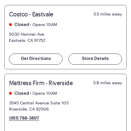
Costco - Eastvale
5.5
miles away
•
Opens 10AM
Closed
5030 Hamner Ave
Eastvale, CA 91752
Get Directions
Store Details
Mattress Firm - Riverside
5.8
miles away
•
Opens 10AM
Closed
3545 Central Avenue Suite 103
Riverside, CA 92506
(951) 788-3897