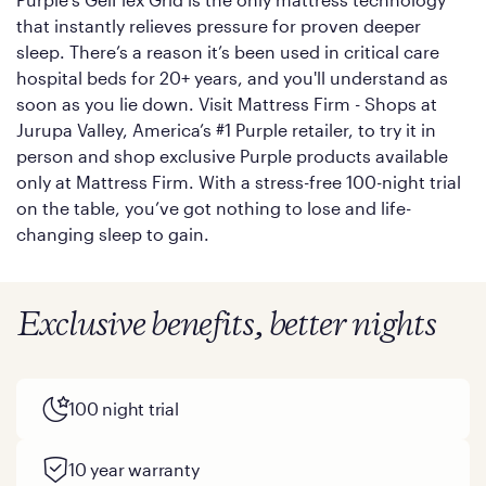
that instantly relieves pressure for proven deeper
sleep. There’s a reason it’s been used in critical care
hospital beds for 20+ years, and you'll understand as
soon as you lie down. Visit Mattress Firm - Shops at
Jurupa Valley, America’s #1 Purple retailer, to try it in
person and shop exclusive Purple products available
only at Mattress Firm. With a stress-free 100-night trial
on the table, you’ve got nothing to lose and life-
changing sleep to gain.
Exclusive benefits, better nights
100 night trial
10 year warranty