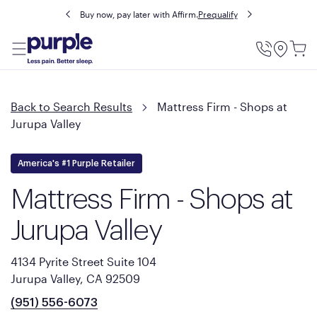
Buy now, pay later with Affirm.
Prequalify
Utility
Menu
Back to Search Results
Mattress Firm - Shops at
Jurupa Valley
America's #1 Purple Retailer
Mattress Firm - Shops at
Jurupa Valley
4134 Pyrite Street Suite 104
Jurupa Valley, CA 92509
(951) 556-6073