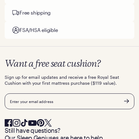
Free shipping
FSA/HSA eligible
Want a free seat cushion?
Sign up for email updates and receive a free Royal Seat
Cushion with your first mattress purchase ($119 value).
Email
Still have questions?
Our Sleep Geniuses are here to help.