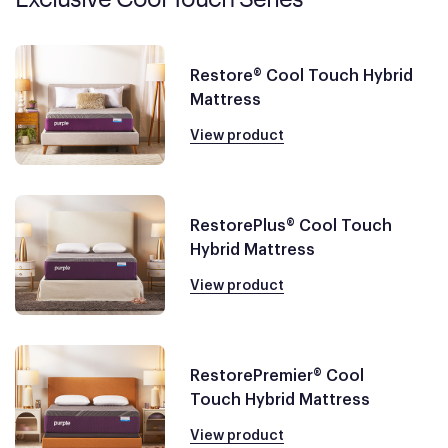
Restore® Cool Touch Hybrid
Mattress
View product
RestorePlus® Cool Touch
Hybrid Mattress
View product
RestorePremier® Cool
Touch Hybrid Mattress
View product