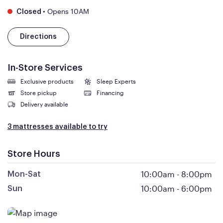
•
Opens 10AM
Closed
Directions
In-Store Services
Exclusive products
Sleep Experts
Store pickup
Financing
Delivery available
3 mattresses available to try
Store Hours
10:00am
-
8:00pm
Mon-Sat
10:00am
-
6:00pm
Sun