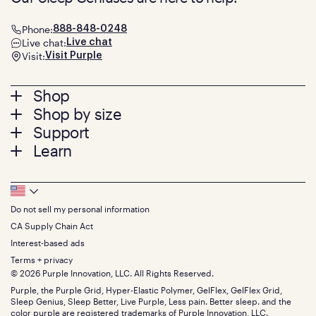
Phone:
888-848-0248
Live chat:
Live chat
Visit:
Visit Purple
Footer
Shop
Shop by size
menu
Mattresses
Support
Bed Frames
Twin
Learn
Pillows
Twin XL
Contact us
Bedding
Full
Feedback
Sheets
FAQs
Queen
Track your order
Footer
Seat Cushions
Press
King
Returns + exchanges
Squishy
About
California King
Do not sell my personal information
Bottom
Warranty
Sale
The GelFlex Grid
Split King
Financing
CA Supply Chain Act
Bundles
SleepScore Labs validated
Size guide
Menu
FSA/HSA
Gifts
Interest-based ads
Purple vs competitors
Extend protection plan
Retail exclusive mattresses
Terms + privacy
Find stores
Blog
© 2026 Purple Innovation, LLC. All Rights Reserved.
Discount programs
Careers
Purple, the Purple Grid, Hyper-Elastic Polymer, GelFlex, GelFlex Grid,
Influencer program
Investors
Sleep Genius, Sleep Better, Live Purple, Less pain. Better sleep. and the
Affiliate program
Mattress reviews
color purple are registered trademarks of Purple Innovation, LLC.