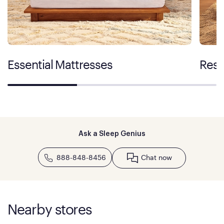
Essential Mattresses
Rest
Ask a Sleep Genius
888-848-8456
Chat now
Nearby stores