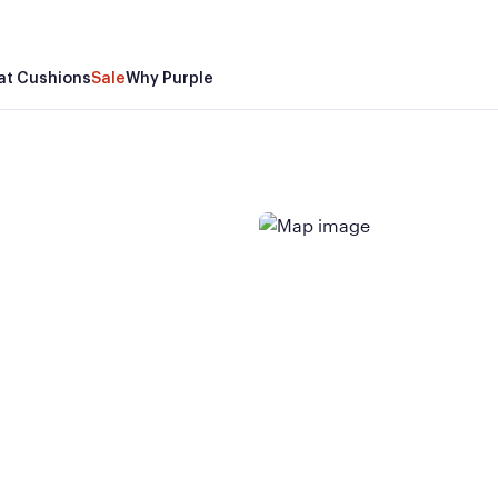
at Cushions
Sale
Why Purple