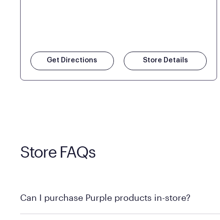
Get Directions
Store Details
Store FAQs
Can I purchase Purple products in-store?
Yes! Purple products are available for in-store purchase