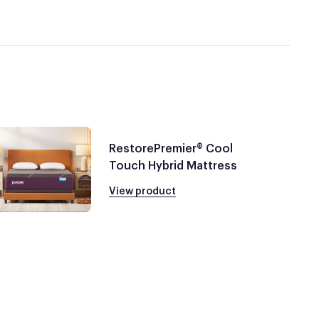
RestorePremier® Cool
Touch Hybrid Mattress
View product