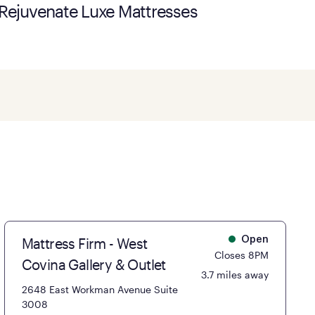
Rejuvenate Luxe Mattresses
Mattress Firm - West
Open
Closes 8PM
Covina Gallery & Outlet
3.7 miles away
2648 East Workman Avenue Suite
3008