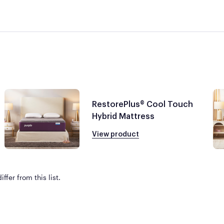
RestorePlus® Cool Touch
Hybrid Mattress
View product
ffer from this list.