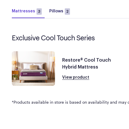
Mattresses
Pillows
3
2
Exclusive Cool Touch Series
Restore® Cool Touch
Hybrid Mattress
View product
*Products available in store is based on availability and may di