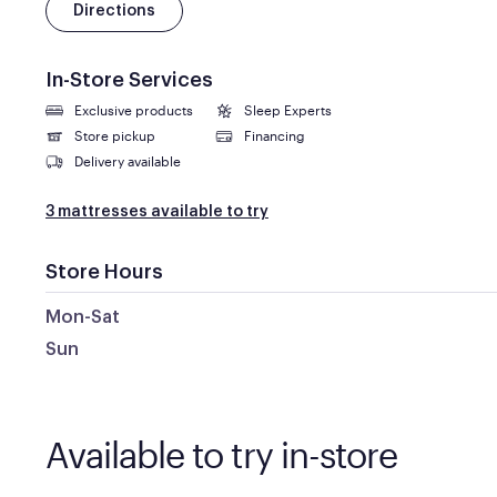
Directions
In-Store Services
Exclusive products
Sleep Experts
Store pickup
Financing
Delivery available
3 mattresses available to try
Store Hours
Mon-Sat
Sun
Available to try in-store