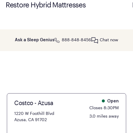
Restore Hybrid Mattresses
888-848-8456
Chat now
Ask a Sleep Genius
Costco - Azusa
Open
Closes 8:30PM
1220 W Foothill Blvd
3.0 miles away
Azusa, CA 91702