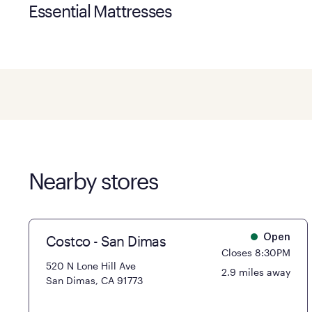
Essential Mattresses
Nearby stores
Costco - San Dimas
Open
Closes 8:30PM
520 N Lone Hill Ave
2.9 miles away
San Dimas, CA 91773