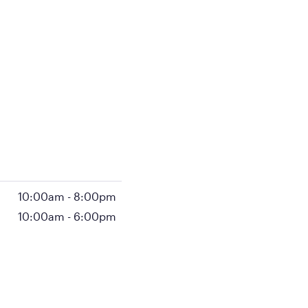
10:00am
-
8:00pm
10:00am
-
6:00pm