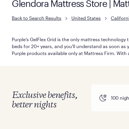
Glendora Mattress Store | Mat
Back to Search Results
United States
Californ
Purple’s GelFlex Grid is the only mattress technology t
beds for 20+ years, and you'll understand as soon as yo
Purple products available only at Mattress Firm. With a
Exclusive benefits,
100 night
better nights