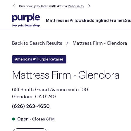
Buy now, pay later with Affirm.
Prequalify
Main
Mattresses
Pillows
Bedding
Bed Frames
Se
navigation
Back to Search Results
Mattress Firm - Glendora
America's #1 Purple Retailer
Mattress Firm - Glendora
651 South Grand Avenue suite 100
Glendora, CA 91740
(626) 263-4650
•
Closes 8PM
Open