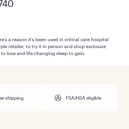
1740
’s a reason it’s been used in critical care hospital
le retailer, to try it in person and shop exclusive
 to lose and life-changing sleep to gain.
ee shipping
FSA/HSA eligible