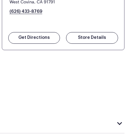
West Covina, CA 91791
(626) 433-8769
Get Directions
Store Details
hat carries Purple, visit the
or
Purple store locator