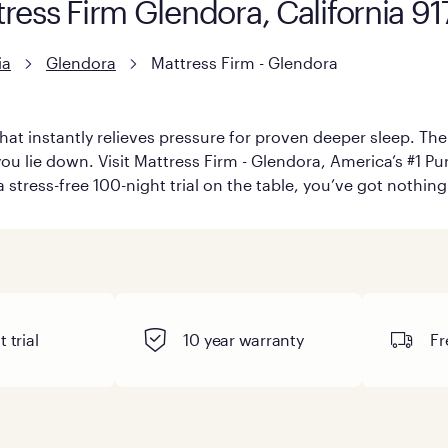
tress Firm Glendora, California 9
ia
Glendora
Mattress Firm - Glendora
hat instantly relieves pressure for proven deeper sleep. There
u lie down. Visit Mattress Firm - Glendora, America’s #1 Purp
 stress-free 100-night trial on the table, you’ve got nothing
 trial
10 year warranty
Fr