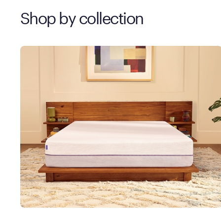
Shop by collection