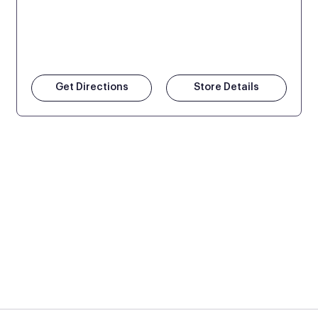
Get Directions
Store Details
 at Mattress Firm retail locations. To find a store near you t