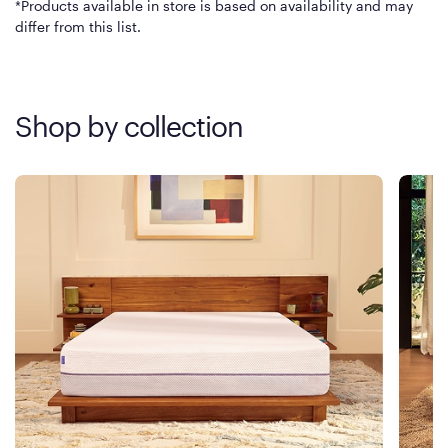
*Products available in store is based on availability and may
differ from this list.
Shop by collection