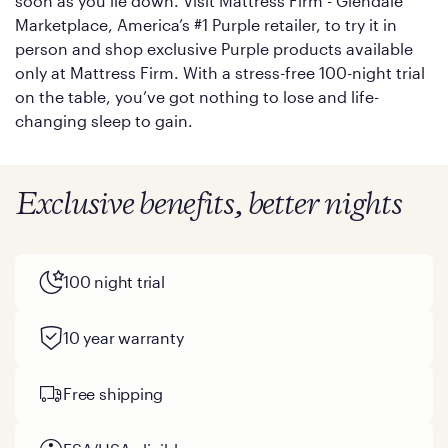
soon as you lie down. Visit Mattress Firm - Glendale
Marketplace, America’s #1 Purple retailer, to try it in
person and shop exclusive Purple products available
only at Mattress Firm. With a stress-free 100-night trial
on the table, you’ve got nothing to lose and life-
changing sleep to gain.
Exclusive benefits, better nights
100 night trial
10 year warranty
Free shipping