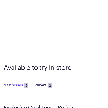
Available to try in-store
Mattresses
Pillows
5
2
Exclusive Cool Touch Series