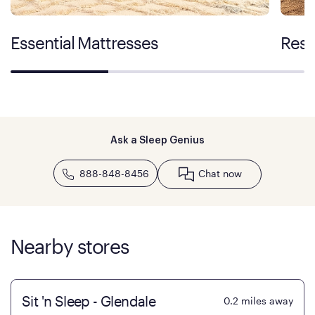
Essential Mattresses
Rest
Ask a Sleep Genius
888-848-8456
Chat now
Nearby stores
Sit 'n Sleep - Glendale
0.2
miles away