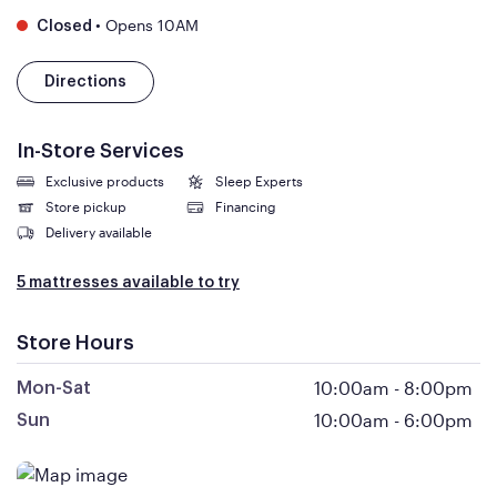
•
Opens 10AM
Closed
Directions
In-Store Services
Exclusive products
Sleep Experts
Store pickup
Financing
Delivery available
5 mattresses available to try
Store Hours
10:00am
-
8:00pm
Mon-Sat
10:00am
-
6:00pm
Sun