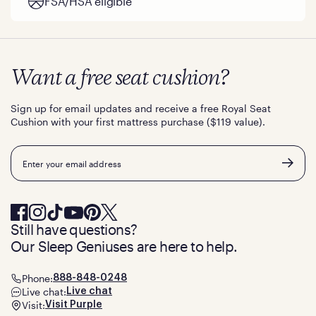
FSA/HSA eligible
Want a free seat cushion?
Sign up for email updates and receive a free Royal Seat
Cushion with your first mattress purchase ($119 value).
Email
Still have questions?
Our Sleep Geniuses are here to help.
Phone:
888-848-0248
Live chat:
Live chat
Visit:
Visit Purple