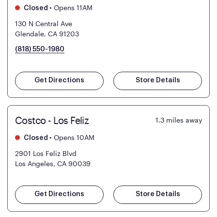
•
Opens 11AM
Closed
130 N Central Ave
Glendale, CA 91203
(818) 550-1980
Get Directions
Store Details
Costco - Los Feliz
1.3
miles away
•
Opens 10AM
Closed
2901 Los Feliz Blvd
Los Angeles, CA 90039
Get Directions
Store Details