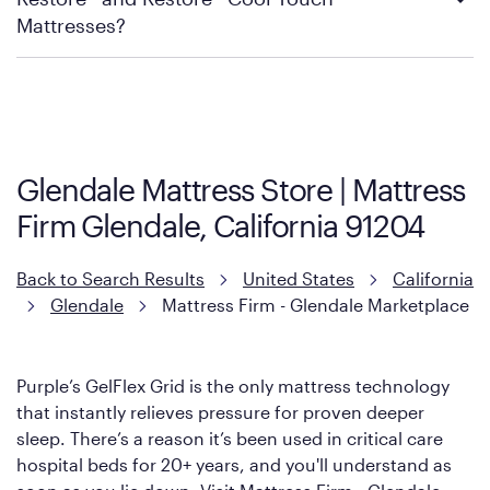
Mattress Firm Return and Exchange Policy
Mattresses?
Purple has partnered with Mattress Firm to develop the Restore
Cool Touch Mattress — which is carried exclusively by Mattress
Firm. It shares the same core construction as the Restore
Mattress, with a 3 inch GelFlex Grid® layer + responsive
support coils designed to dissipate heat and relieve pressure.
Glendale Mattress Store | Mattress
However, it features an enhanced Cool Touch Cover designed
Firm Glendale, California 91204
with cool-to-the-touch fibers that offer refreshing comfort as
soon as you lie down.
Back to Search Results
United States
California
Glendale
Mattress Firm - Glendale Marketplace
Purple’s GelFlex Grid is the only mattress technology
that instantly relieves pressure for proven deeper
sleep. There’s a reason it’s been used in critical care
hospital beds for 20+ years, and you'll understand as