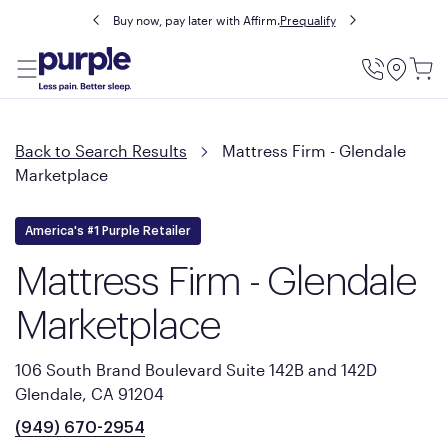
Buy now, pay later with Affirm.
Prequalify
Utility
Menu
Back to Search Results
Mattress Firm - Glendale
Marketplace
America's #1 Purple Retailer
Mattress Firm - Glendale
Marketplace
106 South Brand Boulevard Suite 142B and 142D
Glendale, CA 91204
(949) 670-2954