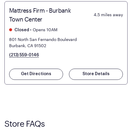
Mattress Firm - Burbank
4.5
miles away
Town Center
•
Opens 10AM
Closed
801 North San Fernando Boulevard
Burbank, CA 91502
(213) 559-0146
Get Directions
Store Details
Store FAQs