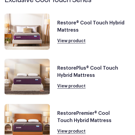
Restore® Cool Touch Hybrid
Mattress
View product
RestorePlus® Cool Touch
Hybrid Mattress
View product
RestorePremier® Cool
Touch Hybrid Mattress
View product