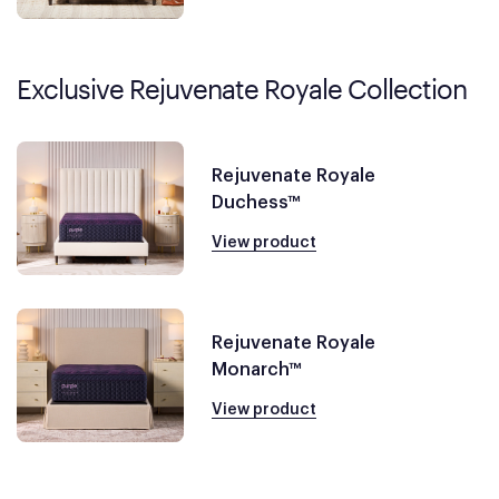
Exclusive Rejuvenate Royale Collection
Rejuvenate Royale
Duchess™
View product
Rejuvenate Royale
Monarch™
View product