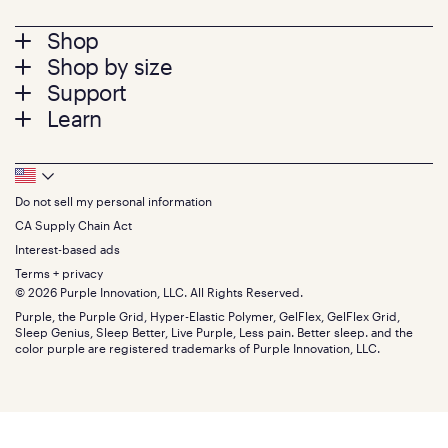
Footer
Shop
Shop by size
menu
Mattresses
Support
Bed Frames
Twin
Learn
Pillows
Twin XL
Contact us
Bedding
Full
Feedback
Sheets
FAQs
Queen
Track your order
Footer
Seat Cushions
Press
King
Returns + exchanges
Squishy
About
California King
Do not sell my personal information
Bottom
Warranty
Sale
The GelFlex Grid
Split King
Financing
CA Supply Chain Act
Bundles
SleepScore Labs validated
Size guide
Menu
FSA/HSA
Gifts
Interest-based ads
Purple vs competitors
Extend protection plan
Retail exclusive mattresses
Terms + privacy
Find stores
Blog
© 2026 Purple Innovation, LLC. All Rights Reserved.
Discount programs
Careers
Purple, the Purple Grid, Hyper-Elastic Polymer, GelFlex, GelFlex Grid,
Influencer program
Investors
Sleep Genius, Sleep Better, Live Purple, Less pain. Better sleep. and the
Affiliate program
Mattress reviews
color purple are registered trademarks of Purple Innovation, LLC.
Refer a Friend
BBB® reviews
Become a Purple retailer
Mattress types
Patents