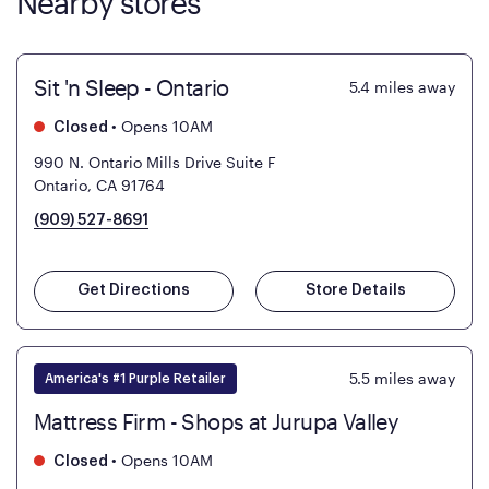
Nearby stores
Sit 'n Sleep - Ontario
5.4
miles away
•
Opens 10AM
Closed
990 N. Ontario Mills Drive Suite F
Ontario, CA 91764
(909) 527-8691
Get Directions
Store Details
5.5
miles away
America's #1 Purple Retailer
Mattress Firm - Shops at Jurupa Valley
•
Opens 10AM
Closed