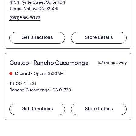
4134 Pyrite Street Suite 104
Jurupa Valley, CA 92509
(951) 556-6073
Get Directions
Store Details
Costco - Rancho Cucamonga
5.7
miles away
•
Opens 9:30AM
Closed
11800 4Th St
Rancho Cucamonga, CA 91730
Get Directions
Store Details