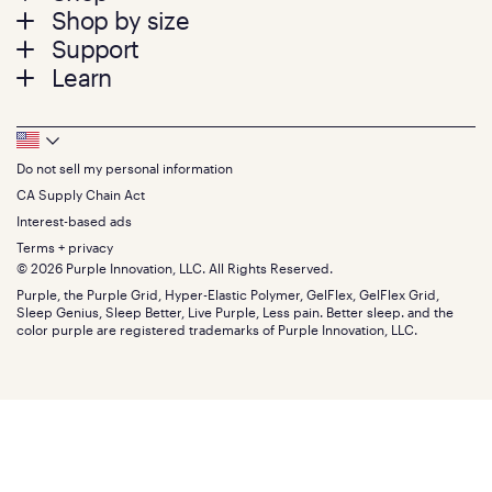
Shop by size
menu
Mattresses
Support
Bed Frames
Twin
Learn
Pillows
Twin XL
Contact us
Bedding
Full
Feedback
Sheets
FAQs
Queen
Track your order
Footer
Seat Cushions
Press
King
Returns + exchanges
Squishy
About
California King
Do not sell my personal information
Bottom
Warranty
Sale
The GelFlex Grid
Split King
Financing
CA Supply Chain Act
Bundles
SleepScore Labs validated
Size guide
Menu
FSA/HSA
Gifts
Interest-based ads
Purple vs competitors
Extend protection plan
Retail exclusive mattresses
Terms + privacy
Find stores
Blog
© 2026 Purple Innovation, LLC. All Rights Reserved.
Discount programs
Careers
Purple, the Purple Grid, Hyper-Elastic Polymer, GelFlex, GelFlex Grid,
Influencer program
Investors
Sleep Genius, Sleep Better, Live Purple, Less pain. Better sleep. and the
Affiliate program
Mattress reviews
color purple are registered trademarks of Purple Innovation, LLC.
Refer a Friend
BBB® reviews
Become a Purple retailer
Mattress types
Patents