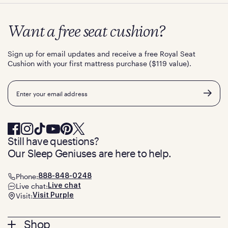
Want a free seat cushion?
Sign up for email updates and receive a free Royal Seat
Cushion with your first mattress purchase ($119 value).
Email
Still have questions?
Our Sleep Geniuses are here to help.
Phone:
888-848-0248
Live chat:
Live chat
Visit:
Visit Purple
Footer
Shop