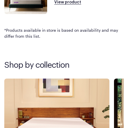
View product
*Products available in store is based on availability and may
differ from this list.
Shop by collection