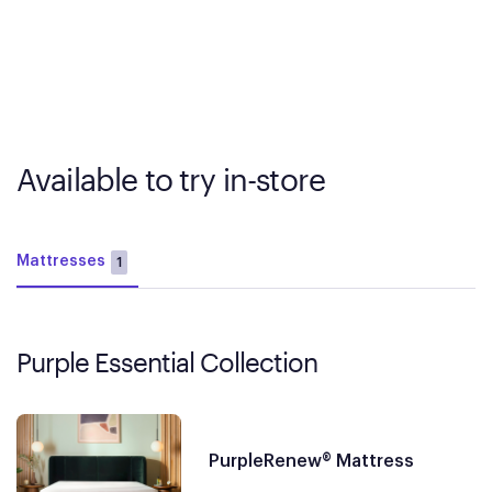
Available to try in-store
Mattresses
1
Purple Essential Collection
PurpleRenew® Mattress