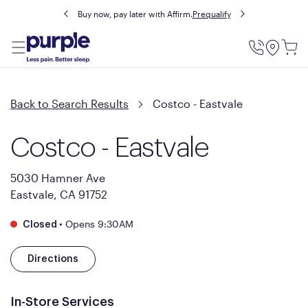
Buy now, pay later with Affirm.
Prequalify
Utility
Menu
Back to Search Results
Costco - Eastvale
Costco - Eastvale
5030 Hamner Ave
Eastvale, CA 91752
•
Opens 9:30AM
Closed
Directions
In-Store Services