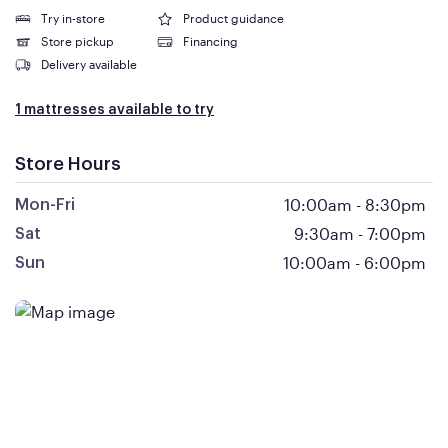
Try in-store
Product guidance
Store pickup
Financing
Delivery available
1 mattresses available to try
Store Hours
10:00am
-
8:30pm
Mon-Fri
9:30am
-
7:00pm
Sat
10:00am
-
6:00pm
Sun