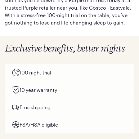
soon as you lie down. Try a Purple mattress today at a
trusted Purple retailer near you, like Costco - Eastvale.
With a stress-free 100-night trial on the table, you’ve
got nothing to lose and life-changing sleep to gain.
Exclusive benefits, better nights
100 night trial
10 year warranty
Free shipping
FSA/HSA eligible