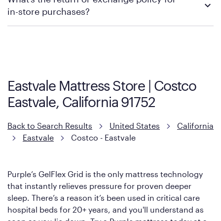
contacting your local store to explore your purchasing options.
in-store purchases?
Policies can vary by product and location. We encourage you to
visit the retailer's website or to contact your local store to learn
more about warranty and exchange information.
Eastvale Mattress Store | Costco
Eastvale, California 91752
Back to Search Results
United States
California
Eastvale
Costco - Eastvale
Purple’s GelFlex Grid is the only mattress technology
that instantly relieves pressure for proven deeper
sleep. There’s a reason it’s been used in critical care
hospital beds for 20+ years, and you'll understand as