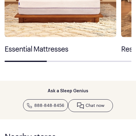
Essential Mattresses
Rest
Ask a Sleep Genius
888-848-8456
Chat now