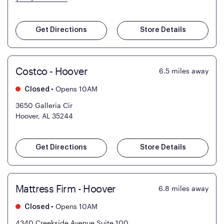
Get Directions
Store Details
Costco - Hoover
6.5
miles away
•
Opens 10AM
Closed
3650 Galleria Cir
Hoover, AL 35244
Get Directions
Store Details
Mattress Firm - Hoover
6.8
miles away
•
Opens 10AM
Closed
4340 Creekside Avenue Suite 100