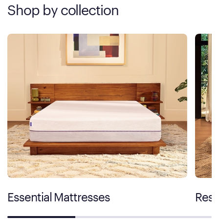
Shop by collection
Essential Mattresses
Rest