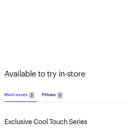
Available to try in-store
Mattresses
Pillows
2
2
Exclusive Cool Touch Series