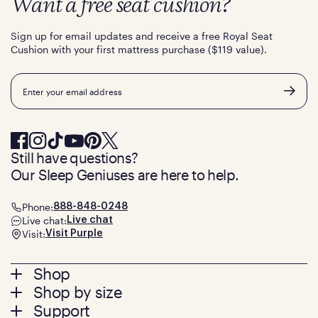
Want a free seat cushion?
Sign up for email updates and receive a free Royal Seat
Cushion with your first mattress purchase ($119 value).
Email
Still have questions?
Our Sleep Geniuses are here to help.
Phone:
888-848-0248
Live chat:
Live chat
Visit:
Visit Purple
Footer
Shop
Shop by size
menu
Mattresses
Support
Bed Frames