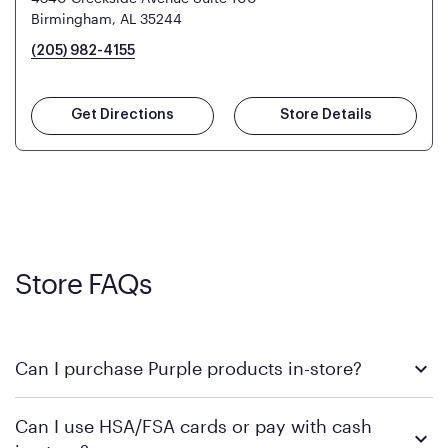
Birmingham, AL 35244
(205) 982-4155
Get Directions
Store Details
Store FAQs
Can I purchase Purple products in-store?
Yes! Purple products are available for in-store purchase at
Can I use HSA/FSA cards or pay with cash
Mattress Firm retail locations. To find a store near you that