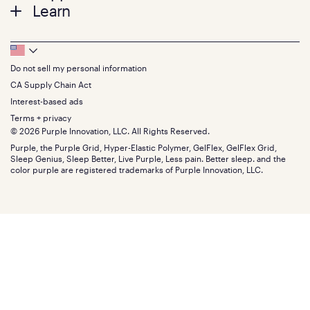
Twin
Learn
Pillows
Twin XL
Contact us
Bedding
Full
Feedback
Sheets
FAQs
Queen
Track your order
Footer
Seat Cushions
Press
King
Returns + exchanges
Squishy
About
California King
Do not sell my personal information
Bottom
Warranty
Sale
The GelFlex Grid
Split King
Financing
CA Supply Chain Act
Bundles
SleepScore Labs validated
Size guide
Menu
FSA/HSA
Gifts
Interest-based ads
Purple vs competitors
Extend protection plan
Retail exclusive mattresses
Terms + privacy
Find stores
Blog
© 2026 Purple Innovation, LLC. All Rights Reserved.
Discount programs
Careers
Purple, the Purple Grid, Hyper-Elastic Polymer, GelFlex, GelFlex Grid,
Influencer program
Investors
Sleep Genius, Sleep Better, Live Purple, Less pain. Better sleep. and the
Affiliate program
Mattress reviews
color purple are registered trademarks of Purple Innovation, LLC.
Refer a Friend
BBB® reviews
Become a Purple retailer
Mattress types
Patents