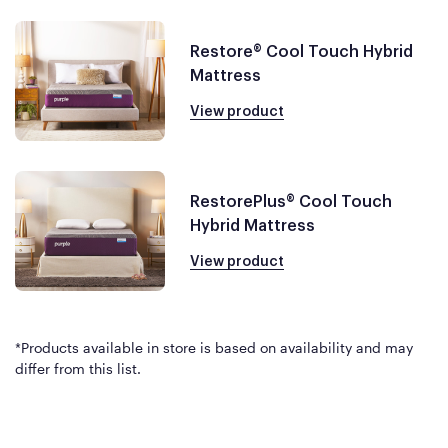
Restore® Cool Touch Hybrid
Mattress
View product
RestorePlus® Cool Touch
Hybrid Mattress
View product
*Products available in store is based on availability and may
differ from this list.