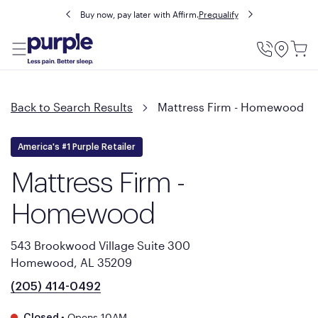
Buy now, pay later with Affirm.
Prequalify
Utility
Menu
Back to Search Results
Mattress Firm - Homewood
America's #1 Purple Retailer
Mattress Firm -
Homewood
543 Brookwood Village Suite 300
Homewood, AL 35209
(205) 414-0492
•
Opens 10AM