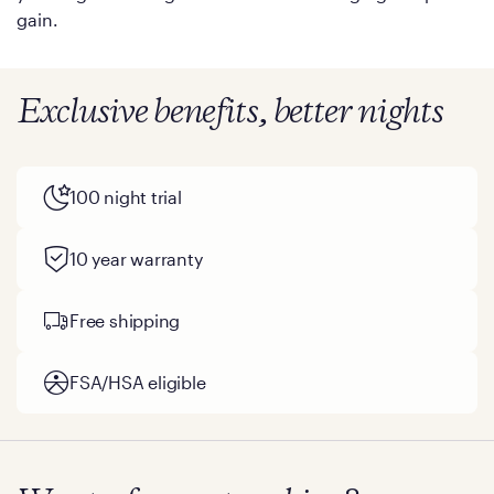
gain.
Exclusive benefits, better nights
100 night trial
10 year warranty
Free shipping
FSA/HSA eligible