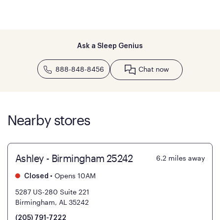
Ask a Sleep Genius
888-848-8456
Chat now
Nearby stores
Ashley - Birmingham 25242
6.2
miles away
•
Opens 10AM
Closed
5287 US-280 Suite 221
Birmingham, AL 35242
(205) 791-7222