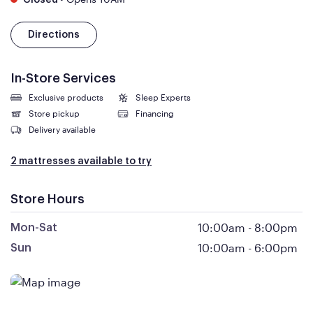
Closed
Directions
In-Store Services
Exclusive products
Sleep Experts
Store pickup
Financing
Delivery available
2 mattresses available to try
Store Hours
10:00am
-
8:00pm
Mon-Sat
10:00am
-
6:00pm
Sun