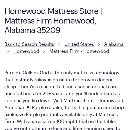
support coils designed to dissipate heat and relieve pressure.
Homewood Mattress Store |
However, it features an enhanced Cool Touch Cover designed
Mattress Firm Homewood,
with cool-to-the-touch fibers that offer refreshing comfort as
soon as you lie down.
Alabama 35209
Back to Search Results
United States
Alabama
Homewood
Mattress Firm - Homewood
Purple’s GelFlex Grid is the only mattress technology
that instantly relieves pressure for proven deeper
sleep. There’s a reason it’s been used in critical care
hospital beds for 20+ years, and you'll understand as
soon as you lie down. Visit Mattress Firm - Homewood,
America’s #1 Purple retailer, to try it in person and shop
exclusive Purple products available only at Mattress
Firm. With a stress-free 100-night trial on the table,
you’ve got nothing to lose and life-changing sleep to