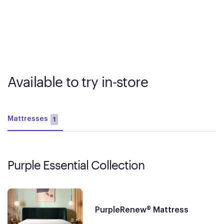
Available to try in-store
Mattresses
1
Purple Essential Collection
PurpleRenew® Mattress