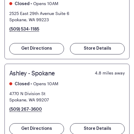
•
Opens 10AM
Closed
2525 East 29th Avenue Suite 6
Spokane, WA 99223
(509) 534-1185
Get Directions
Store Details
Ashley - Spokane
4.8
miles away
•
Opens 10AM
Closed
4770 N Division St
Spokane, WA 99207
(509) 267-3600
Get Directions
Store Details