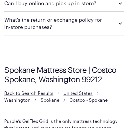
Can I buy online and pick up in-store?
contacting your local store to confirm current available
promotions.
We recommend visiting the individual retailer's website or
What’s the return or exchange policy for
contacting your local store to explore your purchasing options.
in-store purchases?
Policies can vary by product and location. We encourage you to
visit the retailer's website or to contact your local store to learn
more about warranty and exchange information.
Spokane Mattress Store | Costco
Spokane, Washington 99212
Back to Search Results
United States
Washington
Spokane
Costco - Spokane
Purple’s GelFlex Grid is the only mattress technology
that instantly relieves pressure for proven deeper