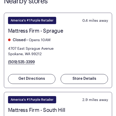
Nearby stores
0.4
miles away
America's #1 Purple Retailer
Mattress Firm - Sprague
•
Opens 10AM
Closed
4707 East Sprague Avenue
Spokane, WA 99212
(509) 535-3399
Get Directions
Store Details
2.9
miles away
America's #1 Purple Retailer
Mattress Firm - South Hill