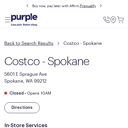
Buy now, pay later with Affirm.
Prequalify
Utility
Menu
Back to Search Results
Costco - Spokane
Costco - Spokane
5601 E Sprague Ave
Spokane, WA 99212
•
Opens 10AM
Closed
Directions
In-Store Services