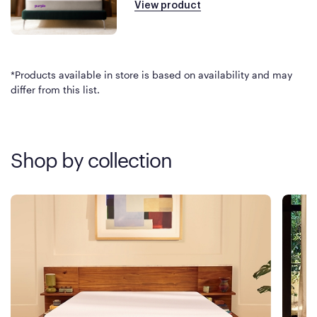
View product
*Products available in store is based on availability and may
differ from this list.
Shop by collection