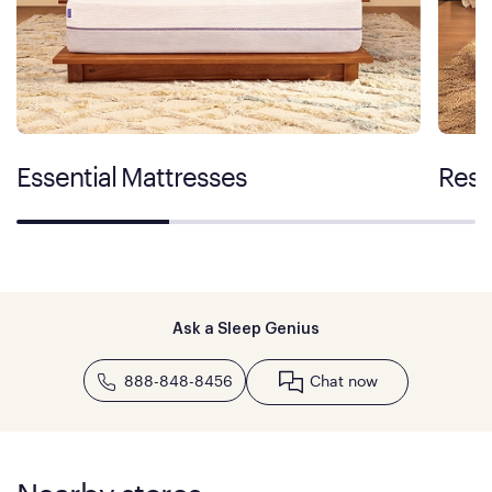
Essential Mattresses
Rest
Ask a Sleep Genius
888-848-8456
Chat now