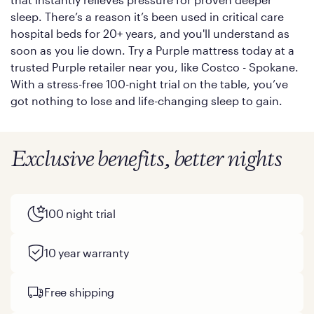
sleep. There’s a reason it’s been used in critical care
hospital beds for 20+ years, and you'll understand as
soon as you lie down. Try a Purple mattress today at a
trusted Purple retailer near you, like Costco - Spokane.
With a stress-free 100-night trial on the table, you’ve
got nothing to lose and life-changing sleep to gain.
Exclusive benefits, better nights
100 night trial
10 year warranty
Free shipping