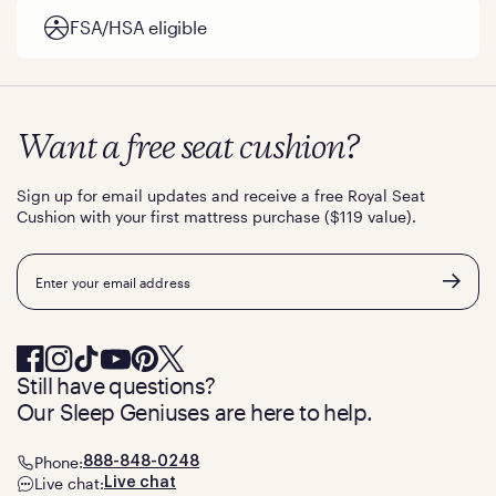
FSA/HSA eligible
Want a free seat cushion?
Sign up for email updates and receive a free Royal Seat
Cushion with your first mattress purchase ($119 value).
Email
Still have questions?
Our Sleep Geniuses are here to help.
Phone:
888-848-0248
Live chat:
Live chat