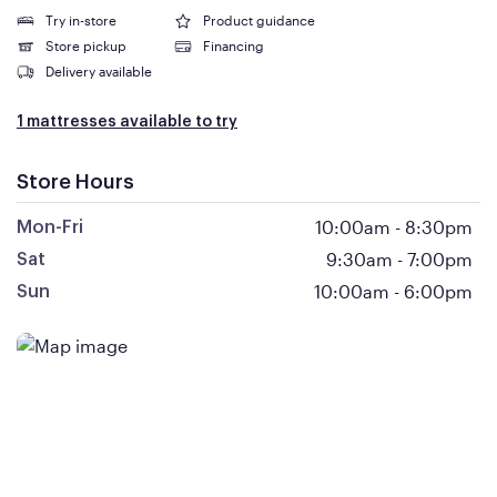
Try in-store
Product guidance
Store pickup
Financing
Delivery available
1 mattresses available to try
Store Hours
10:00am
-
8:30pm
Mon-Fri
9:30am
-
7:00pm
Sat
10:00am
-
6:00pm
Sun