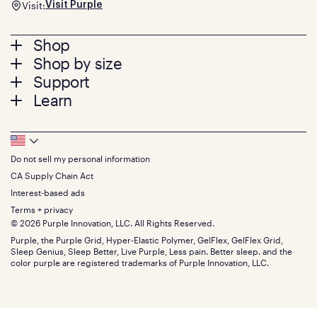
Visit:
Visit Purple
Footer
Shop
Shop by size
menu
Mattresses
Support
Bed Frames
Twin
Learn
Pillows
Twin XL
Contact us
Bedding
Full
Feedback
Sheets
FAQs
Queen
Track your order
Footer
Seat Cushions
Press
King
Returns + exchanges
Squishy
About
California King
Do not sell my personal information
Bottom
Warranty
Sale
The GelFlex Grid
Split King
Financing
CA Supply Chain Act
Bundles
SleepScore Labs validated
Size guide
Menu
FSA/HSA
Gifts
Interest-based ads
Purple vs competitors
Extend protection plan
Retail exclusive mattresses
Terms + privacy
Find stores
Blog
© 2026 Purple Innovation, LLC. All Rights Reserved.
Discount programs
Careers
Purple, the Purple Grid, Hyper-Elastic Polymer, GelFlex, GelFlex Grid,
Influencer program
Investors
Sleep Genius, Sleep Better, Live Purple, Less pain. Better sleep. and the
Affiliate program
Mattress reviews
color purple are registered trademarks of Purple Innovation, LLC.
Refer a Friend
BBB® reviews
Become a Purple retailer
Mattress types
Patents