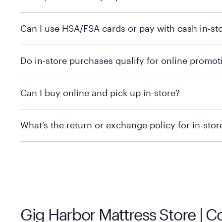
Yes, you can purchase Purple products at various retai
Can I use HSA/FSA cards or pay with cash in-st
technology in person. Use our
to find t
store locator
To learn more, we recommend checking the individual 
Do in-store purchases qualify for online promot
We recommend visiting the individual retailer's websit
Can I buy online and pick up in-store?
We recommend visiting the individual retailer's websi
What’s the return or exchange policy for in-sto
Policies can vary by product and location. We encoura
information.
Gig Harbor Mattress Store | 