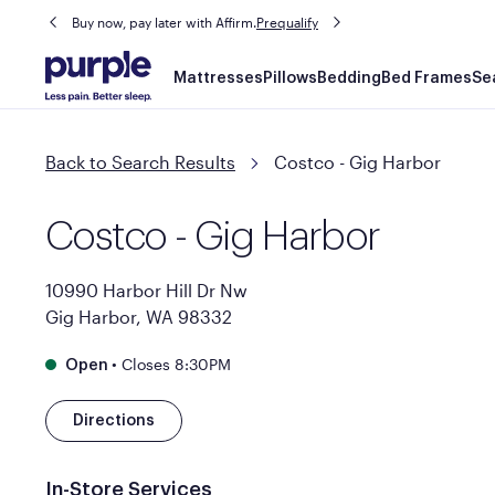
Buy now, pay later with Affirm.
Prequalify
Main
Mattresses
Pillows
Bedding
Bed Frames
Se
navigation
Back to Search Results
Costco - Gig Harbor
Costco - Gig Harbor
10990 Harbor Hill Dr Nw
Gig Harbor, WA 98332
•
Closes 8:30PM
Open
Directions
In-Store Services