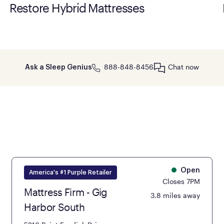
Restore Hybrid Mattresses
888-848-8456
Chat now
Ask a Sleep Genius
Open
America's #1 Purple Retailer
Closes 7PM
Mattress Firm - Gig
3.8 miles away
Harbor South