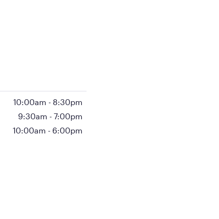
10:00am
-
8:30pm
9:30am
-
7:00pm
10:00am
-
6:00pm