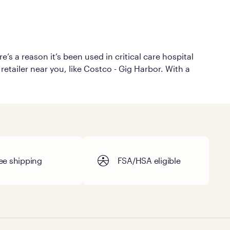
’s a reason it’s been used in critical care hospital
retailer near you, like Costco - Gig Harbor. With a
ee shipping
FSA/HSA eligible