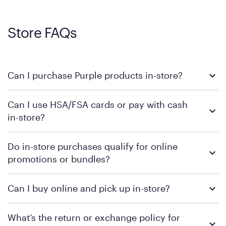
Store FAQs
Can I purchase Purple products in-store?
Yes, you can purchase Purple products at various retail
Can I use HSA/FSA cards or pay with cash
locations across the U.S. We encourage you to come try
in-store?
Purple's exclusive, pressure-relieving GelFlex Grid® technology
in person. Use our
to find the nearest location.
store locator
To learn more, we recommend checking the individual
Do in-store purchases qualify for online
retailer's policy to confirm available payment methods and
promotions or bundles?
financing support.
We recommend visiting the individual retailer's website or
Can I buy online and pick up in-store?
contacting your local store to confirm current available
promotions.
We recommend visiting the individual retailer's website or
What’s the return or exchange policy for
contacting your local store to explore your purchasing options.