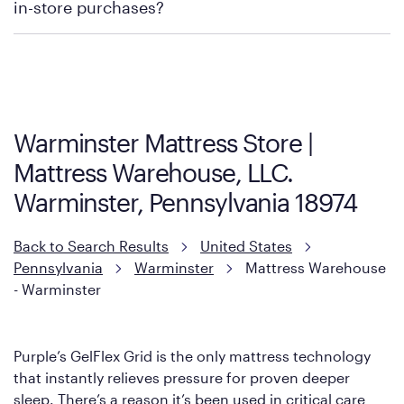
in-store purchases?
Policies can vary by product and location. We encourage you to
visit the retailer's website or to contact your local store to learn
more about warranty and exchange information.
Warminster Mattress Store |
Mattress Warehouse, LLC.
Warminster, Pennsylvania 18974
Back to Search Results
United States
Pennsylvania
Warminster
Mattress Warehouse
- Warminster
Purple’s GelFlex Grid is the only mattress technology
that instantly relieves pressure for proven deeper
sleep. There’s a reason it’s been used in critical care