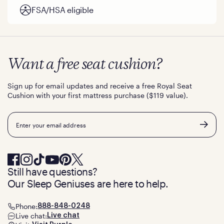
FSA/HSA eligible
Want a free seat cushion?
Sign up for email updates and receive a free Royal Seat
Cushion with your first mattress purchase ($119 value).
Email
Still have questions?
Our Sleep Geniuses are here to help.
Phone:
888-848-0248
Live chat:
Live chat