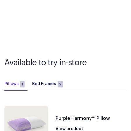
Available to try in-store
Pillows
Bed Frames
1
2
Purple Harmony™ Pillow
View product