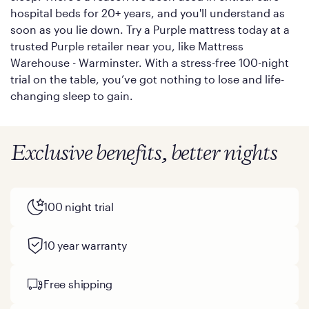
hospital beds for 20+ years, and you'll understand as
soon as you lie down. Try a Purple mattress today at a
trusted Purple retailer near you, like Mattress
Warehouse - Warminster. With a stress-free 100-night
trial on the table, you’ve got nothing to lose and life-
changing sleep to gain.
Exclusive benefits, better nights
100 night trial
10 year warranty
Free shipping