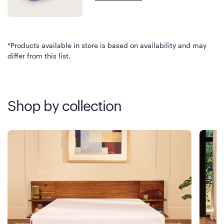
*Products available in store is based on availability and may
differ from this list.
Shop by collection