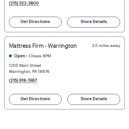
(215) 322-3800
Get Directions
Store Details
Mattress Firm - Warrington
3.5
miles away
•
Closes 8PM
Open
1205 Main Street
Warrington, PA 18976
(215) 918-1987
Get Directions
Store Details