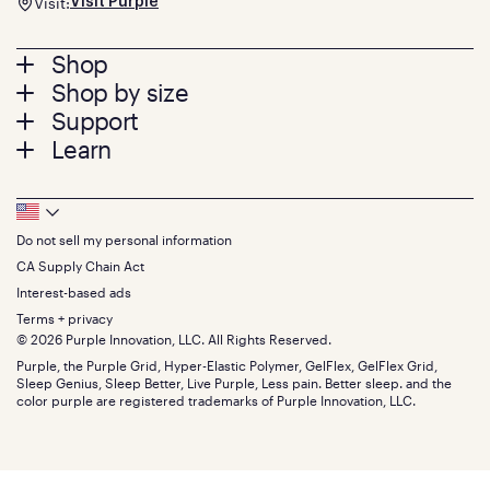
Visit:
Visit Purple
Footer
Shop
Shop by size
menu
Mattresses
Support
Bed Frames
Twin
Learn
Pillows
Twin XL
Contact us
Bedding
Full
Feedback
Sheets
FAQs
Queen
Track your order
Footer
Seat Cushions
Press
King
Returns + exchanges
Squishy
About
California King
Do not sell my personal information
Bottom
Warranty
Sale
The GelFlex Grid
Split King
Financing
CA Supply Chain Act
Bundles
SleepScore Labs validated
Size guide
Menu
FSA/HSA
Gifts
Interest-based ads
Purple vs competitors
Extend protection plan
Retail exclusive mattresses
Terms + privacy
Find stores
Blog
© 2026 Purple Innovation, LLC. All Rights Reserved.
Discount programs
Careers
Purple, the Purple Grid, Hyper-Elastic Polymer, GelFlex, GelFlex Grid,
Influencer program
Investors
Sleep Genius, Sleep Better, Live Purple, Less pain. Better sleep. and the
Affiliate program
Mattress reviews
color purple are registered trademarks of Purple Innovation, LLC.
Refer a Friend
BBB® reviews
Become a Purple retailer
Mattress types
Patents