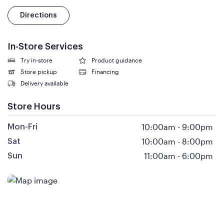
Directions
In-Store Services
Try in-store
Product guidance
Store pickup
Financing
Delivery available
Store Hours
10:00am
-
9:00pm
Mon-Fri
10:00am
-
8:00pm
Sat
11:00am
-
6:00pm
Sun