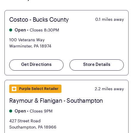
Costco - Bucks County
0.1
miles away
•
Closes 8:30PM
Open
100 Veterans Way
Warminster, PA 18974
Get Directions
Store Details
2.2
miles away
Purple Select Retailer
Raymour & Flanigan - Southampton
•
Closes 9PM
Open
427 Street Road
Southampton, PA 18966