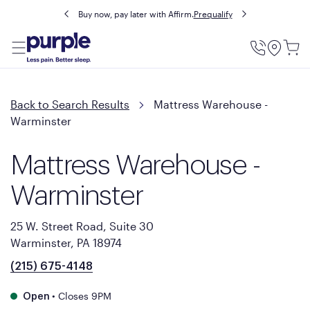
Buy now, pay later with Affirm.
Prequalify
Utility
Menu
Back to Search Results
Mattress Warehouse -
Warminster
Mattress Warehouse -
Warminster
25 W. Street Road, Suite 30
Warminster, PA 18974
(215) 675-4148
•
Closes 9PM
Open