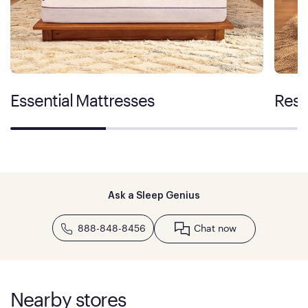
Essential Mattresses
Rest
Ask a Sleep Genius
888-848-8456
Chat now
Nearby stores