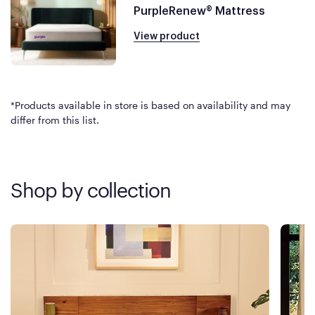
PurpleRenew® Mattress
View product
*Products available in store is based on availability and may
differ from this list.
Shop by collection