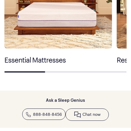
Essential Mattresses
Rest
Ask a Sleep Genius
888-848-8456
Chat now