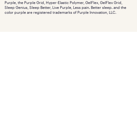
Careers
Purple, the Purple Grid, Hyper-Elastic Polymer, GelFlex, GelFlex Grid,
Influencer program
Investors
Sleep Genius, Sleep Better, Live Purple, Less pain. Better sleep. and the
Affiliate program
Mattress reviews
color purple are registered trademarks of Purple Innovation, LLC.
Refer a Friend
BBB® reviews
Become a Purple retailer
Mattress types
Patents