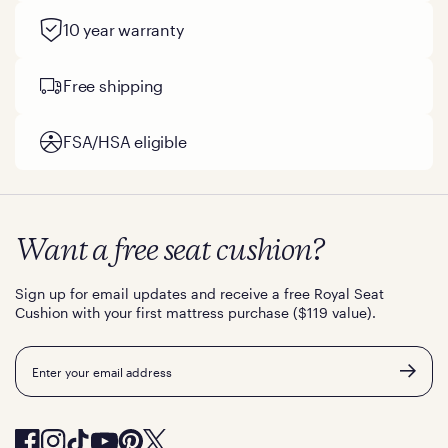
10 year warranty
Free shipping
FSA/HSA eligible
Want a free seat cushion?
Sign up for email updates and receive a free Royal Seat
Cushion with your first mattress purchase ($119 value).
Email