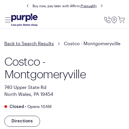
Buy now, pay later with Affirm.
Prequalify
Utility
Menu
Back to Search Results
Costco - Montgomeryville
Costco -
Montgomeryville
740 Upper State Rd
North Wales, PA 19454
•
Opens 10AM
Closed
Directions