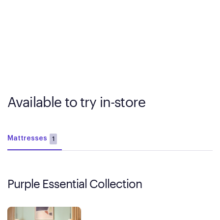
Available to try in-store
Mattresses
1
Purple Essential Collection