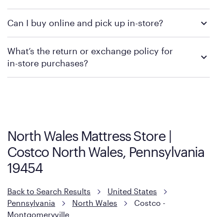
We recommend visiting the individual retailer's website or
Can I buy online and pick up in-store?
contacting your local store to confirm current available
promotions.
We recommend visiting the individual retailer's website or
What’s the return or exchange policy for
contacting your local store to explore your purchasing options.
in-store purchases?
Policies can vary by product and location. We encourage you to
visit the retailer's website or to contact your local store to learn
more about warranty and exchange information.
North Wales Mattress Store |
Costco North Wales, Pennsylvania
19454
Back to Search Results
United States
Pennsylvania
North Wales
Costco -
Montgomeryville