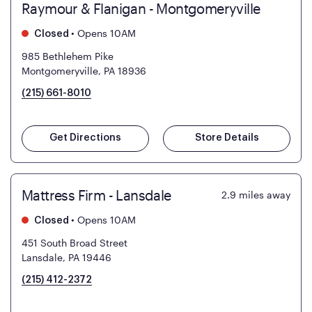
Raymour & Flanigan - Montgomeryville
•
Opens 10AM
Closed
985 Bethlehem Pike
Montgomeryville, PA 18936
(215) 661-8010
Get Directions
Store Details
Mattress Firm - Lansdale
2.9
miles away
•
Opens 10AM
Closed
451 South Broad Street
Lansdale, PA 19446
(215) 412-2372