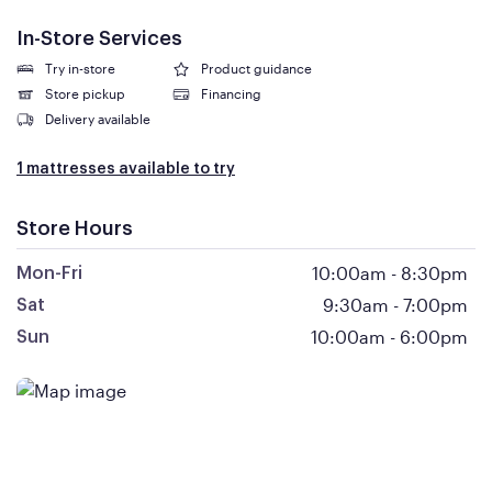
In-Store Services
Try in-store
Product guidance
Store pickup
Financing
Delivery available
1 mattresses available to try
Store Hours
10:00am
-
8:30pm
Mon-Fri
9:30am
-
7:00pm
Sat
10:00am
-
6:00pm
Sun