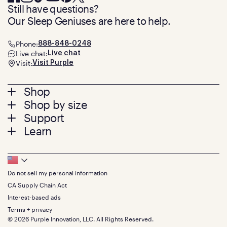
Still have questions?
Our Sleep Geniuses are here to help.
Phone:
888-848-0248
Live chat:
Live chat
Visit:
Visit Purple
Footer
Shop
Shop by size
menu
Mattresses
Support
Bed Frames
Twin
Learn
Pillows
Twin XL
Contact us
Bedding
Full
Feedback
Sheets
FAQs
Queen
Track your order
Footer
Seat Cushions
Press
King
Returns + exchanges
Squishy
About
California King
Do not sell my personal information
Bottom
Warranty
Sale
The GelFlex Grid
Split King
Financing
CA Supply Chain Act
Bundles
SleepScore Labs validated
Size guide
Menu
FSA/HSA
Gifts
Interest-based ads
Purple vs competitors
Extend protection plan
Retail exclusive mattresses
Terms + privacy
Find stores
Blog
© 2026 Purple Innovation, LLC. All Rights Reserved.
Discount programs