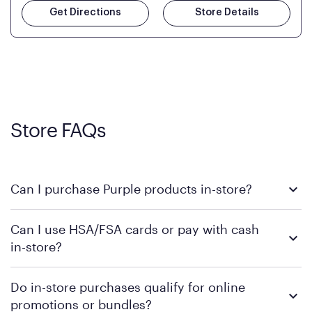
Get Directions
Store Details
Store FAQs
Can I purchase Purple products in-store?
Yes, you can purchase Purple products at various retail
Can I use HSA/FSA cards or pay with cash
locations across the U.S. We encourage you to come try
in-store?
Purple's exclusive, pressure-relieving GelFlex Grid® technology
in person. Use our
to find the nearest location.
store locator
To learn more, we recommend checking the individual
Do in-store purchases qualify for online
retailer's policy to confirm available payment methods and
promotions or bundles?
financing support.