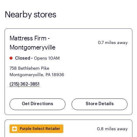
Nearby stores
Mattress Firm -
0.7
miles away
Montgomeryville
•
Opens 10AM
Closed
758 Bethlehem Pike
Montgomeryville, PA 18936
(215) 362-3851
Get Directions
Store Details
0.8
miles away
Purple Select Retailer