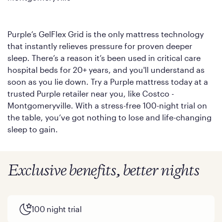
Purple’s GelFlex Grid is the only mattress technology
that instantly relieves pressure for proven deeper
sleep. There’s a reason it’s been used in critical care
hospital beds for 20+ years, and you'll understand as
soon as you lie down. Try a Purple mattress today at a
trusted Purple retailer near you, like Costco -
Montgomeryville. With a stress-free 100-night trial on
the table, you’ve got nothing to lose and life-changing
sleep to gain.
Exclusive benefits, better nights
100 night trial