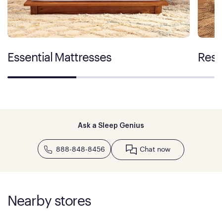
Essential Mattresses
Rest
Ask a Sleep Genius
888-848-8456
Chat now
Nearby stores