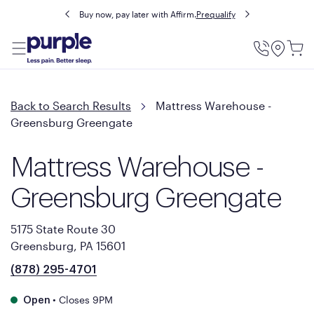
Buy now, pay later with Affirm.
Prequalify
Utility
Menu
Back to Search Results
Mattress Warehouse -
Greensburg Greengate
Mattress Warehouse -
Greensburg Greengate
5175 State Route 30
Greensburg, PA 15601
(878) 295-4701
•
Closes 9PM
Open