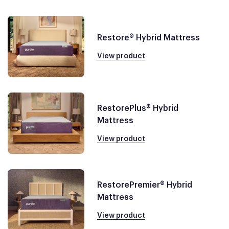
Restore® Hybrid Mattress
View product
RestorePlus® Hybrid
Mattress
View product
RestorePremier® Hybrid
Mattress
View product