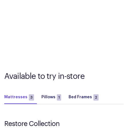
Available to try in-store
Mattresses
Pillows
Bed Frames
3
1
2
Restore Collection