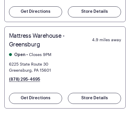
Get Directions
Store Details
Mattress Warehouse -
4.9
miles away
Greensburg
•
Closes 9PM
Open
6225 State Route 30
Greensburg, PA 15601
(878) 295-4695
Get Directions
Store Details