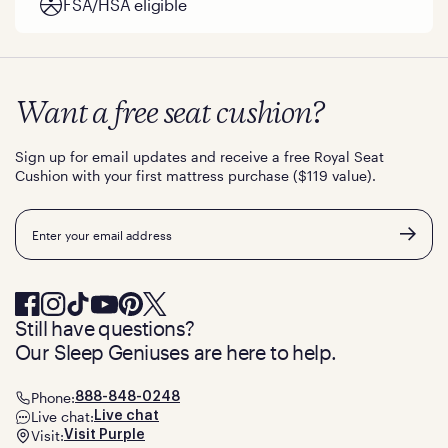
FSA/HSA eligible
Want a free seat cushion?
Sign up for email updates and receive a free Royal Seat
Cushion with your first mattress purchase ($119 value).
Email
Still have questions?
Our Sleep Geniuses are here to help.
Phone:
888-848-0248
Live chat:
Live chat
Visit:
Visit Purple