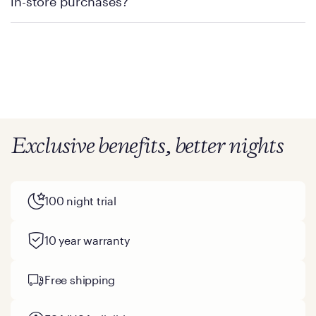
in-store purchases?
Policies can vary by product and location. We encourage you to
visit the retailer's website or to contact your local store to learn
more about warranty and exchange information.
Exclusive benefits, better nights
100 night trial
10 year warranty
Free shipping