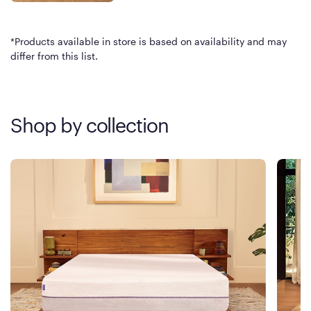
*Products available in store is based on availability and may
differ from this list.
Shop by collection