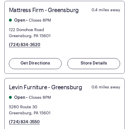
Mattress Firm - Greensburg
0.4
miles away
•
Closes 8PM
Open
122 Donohoe Road
Greensburg, PA 15601
(724) 834-3620
Get Directions
Store Details
Levin Furniture - Greensburg
0.6
miles away
•
Closes 8PM
Open
5280 Route 30
Greensburg, PA 15601
(724) 834-3550