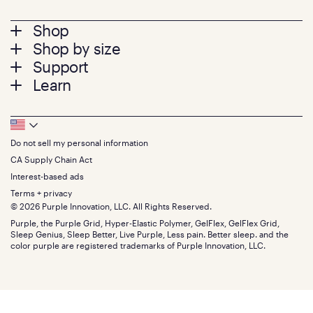
Footer
Shop
Shop by size
menu
Mattresses
Support
Bed Frames
Twin
Learn
Pillows
Twin XL
Contact us
Bedding
Full
Feedback
Sheets
FAQs
Queen
Track your order
Footer
Seat Cushions
Press
King
Returns + exchanges
Squishy
About
California King
Do not sell my personal information
Bottom
Warranty
Sale
The GelFlex Grid
Split King
Financing
CA Supply Chain Act
Bundles
SleepScore Labs validated
Size guide
Menu
FSA/HSA
Gifts
Interest-based ads
Purple vs competitors
Extend protection plan
Retail exclusive mattresses
Terms + privacy
Find stores
Blog
© 2026 Purple Innovation, LLC. All Rights Reserved.
Discount programs
Careers
Purple, the Purple Grid, Hyper-Elastic Polymer, GelFlex, GelFlex Grid,
Influencer program
Investors
Sleep Genius, Sleep Better, Live Purple, Less pain. Better sleep. and the
Affiliate program
Mattress reviews
color purple are registered trademarks of Purple Innovation, LLC.
Refer a Friend
BBB® reviews
Become a Purple retailer
Mattress types
Patents