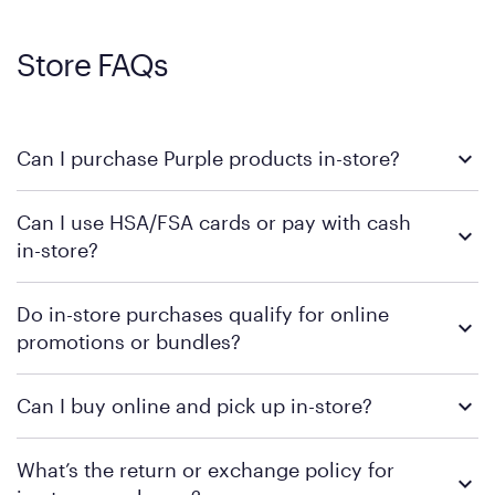
Store FAQs
Can I purchase Purple products in-store?
Yes, you can purchase Purple products at various retail
Can I use HSA/FSA cards or pay with cash
locations across the U.S. We encourage you to come try
in-store?
Purple's exclusive, pressure-relieving GelFlex Grid® technology
in person. Use our
to find the nearest location.
store locator
To learn more, we recommend checking the individual
Do in-store purchases qualify for online
retailer's policy to confirm available payment methods and
promotions or bundles?
financing support.
We recommend visiting the individual retailer's website or
Can I buy online and pick up in-store?
contacting your local store to confirm current available
promotions.
We recommend visiting the individual retailer's website or
What’s the return or exchange policy for
contacting your local store to explore your purchasing options.