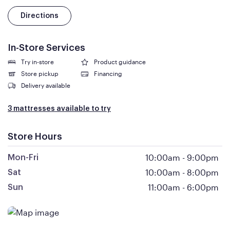
Directions
In-Store Services
Try in-store
Product guidance
Store pickup
Financing
Delivery available
3 mattresses available to try
Store Hours
10:00am
-
9:00pm
Mon-Fri
10:00am
-
8:00pm
Sat
11:00am
-
6:00pm
Sun