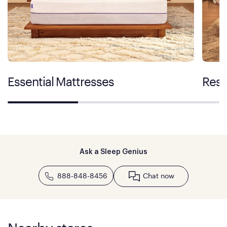
Essential Mattresses
Rest
Ask a Sleep Genius
888-848-8456
Chat now