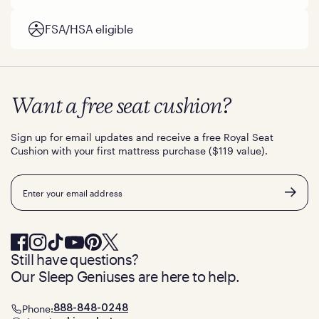
FSA/HSA eligible
Want a free seat cushion?
Sign up for email updates and receive a free Royal Seat
Cushion with your first mattress purchase ($119 value).
Email
Still have questions?
Our Sleep Geniuses are here to help.
Phone:
888-848-0248