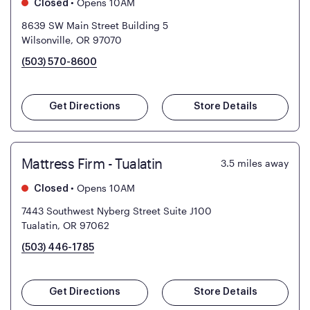
•
Opens 10AM
Closed
8639 SW Main Street Building 5
Wilsonville, OR 97070
(503) 570-8600
Get Directions
Store Details
Mattress Firm - Tualatin
3.5
miles away
•
Opens 10AM
Closed
7443 Southwest Nyberg Street Suite J100
Tualatin, OR 97062
(503) 446-1785
Get Directions
Store Details