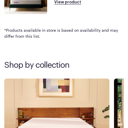
View product
*Products available in store is based on availability and may
differ from this list.
Shop by collection