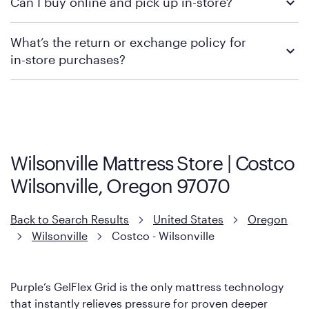
Can I buy online and pick up in-store?
contacting your local store to confirm current available
promotions.
We recommend visiting the individual retailer's website or
What’s the return or exchange policy for
contacting your local store to explore your purchasing options.
in-store purchases?
Policies can vary by product and location. We encourage you to
visit the retailer's website or to contact your local store to learn
more about warranty and exchange information.
Wilsonville Mattress Store | Costco
Wilsonville, Oregon 97070
Back to Search Results
United States
Oregon
Wilsonville
Costco - Wilsonville
Purple’s GelFlex Grid is the only mattress technology
that instantly relieves pressure for proven deeper