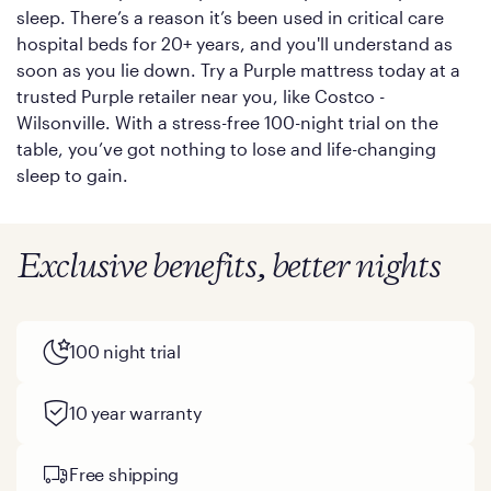
sleep. There’s a reason it’s been used in critical care
hospital beds for 20+ years, and you'll understand as
soon as you lie down. Try a Purple mattress today at a
trusted Purple retailer near you, like Costco -
Wilsonville. With a stress-free 100-night trial on the
table, you’ve got nothing to lose and life-changing
sleep to gain.
Exclusive benefits, better nights
100 night trial
10 year warranty
Free shipping