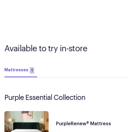
Available to try in-store
Mattresses
1
Purple Essential Collection
PurpleRenew® Mattress