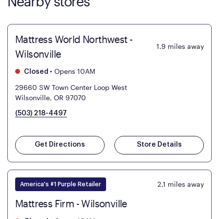
Nearby stores
Mattress World Northwest -
1.9
miles away
Wilsonville
•
Opens 10AM
Closed
29660 SW Town Center Loop West
Wilsonville, OR 97070
(503) 218-4497
Get Directions
Store Details
2.1
miles away
America's #1 Purple Retailer
Mattress Firm - Wilsonville