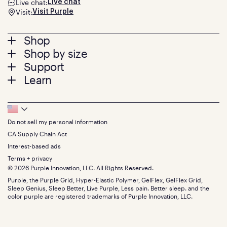
Live chat:
Live chat
Visit:
Visit Purple
Footer
Shop
Shop by size
menu
Mattresses
Support
Bed Frames
Twin
Learn
Pillows
Twin XL
Contact us
Bedding
Full
Feedback
Sheets
FAQs
Queen
Track your order
Footer
Seat Cushions
Press
King
Returns + exchanges
Squishy
About
California King
Do not sell my personal information
Bottom
Warranty
Sale
The GelFlex Grid
Split King
Financing
CA Supply Chain Act
Bundles
SleepScore Labs validated
Size guide
Menu
FSA/HSA
Gifts
Interest-based ads
Purple vs competitors
Extend protection plan
Retail exclusive mattresses
Terms + privacy
Find stores
Blog
© 2026 Purple Innovation, LLC. All Rights Reserved.
Discount programs
Careers
Purple, the Purple Grid, Hyper-Elastic Polymer, GelFlex, GelFlex Grid,
Influencer program
Investors
Sleep Genius, Sleep Better, Live Purple, Less pain. Better sleep. and the
Affiliate program
Mattress reviews
color purple are registered trademarks of Purple Innovation, LLC.
Refer a Friend
BBB® reviews
Become a Purple retailer
Mattress types
Patents