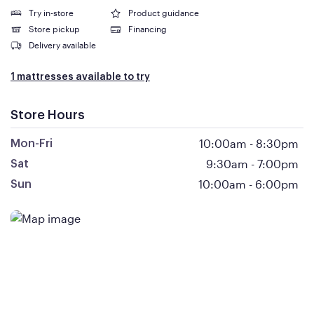
Try in-store
Product guidance
Store pickup
Financing
Delivery available
1 mattresses available to try
Store Hours
10:00am
-
8:30pm
Mon-Fri
9:30am
-
7:00pm
Sat
10:00am
-
6:00pm
Sun