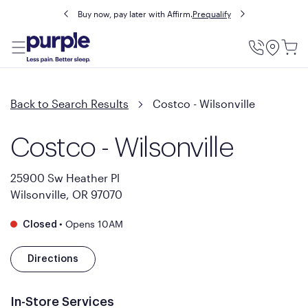
Buy now, pay later with Affirm.
Prequalify
Utility
Menu
Back to Search Results
Costco - Wilsonville
Costco - Wilsonville
25900 Sw Heather Pl
Wilsonville, OR 97070
•
Opens 10AM
Closed
Directions
In-Store Services