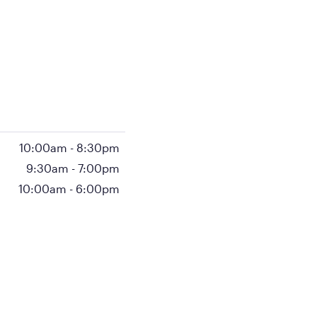
10:00am
-
8:30pm
9:30am
-
7:00pm
10:00am
-
6:00pm