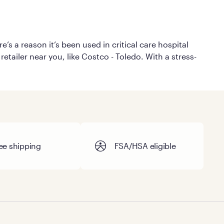
’s a reason it’s been used in critical care hospital
etailer near you, like Costco - Toledo. With a stress-
ee shipping
FSA/HSA eligible