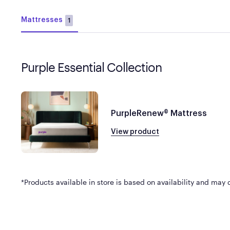
Mattresses
1
Purple Essential Collection
PurpleRenew® Mattress
View product
*Products available in store is based on availability and may di