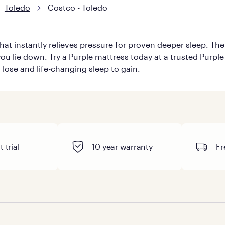
Toledo
Costco - Toledo
hat instantly relieves pressure for proven deeper sleep. There
u lie down. Try a Purple mattress today at a trusted Purple r
o lose and life-changing sleep to gain.
 trial
10 year warranty
Fr