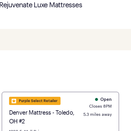
Rejuvenate Luxe Mattresses
Open
Purple Select Retailer
Closes 8PM
Denver Mattress - Toledo,
5.3 miles away
OH #2