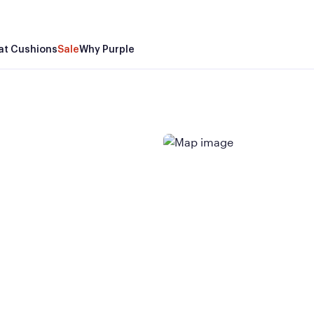
at Cushions
Sale
Why Purple