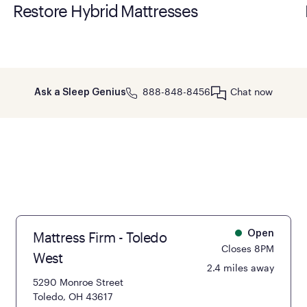
Restore Hybrid Mattresses
888-848-8456
Chat now
Ask a Sleep Genius
Mattress Firm - Toledo
Open
Closes 8PM
West
2.4 miles away
5290 Monroe Street
Toledo, OH 43617