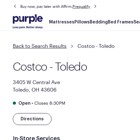
Buy now, pay later with Affirm.
Prequalify
Main
Mattresses
Pillows
Bedding
Bed Frames
Se
navigation
Back to Search Results
Costco - Toledo
Costco - Toledo
3405 W Central Ave
Toledo, OH 43606
•
Closes 8:30PM
Open
Directions
In-Store Services