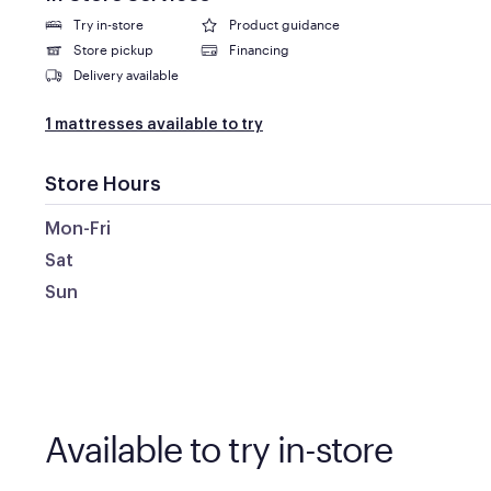
Try in-store
Product guidance
Store pickup
Financing
Delivery available
1 mattresses available to try
Store Hours
Mon-Fri
Sat
Sun
Available to try in-store