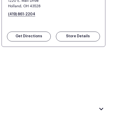
1220 E. Mall Drive
Holland, OH 43528
(419) 861-2204
Get Directions
Store Details