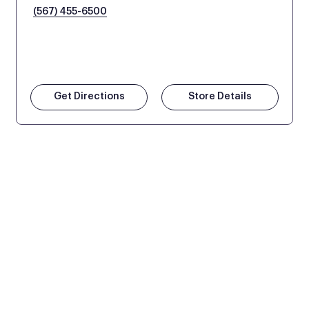
(567) 455-6500
Get Directions
Store Details