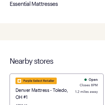
Essential Mattresses
Nearby stores
Open
Purple Select Retailer
Closes 8PM
Denver Mattress - Toledo,
1.2 miles away
OH #1