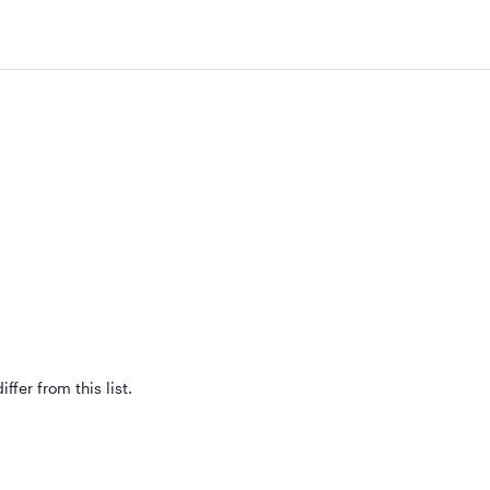
ffer from this list.