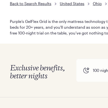
Back to Search Results
United States
Ohio
Purple’s GelFlex Grid is the only mattress technology t
beds for 20+ years, and you'll understand as soon as yo
free 100-night trial on the table, you’ve got nothing t
Exclusive benefits,
100 night
better nights