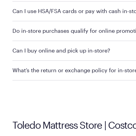
Yes, you can purchase Purple products at various retai
Can I use HSA/FSA cards or pay with cash in-st
technology in person. Use our
to find t
store locator
To learn more, we recommend checking the individual 
Do in-store purchases qualify for online promot
We recommend visiting the individual retailer's websit
Can I buy online and pick up in-store?
We recommend visiting the individual retailer's websi
What’s the return or exchange policy for in-sto
Policies can vary by product and location. We encoura
information.
Toledo Mattress Store | Cost