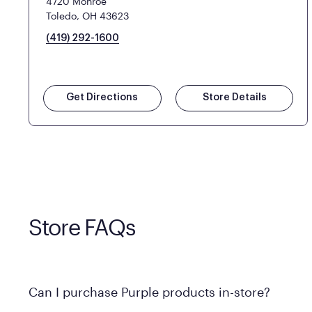
4720 Monroe
Toledo, OH 43623
(419) 292-1600
Get Directions
Store Details
Store FAQs
Can I purchase Purple products in-store?