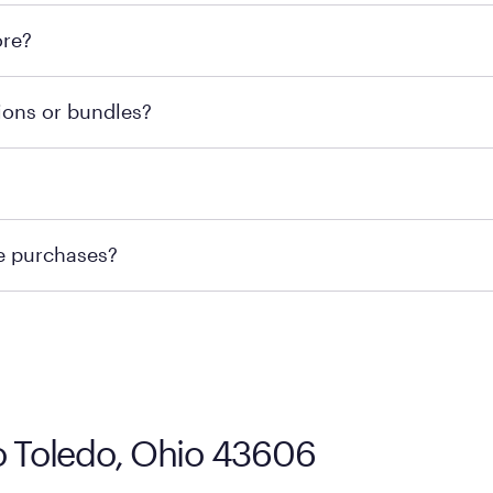
l locations across the U.S. We encourage you to come try Pu
ore?
he nearest location.
retailer's policy to confirm available payment methods an
ions or bundles?
e or contacting your local store to confirm current availab
te or contacting your local store to explore your purchasing
re purchases?
ge you to visit the retailer's website or to contact your lo
co Toledo, Ohio 43606