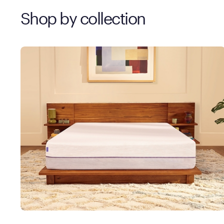
Shop by collection