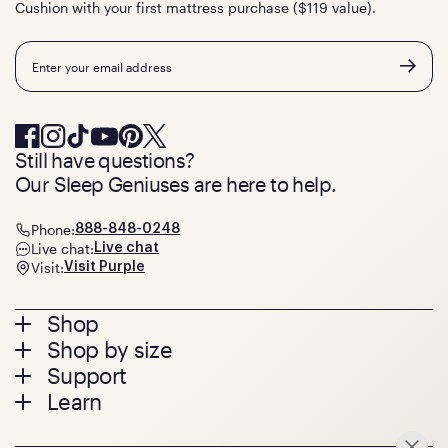
Cushion with your first mattress purchase ($119 value).
Email
Still have questions?
Our Sleep Geniuses are here to help.
Phone:
888-848-0248
Live chat:
Live chat
Visit:
Visit Purple
Footer
Shop
Shop by size
menu
Mattresses
Support
Bed Frames
Twin
Learn
Pillows
Twin XL
Contact us
Bedding
Full
Feedback
Sheets
FAQs
Queen