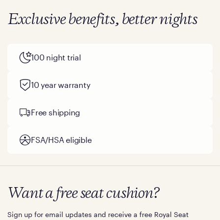
Exclusive benefits, better nights
100 night trial
10 year warranty
Free shipping
FSA/HSA eligible
Want a free seat cushion?
Sign up for email updates and receive a free Royal Seat