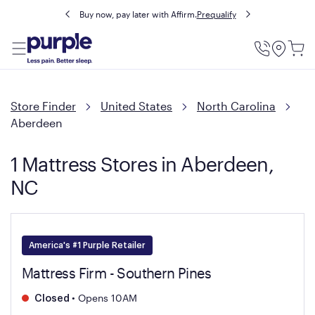
Buy now, pay later with Affirm.
Prequalify
Utility
Menu
Store Finder
United States
North Carolina
Aberdeen
1 Mattress Stores in Aberdeen,
NC
America's #1 Purple Retailer
Mattress Firm - Southern Pines
•
Opens 10AM
Closed