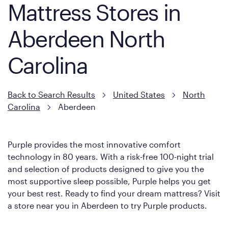
Mattress Stores in
Aberdeen North
Carolina
Back to Search Results
United States
North
Carolina
Aberdeen
Purple provides the most innovative comfort
technology in 80 years. With a risk-free 100-night trial
and selection of products designed to give you the
most supportive sleep possible, Purple helps you get
your best rest. Ready to find your dream mattress? Visit
a store near you in Aberdeen to try Purple products.