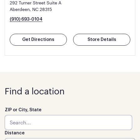
292 Turner Street Suite A
Aberdeen, NC 28315
(910) 693-0104
Get Directions
Store Details
Find a location
ZIP or City, State
Distance