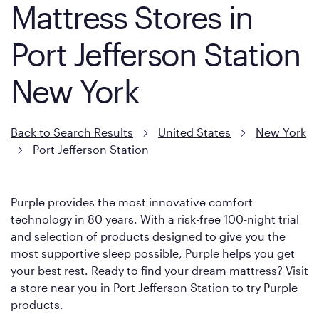
Mattress Stores in
Port Jefferson Station
New York
Back to Search Results
United States
New York
Port Jefferson Station
Purple provides the most innovative comfort
technology in 80 years. With a risk-free 100-night trial
and selection of products designed to give you the
most supportive sleep possible, Purple helps you get
your best rest. Ready to find your dream mattress? Visit
a store near you in Port Jefferson Station to try Purple
products.