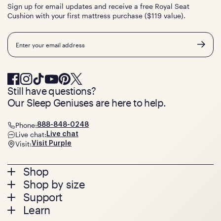
Sign up for email updates and receive a free Royal Seat
Cushion with your first mattress purchase ($119 value).
Email
Still have questions?
Our Sleep Geniuses are here to help.
Phone:
888-848-0248
Live chat:
Live chat
Visit:
Visit Purple
Footer
Shop
Shop by size
menu
Mattresses
Support
Bed Frames
Twin
Learn
Pillows
Twin XL
Contact us
Bedding