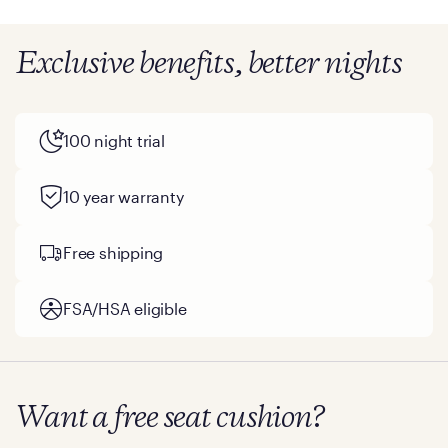
Exclusive benefits, better nights
100 night trial
10 year warranty
Free shipping
FSA/HSA eligible
Want a free seat cushion?