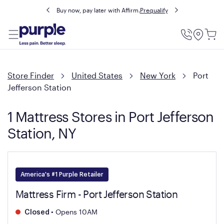
Buy now, pay later with Affirm.
Prequalify
Utility
Menu
Store Finder
United States
New York
Port
Jefferson Station
1 Mattress Stores in Port Jefferson
Station, NY
America's #1 Purple Retailer
Mattress Firm - Port Jefferson Station
•
Opens 10AM
Closed