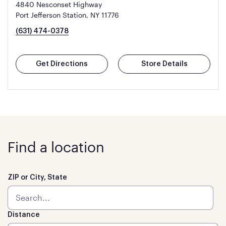
4840 Nesconset Highway
Port Jefferson Station, NY 11776
(631) 474-0378
Get Directions
Store Details
Find a location
ZIP or City, State
Distance