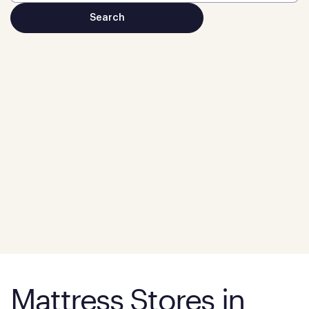
Mattress Stores in