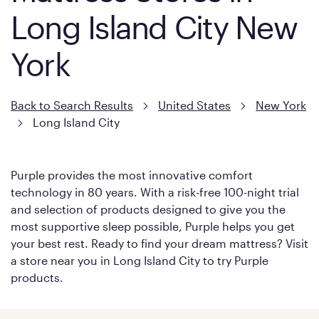
Long Island City New
York
Back to Search Results
United States
New York
Long Island City
Purple provides the most innovative comfort
technology in 80 years. With a risk-free 100-night trial
and selection of products designed to give you the
most supportive sleep possible, Purple helps you get
your best rest. Ready to find your dream mattress? Visit
a store near you in Long Island City to try Purple
products.