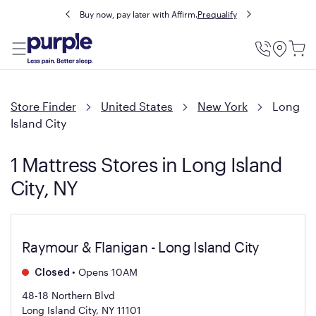
Buy now, pay later with Affirm.
Prequalify
Utility
Menu
Store Finder
United States
New York
Long
Island City
1 Mattress Stores in Long Island
City, NY
Raymour & Flanigan - Long Island City
•
Opens 10AM
Closed
48-18 Northern Blvd
Long Island City, NY 11101