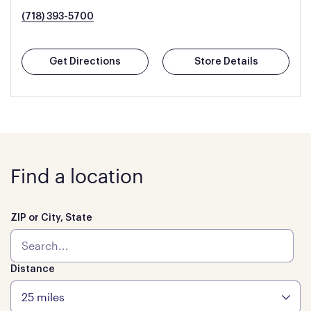
(718) 393-5700
Get Directions
Store Details
Find a location
ZIP or City, State
Distance