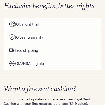
Exclusive benefits, better nights
100 night trial
10 year warranty
Free shipping
FSA/HSA eligible
Want a free seat cushion?
Sign up for email updates and receive a free Royal Seat
Cushion with your first mattress purchase ($119 value).