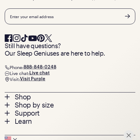
Email
Still have questions?
Our Sleep Geniuses are here to help.
Phone:
888-848-0248
Live chat:
Live chat
Visit:
Visit Purple
Footer
Shop
Shop by size
menu
Mattresses
Support
Bed Frames
Twin
Learn
Pillows
Twin XL
Contact us
Bedding
Full
Feedback
Sheets
FAQs
Queen
Track your order
Seat Cushions
Press