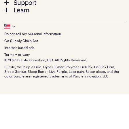
Support
Bed Frames
Twin
Learn
Pillows
Twin XL
Contact us
Bedding
Full
Feedback
Sheets
FAQs
Queen
Track your order
Footer
Seat Cushions
Press
King
Returns + exchanges
Squishy
About
California King
Do not sell my personal information
Bottom
Warranty
Sale
The GelFlex Grid
Split King
Financing
CA Supply Chain Act
Bundles
SleepScore Labs validated
Size guide
Menu
FSA/HSA
Gifts
Interest-based ads
Purple vs competitors
Extend protection plan
Retail exclusive mattresses
Terms + privacy
Find stores
Blog
© 2026 Purple Innovation, LLC. All Rights Reserved.
Discount programs
Careers
Purple, the Purple Grid, Hyper-Elastic Polymer, GelFlex, GelFlex Grid,
Influencer program
Investors
Sleep Genius, Sleep Better, Live Purple, Less pain. Better sleep. and the
Affiliate program
Mattress reviews
color purple are registered trademarks of Purple Innovation, LLC.
Refer a Friend
BBB® reviews
Become a Purple retailer
Mattress types
Patents