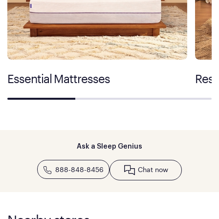
Essential Mattresses
Rest
Ask a Sleep Genius
888-848-8456
Chat now