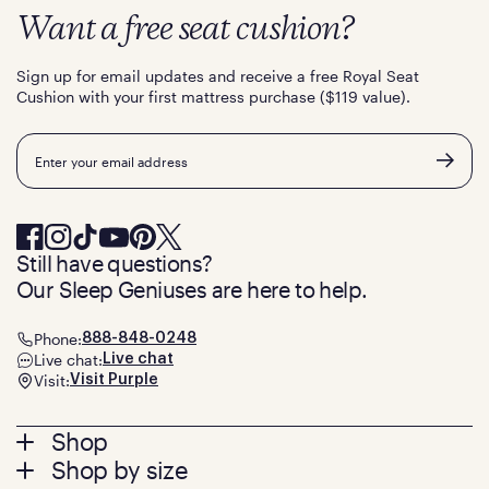
Want a free seat cushion?
Sign up for email updates and receive a free Royal Seat
Cushion with your first mattress purchase ($119 value).
Email
Still have questions?
Our Sleep Geniuses are here to help.
Phone:
888-848-0248
Live chat:
Live chat
Visit:
Visit Purple
Footer
Shop
Shop by size
menu
Mattresses