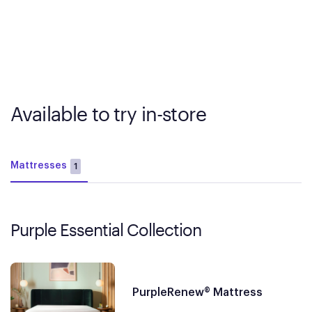
Available to try in-store
Mattresses
1
Purple Essential Collection
PurpleRenew® Mattress