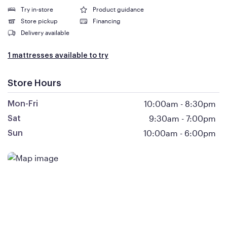
Try in-store
Product guidance
Store pickup
Financing
Delivery available
1 mattresses available to try
Store Hours
10:00am
-
8:30pm
Mon-Fri
9:30am
-
7:00pm
Sat
10:00am
-
6:00pm
Sun