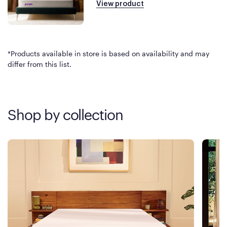
View product
*Products available in store is based on availability and may
differ from this list.
Shop by collection