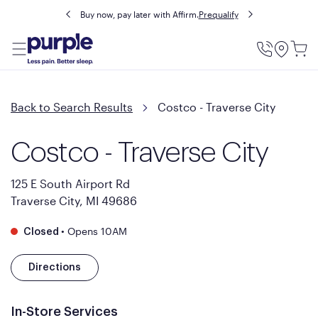
Buy now, pay later with Affirm.
Prequalify
Utility
Menu
Back to Search Results
Costco - Traverse City
Costco - Traverse City
125 E South Airport Rd
Traverse City, MI 49686
•
Opens 10AM
Closed
Directions
In-Store Services