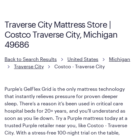
more about warranty and exchange information.
Traverse City Mattress Store |
Costco Traverse City, Michigan
49686
Back to Search Results
United States
Michigan
Traverse City
Costco - Traverse City
Purple’s GelFlex Grid is the only mattress technology
that instantly relieves pressure for proven deeper
sleep. There’s a reason it’s been used in critical care
hospital beds for 20+ years, and you'll understand as
soon as you lie down. Try a Purple mattress today at a
trusted Purple retailer near you, like Costco - Traverse
City. With a stress-free 100-night trial on the table,