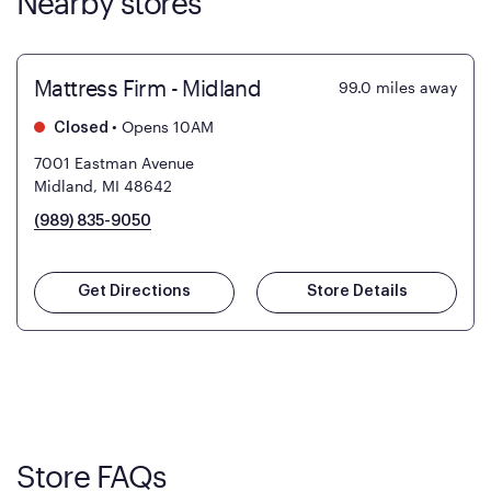
Nearby stores
Mattress Firm - Midland
99.0
miles away
•
Opens 10AM
Closed
7001 Eastman Avenue
Midland, MI 48642
(989) 835-9050
Get Directions
Store Details
Store FAQs