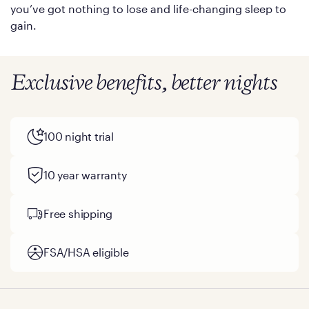
you’ve got nothing to lose and life-changing sleep to
gain.
Exclusive benefits, better nights
100 night trial
10 year warranty
Free shipping
FSA/HSA eligible