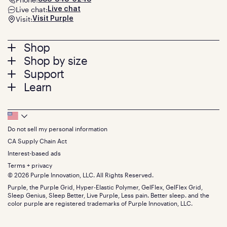
Live chat:
Live chat
Visit:
Visit Purple
Footer
Shop
Shop by size
menu
Mattresses
Support
Bed Frames
Twin
Learn
Pillows
Twin XL
Contact us
Bedding
Full
Feedback
Sheets
FAQs
Queen
Track your order
Footer
Seat Cushions
Press
King
Returns + exchanges
Squishy
About
California King
Do not sell my personal information
Bottom
Warranty
Sale
The GelFlex Grid
Split King
Financing
CA Supply Chain Act
Bundles
SleepScore Labs validated
Size guide
Menu
FSA/HSA
Gifts
Interest-based ads
Purple vs competitors
Extend protection plan
Retail exclusive mattresses
Terms + privacy
Find stores
Blog
© 2026 Purple Innovation, LLC. All Rights Reserved.
Discount programs
Careers
Purple, the Purple Grid, Hyper-Elastic Polymer, GelFlex, GelFlex Grid,
Influencer program
Investors
Sleep Genius, Sleep Better, Live Purple, Less pain. Better sleep. and the
Affiliate program
Mattress reviews
color purple are registered trademarks of Purple Innovation, LLC.
Refer a Friend
BBB® reviews
Become a Purple retailer
Mattress types