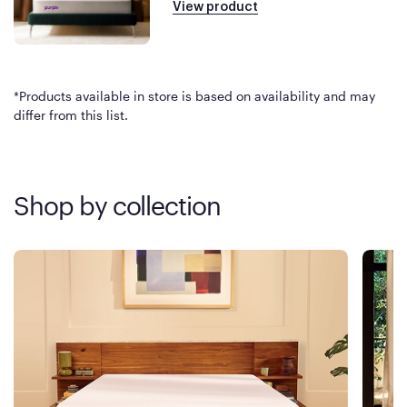
View product
*Products available in store is based on availability and may
differ from this list.
Shop by collection