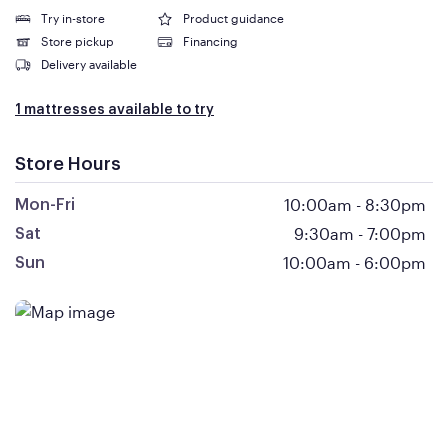
Try in-store
Product guidance
Store pickup
Financing
Delivery available
1 mattresses available to try
Store Hours
10:00am
-
8:30pm
Mon-Fri
9:30am
-
7:00pm
Sat
10:00am
-
6:00pm
Sun