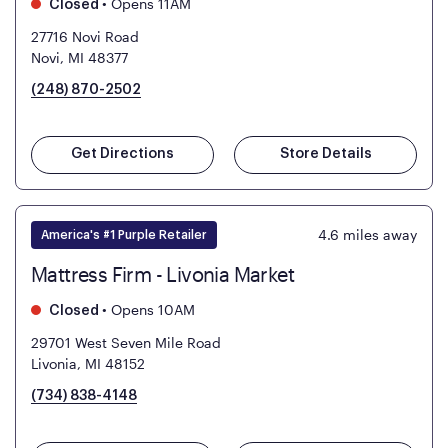
•
Opens 11AM
Closed
27716 Novi Road
Novi, MI 48377
(248) 870-2502
Get Directions
Store Details
4.6
miles away
America's #1 Purple Retailer
Mattress Firm - Livonia Market
•
Opens 10AM
Closed
29701 West Seven Mile Road
Livonia, MI 48152
(734) 838-4148