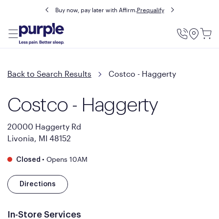
Buy now, pay later with Affirm.
Prequalify
Utility
Menu
Back to Search Results
Costco - Haggerty
Costco - Haggerty
20000 Haggerty Rd
Livonia, MI 48152
•
Opens 10AM
Closed
Directions
In-Store Services