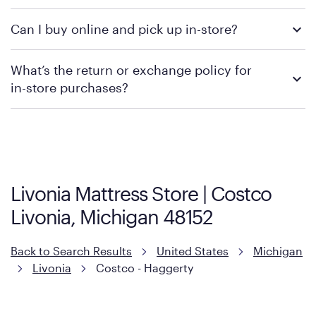
We recommend visiting the individual retailer's website or
Can I buy online and pick up in-store?
contacting your local store to confirm current available
promotions.
We recommend visiting the individual retailer's website or
What’s the return or exchange policy for
contacting your local store to explore your purchasing options.
in-store purchases?
Policies can vary by product and location. We encourage you to
visit the retailer's website or to contact your local store to learn
more about warranty and exchange information.
Livonia Mattress Store | Costco
Livonia, Michigan 48152
Back to Search Results
United States
Michigan
Livonia
Costco - Haggerty