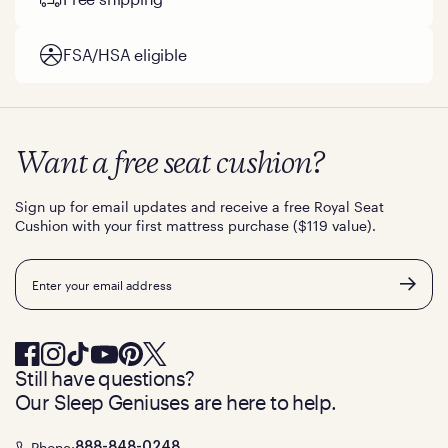
FSA/HSA eligible
Want a free seat cushion?
Sign up for email updates and receive a free Royal Seat
Cushion with your first mattress purchase ($119 value).
Email
Still have questions?
Our Sleep Geniuses are here to help.
Phone:
888-848-0248