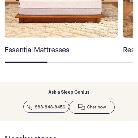
Essential Mattresses
Rest
Ask a Sleep Genius
888-848-8456
Chat now