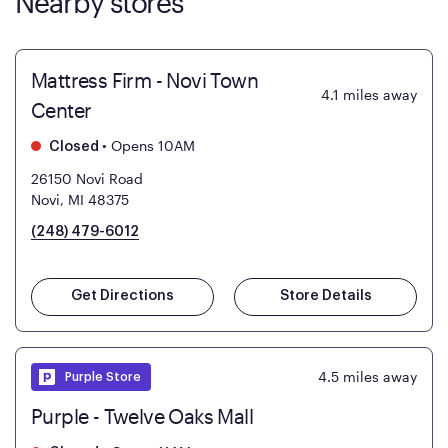
Nearby stores
Mattress Firm - Novi Town
4.1
miles away
Center
•
Opens 10AM
Closed
26150 Novi Road
Novi, MI 48375
(248) 479-6012
Get Directions
Store Details
4.5
miles away
Purple Store
Purple - Twelve Oaks Mall