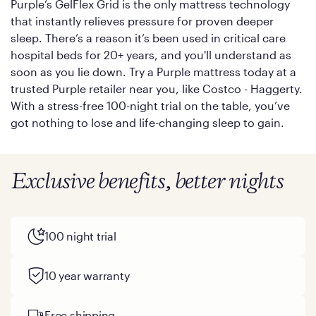
Purple’s GelFlex Grid is the only mattress technology
that instantly relieves pressure for proven deeper
sleep. There’s a reason it’s been used in critical care
hospital beds for 20+ years, and you'll understand as
soon as you lie down. Try a Purple mattress today at a
trusted Purple retailer near you, like Costco - Haggerty.
With a stress-free 100-night trial on the table, you’ve
got nothing to lose and life-changing sleep to gain.
Exclusive benefits, better nights
100 night trial
10 year warranty
Free shipping