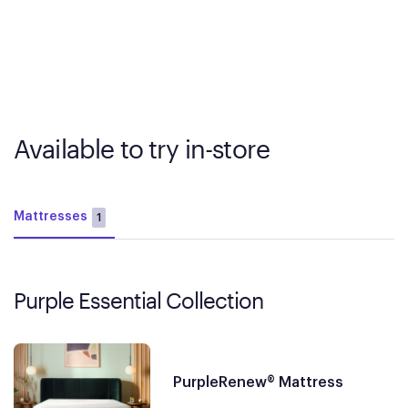
Available to try in-store
Mattresses
1
Purple Essential Collection
PurpleRenew® Mattress