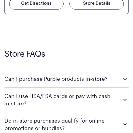
Get Directions
Store Details
Store FAQs
Can I purchase Purple products in-store?
Yes, you can purchase Purple products at various retail
Can I use HSA/FSA cards or pay with cash
locations across the U.S. We encourage you to come try
in-store?
Purple's exclusive, pressure-relieving GelFlex Grid® technology
in person. Use our
to find the nearest location.
store locator
To learn more, we recommend checking the individual
Do in-store purchases qualify for online
retailer's policy to confirm available payment methods and
promotions or bundles?
financing support.