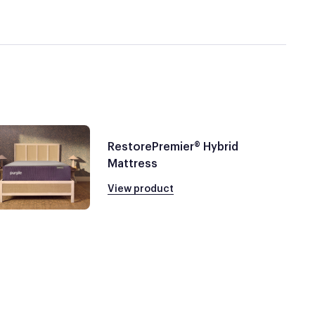
RestorePremier® Hybrid
Mattress
View product