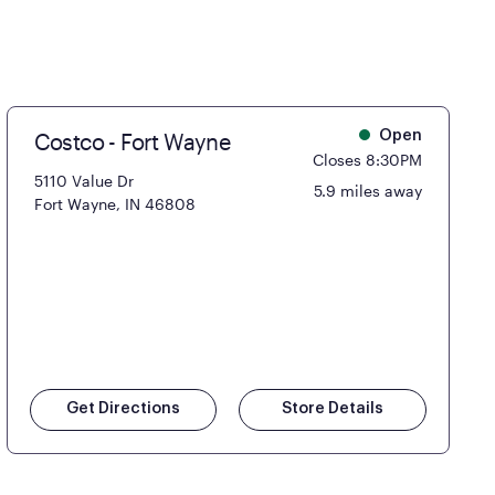
Costco - Fort Wayne
Open
Closes 8:30PM
5110 Value Dr
5.9 miles away
Fort Wayne, IN 46808
Get Directions
Store Details