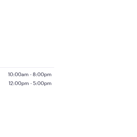
10:00am
-
8:00pm
12:00pm
-
5:00pm