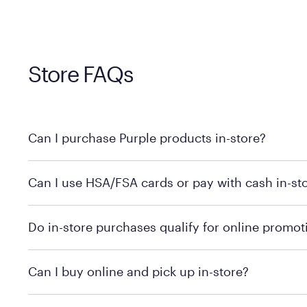
Store FAQs
Can I purchase Purple products in-store?
Yes, you can purchase Purple products at various retai
Can I use HSA/FSA cards or pay with cash in-st
technology in person. Use our
to find t
store locator
To learn more, we recommend checking the individual 
Do in-store purchases qualify for online promot
We recommend visiting the individual retailer's websit
Can I buy online and pick up in-store?
We recommend visiting the individual retailer's websi