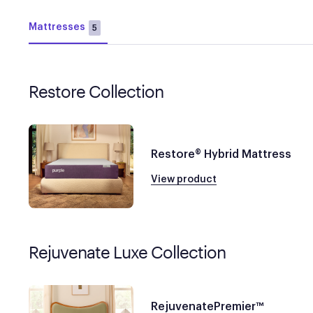
Mattresses
5
Restore Collection
Restore® Hybrid Mattress
View product
Rejuvenate Luxe Collection
RejuvenatePremier™