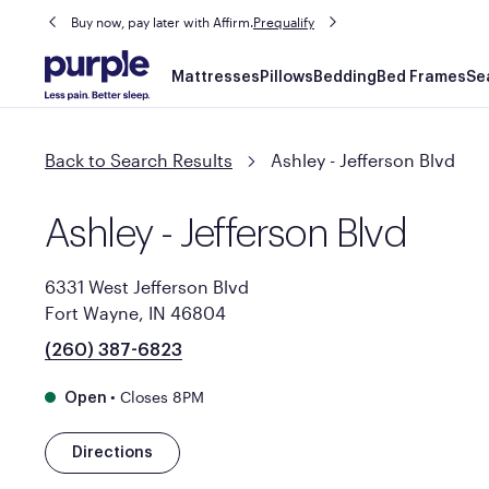
Buy now, pay later with Affirm.
Prequalify
Main
Mattresses
Pillows
Bedding
Bed Frames
Se
navigation
Back to Search Results
Ashley - Jefferson Blvd
Ashley - Jefferson Blvd
6331 West Jefferson Blvd
Fort Wayne, IN 46804
(260) 387-6823
•
Closes 8PM
Open
Directions