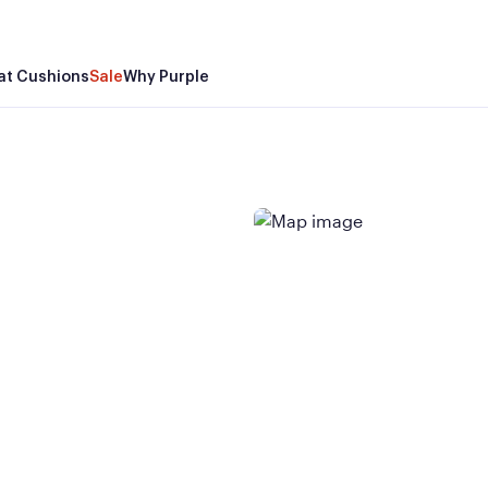
at Cushions
Sale
Why Purple