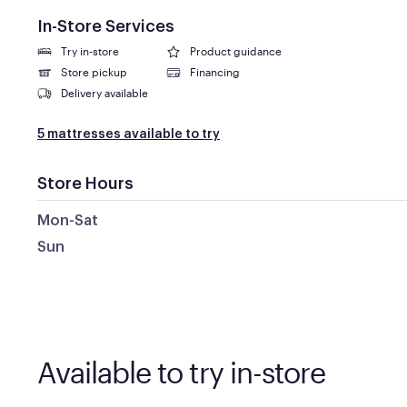
In-Store Services
Try in-store
Product guidance
Store pickup
Financing
Delivery available
5 mattresses available to try
Store Hours
Mon-Sat
Sun
Available to try in-store