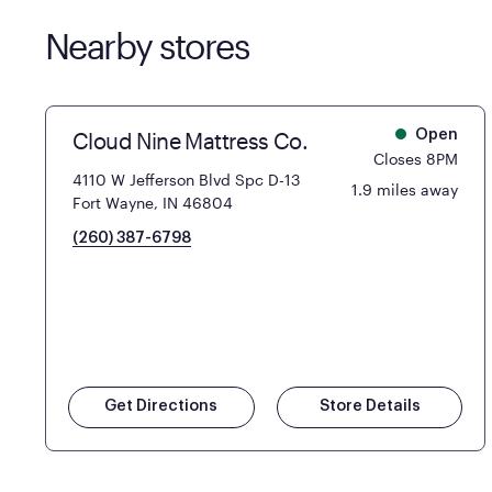
Nearby stores
Cloud Nine Mattress Co.
Open
Closes 8PM
4110 W Jefferson Blvd Spc D-13
1.9 miles away
Fort Wayne, IN 46804
(260) 387-6798
Get Directions
Store Details