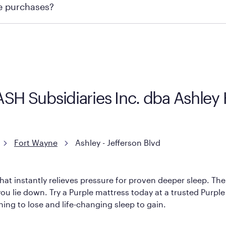
re purchases?
ge you to visit the retailer's website or to contact your lo
KASH Subsidiaries Inc. dba Ashle
Fort Wayne
Ashley - Jefferson Blvd
hat instantly relieves pressure for proven deeper sleep. There
u lie down. Try a Purple mattress today at a trusted Purple r
thing to lose and life-changing sleep to gain.