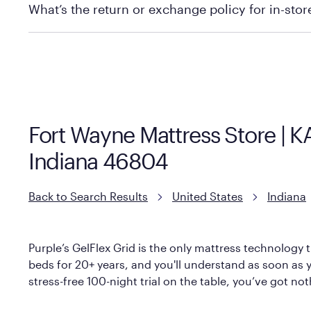
What’s the return or exchange policy for in-sto
Policies can vary by product and location. We encoura
information.
Fort Wayne Mattress Store | 
Indiana 46804
Back to Search Results
United States
Indiana
Purple’s GelFlex Grid is the only mattress technology t
beds for 20+ years, and you'll understand as soon as yo
stress-free 100-night trial on the table, you’ve got no