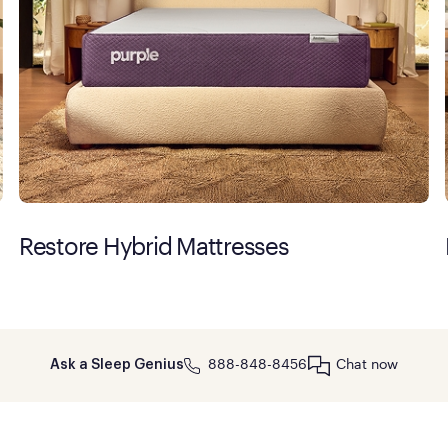
Restore Hybrid Mattresses
888-848-8456
Chat now
Ask a Sleep Genius