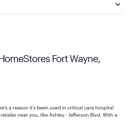
cal store to learn more about warranty and exchange
y HomeStores Fort Wayne,
’s a reason it’s been used in critical care hospital
etailer near you, like Ashley - Jefferson Blvd. With a