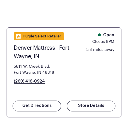
Open
Purple Select Retailer
Closes 8PM
Denver Mattress - Fort
5.8 miles away
Wayne, IN
5811 W. Creek Blvd.
Fort Wayne, IN 46818
(260) 416-0924
Get Directions
Store Details