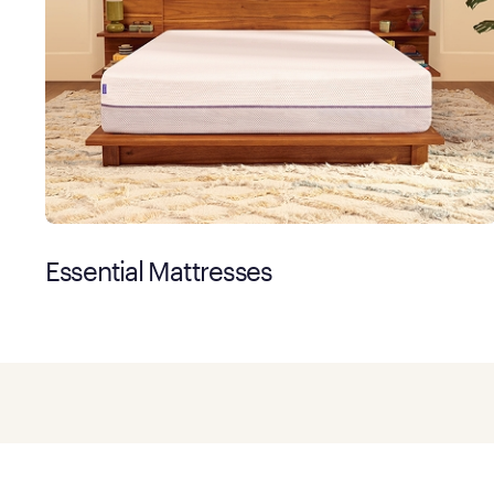
Essential Mattresses