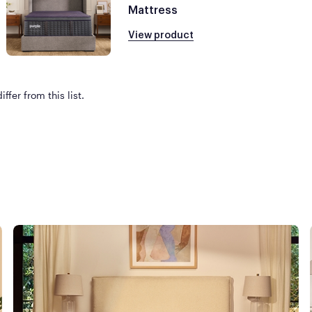
Mattress
View product
ffer from this list.