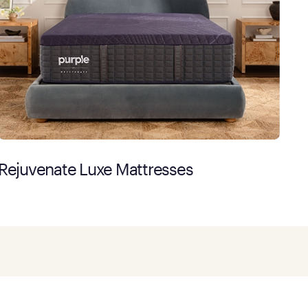
Rejuvenate Luxe Mattresses