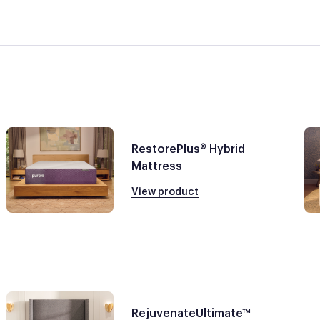
RestorePlus® Hybrid
Mattress
View product
RejuvenateUltimate™