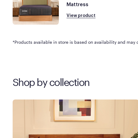
Mattress
View product
*Products available in store is based on availability and may di
Shop by collection