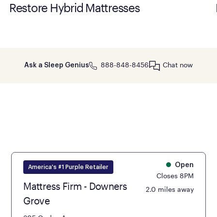
Restore Hybrid Mattresses
888-848-8456
Chat now
Ask a Sleep Genius
Open
America's #1 Purple Retailer
Closes 8PM
Mattress Firm - Downers
2.0 miles away
Grove