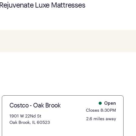
Rejuvenate Luxe Mattresses
Costco - Oak Brook
Open
Closes 8:30PM
1901 W 22Nd St
2.6 miles away
Oak Brook, IL 60523