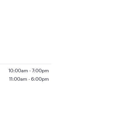
10:00am
-
7:00pm
11:00am
-
6:00pm