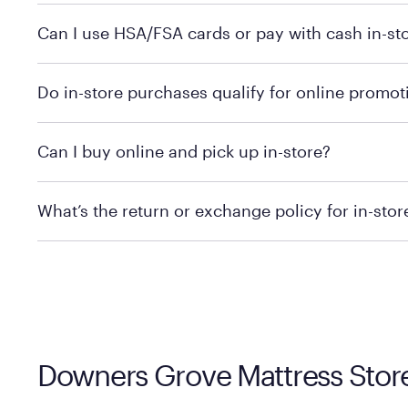
Yes, you can purchase Purple products at various retai
Can I use HSA/FSA cards or pay with cash in-st
technology in person. Use our
to find t
store locator
To learn more, we recommend checking the individual 
Do in-store purchases qualify for online promot
We recommend visiting the individual retailer's websit
Can I buy online and pick up in-store?
We recommend visiting the individual retailer's websi
What’s the return or exchange policy for in-sto
Policies can vary by product and location. We encoura
information.
Downers Grove Mattress Store