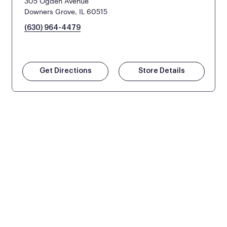
305 Ogden Avenue
Downers Grove, IL 60515
(630) 964-4479
Get Directions
Store Details