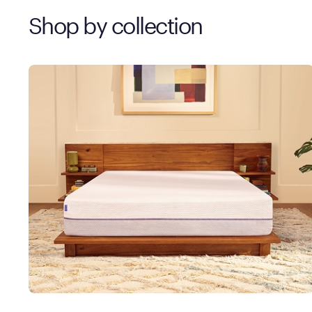
Shop by collection