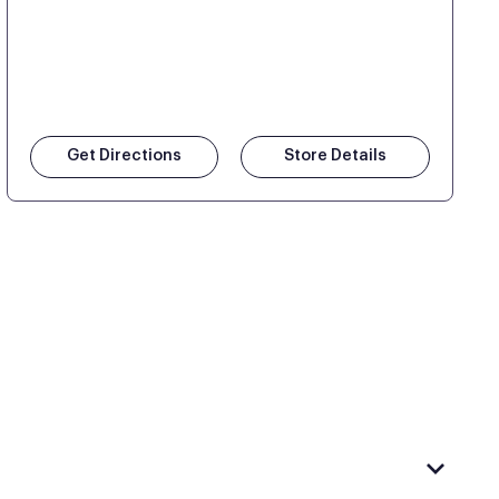
Get Directions
Store Details