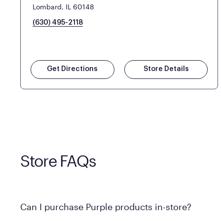
Lombard, IL 60148
(630) 495-2118
Get Directions
Store Details
Store FAQs
Can I purchase Purple products in-store?