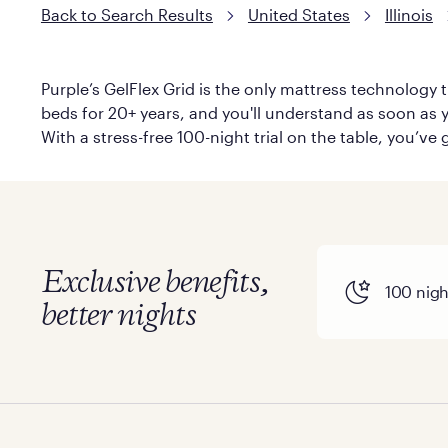
Back to Search Results
United States
Illinois
Purple’s GelFlex Grid is the only mattress technology t
beds for 20+ years, and you'll understand as soon as y
With a stress-free 100-night trial on the table, you’ve
Exclusive benefits,
100 night
better nights