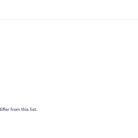
ffer from this list.