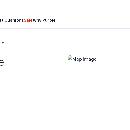
at Cushions
Sale
Why Purple
ve
e