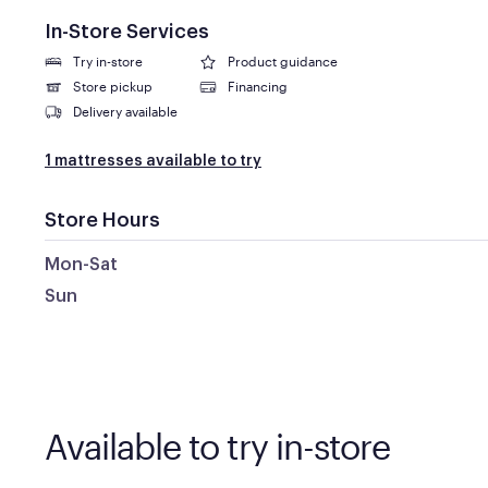
In-Store Services
Try in-store
Product guidance
Store pickup
Financing
Delivery available
1 mattresses available to try
Store Hours
Mon-Sat
Sun
Available to try in-store