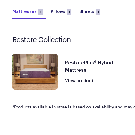
Mattresses
Pillows
Sheets
1
1
1
Restore Collection
RestorePlus® Hybrid
Mattress
View product
*Products available in store is based on availability and may di