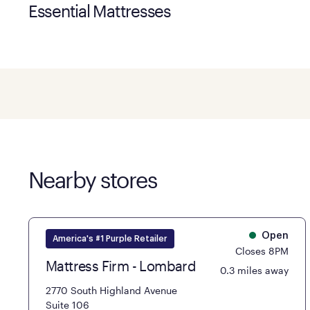
Essential Mattresses
Nearby stores
Open
America's #1 Purple Retailer
Closes 8PM
Mattress Firm - Lombard
0.3 miles away
2770 South Highland Avenue
Suite 106