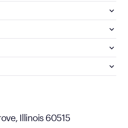
rple's exclusive, pressure-relieving GelFlex Grid®
d financing support.
le promotions.
 options.
cal store to learn more about warranty and exchange
ve, Illinois 60515