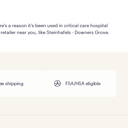
’s a reason it’s been used in critical care hospital
retailer near you, like Steinhafels - Downers Grove.
ee shipping
FSA/HSA eligible