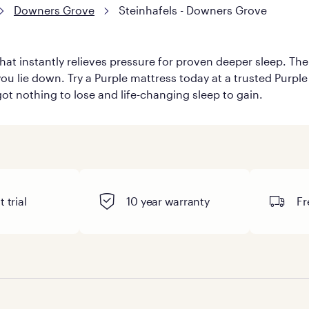
Downers Grove
Steinhafels - Downers Grove
hat instantly relieves pressure for proven deeper sleep. There
ou lie down. Try a Purple mattress today at a trusted Purple 
 got nothing to lose and life-changing sleep to gain.
 trial
10 year warranty
Fr