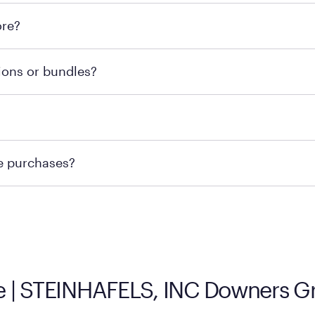
l locations across the U.S. We encourage you to come try Pu
ore?
he nearest location.
retailer's policy to confirm available payment methods an
ions or bundles?
e or contacting your local store to confirm current availab
te or contacting your local store to explore your purchasing
re purchases?
ge you to visit the retailer's website or to contact your lo
 | STEINHAFELS, INC Downers Gro