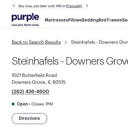
Buy now, pay later with Affirm.
Prequalify
Main
Mattresses
Pillows
Bedding
Bed Frames
Se
navigation
Back to Search Results
Steinhafels - Downers Gro
Steinhafels - Downers Grov
1021 Butterfield Road
Downers Grove, IL 60515
(262) 436-4600
•
Closes 7PM
Open
Directions