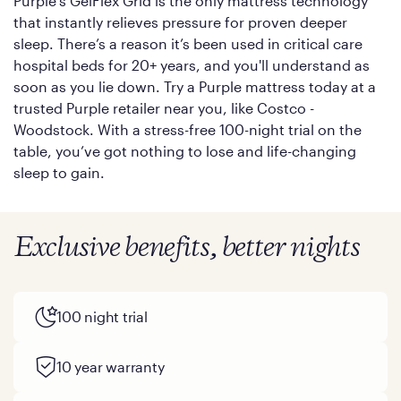
Purple’s GelFlex Grid is the only mattress technology
that instantly relieves pressure for proven deeper
sleep. There’s a reason it’s been used in critical care
hospital beds for 20+ years, and you'll understand as
soon as you lie down. Try a Purple mattress today at a
trusted Purple retailer near you, like Costco -
Woodstock. With a stress-free 100-night trial on the
table, you’ve got nothing to lose and life-changing
sleep to gain.
Exclusive benefits, better nights
100 night trial
10 year warranty