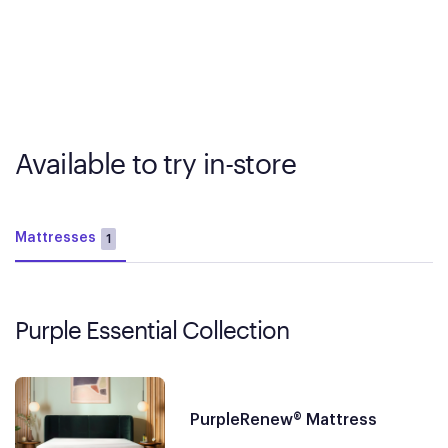
Available to try in-store
Mattresses
1
Purple Essential Collection
PurpleRenew® Mattress