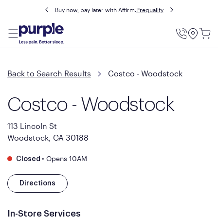
Buy now, pay later with Affirm.
Prequalify
Utility
Menu
Back to Search Results
Costco - Woodstock
Costco - Woodstock
113 Lincoln St
Woodstock, GA 30188
•
Opens 10AM
Closed
Directions
In-Store Services