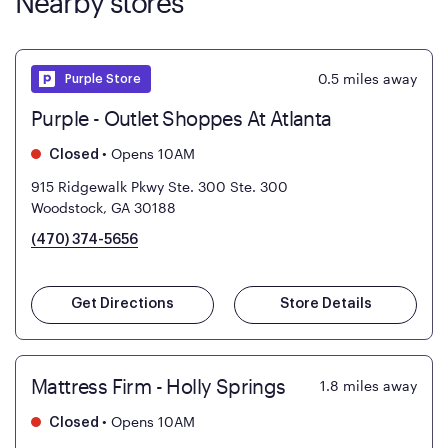
Nearby stores
0.5
miles away
Purple Store
Purple - Outlet Shoppes At Atlanta
•
Opens 10AM
Closed
915 Ridgewalk Pkwy Ste. 300
Ste. 300
Woodstock, GA 30188
(470) 374-5656
Get Directions
Store Details
Mattress Firm - Holly Springs
1.8
miles away
•
Opens 10AM
Closed