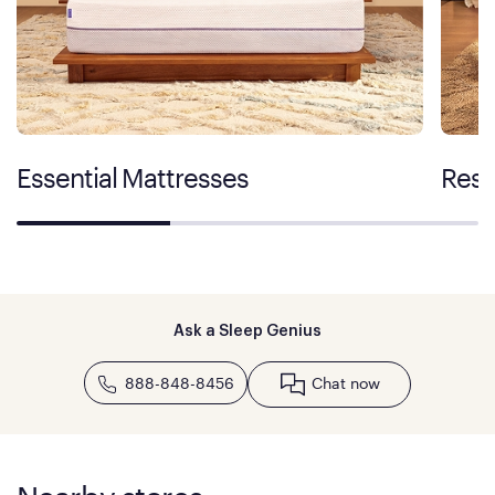
Essential Mattresses
Rest
Ask a Sleep Genius
888-848-8456
Chat now