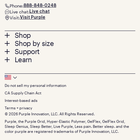
Phone:
888-848-0248
Live chat:
Live chat
Visit:
Visit Purple
Footer
Shop
Shop by size
menu
Mattresses
Support
Bed Frames
Twin
Learn
Pillows
Twin XL
Contact us
Bedding
Full
Feedback
Sheets
FAQs
Queen
Track your order
Footer
Seat Cushions
Press
King
Returns + exchanges
Squishy
About
California King
Do not sell my personal information
Bottom
Warranty
Sale
The GelFlex Grid
Split King
Financing
CA Supply Chain Act
Bundles
SleepScore Labs validated
Size guide
Menu
FSA/HSA
Gifts
Interest-based ads
Purple vs competitors
Extend protection plan
Retail exclusive mattresses
Terms + privacy
Find stores
Blog
© 2026 Purple Innovation, LLC. All Rights Reserved.
Discount programs
Careers
Purple, the Purple Grid, Hyper-Elastic Polymer, GelFlex, GelFlex Grid,
Influencer program
Investors
Sleep Genius, Sleep Better, Live Purple, Less pain. Better sleep. and the
Affiliate program
Mattress reviews
color purple are registered trademarks of Purple Innovation, LLC.
Refer a Friend
BBB® reviews