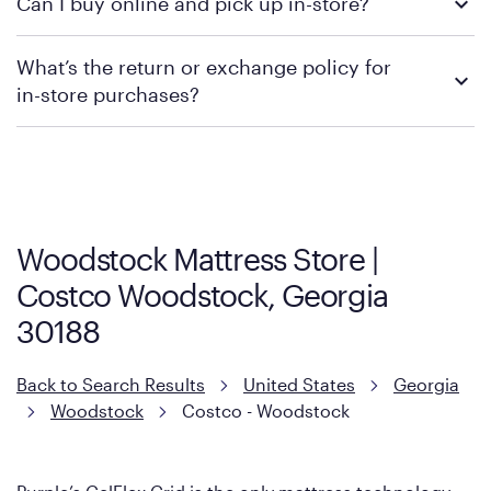
Can I buy online and pick up in-store?
contacting your local store to confirm current available
promotions.
We recommend visiting the individual retailer's website or
What’s the return or exchange policy for
contacting your local store to explore your purchasing options.
in-store purchases?
Policies can vary by product and location. We encourage you to
visit the retailer's website or to contact your local store to learn
more about warranty and exchange information.
Woodstock Mattress Store |
Costco Woodstock, Georgia
30188
Back to Search Results
United States
Georgia
Woodstock
Costco - Woodstock