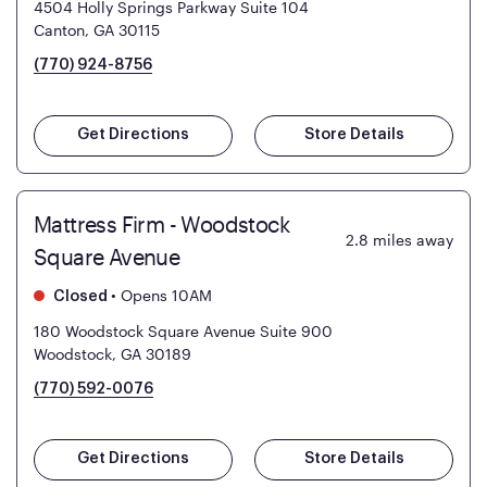
4504 Holly Springs Parkway Suite 104
Canton, GA 30115
(770) 924-8756
Get Directions
Store Details
Mattress Firm - Woodstock
2.8
miles away
Square Avenue
•
Opens 10AM
Closed
180 Woodstock Square Avenue Suite 900
Woodstock, GA 30189
(770) 592-0076
Get Directions
Store Details