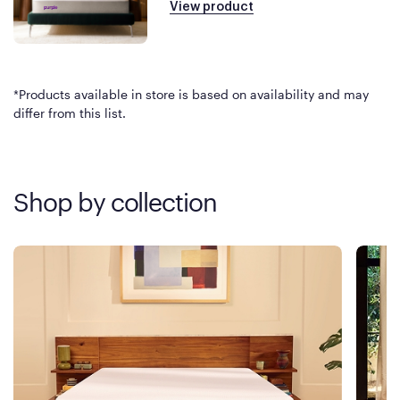
View product
*Products available in store is based on availability and may
differ from this list.
Shop by collection