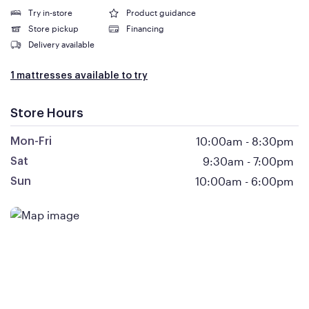
Try in-store
Product guidance
Store pickup
Financing
Delivery available
1 mattresses available to try
Store Hours
10:00am
-
8:30pm
Mon-Fri
9:30am
-
7:00pm
Sat
10:00am
-
6:00pm
Sun