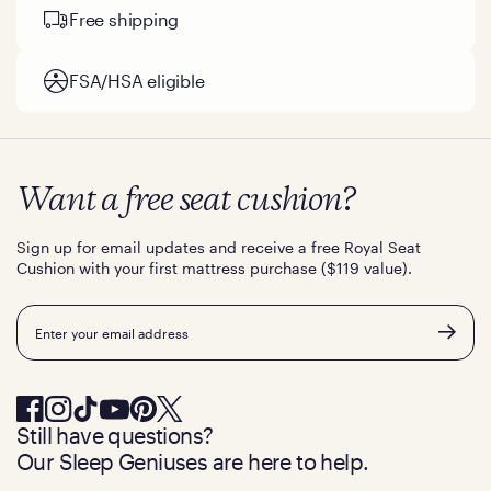
Free shipping
FSA/HSA eligible
Want a free seat cushion?
Sign up for email updates and receive a free Royal Seat
Cushion with your first mattress purchase ($119 value).
Email
Still have questions?
Our Sleep Geniuses are here to help.