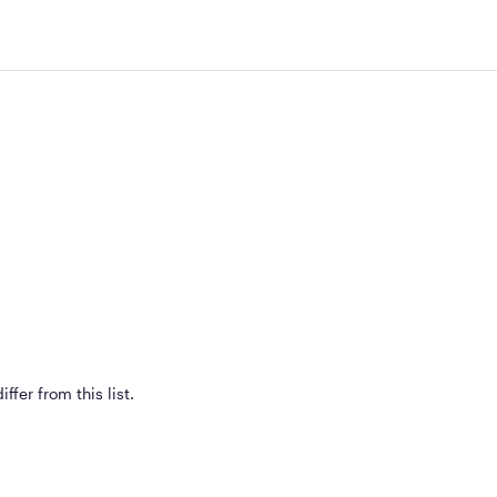
ffer from this list.