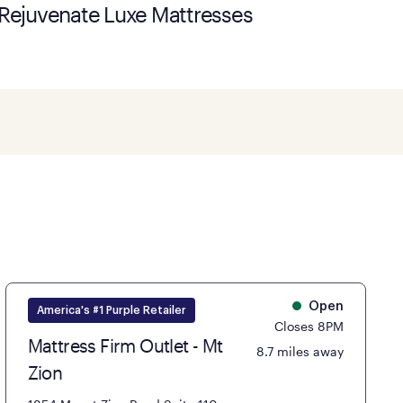
Rejuvenate Luxe Mattresses
Open
America's #1 Purple Retailer
Closes 8PM
Mattress Firm Outlet - Mt
8.7 miles away
Zion