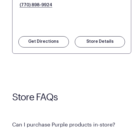
(770) 898-9924
Get Directions
Store Details
Store FAQs
Can I purchase Purple products in-store?