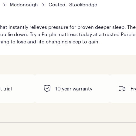
Mcdonough
Costco - Stockbridge
hat instantly relieves pressure for proven deeper sleep. There
u lie down. Try a Purple mattress today at a trusted Purple 
thing to lose and life-changing sleep to gain.
 trial
10 year warranty
Fr