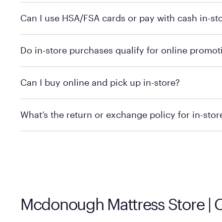
Yes, you can purchase Purple products at various retai
Can I use HSA/FSA cards or pay with cash in-st
technology in person. Use our
to find t
store locator
To learn more, we recommend checking the individual 
Do in-store purchases qualify for online promot
We recommend visiting the individual retailer's websit
Can I buy online and pick up in-store?
We recommend visiting the individual retailer's websi
What’s the return or exchange policy for in-sto
Policies can vary by product and location. We encoura
information.
Mcdonough Mattress Store |