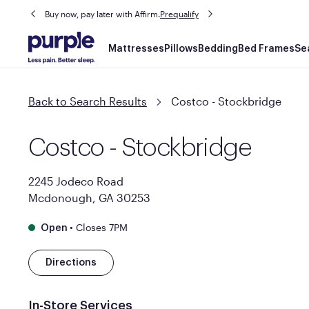
Buy now, pay later with Affirm.
Prequalify
Main
Mattresses
Pillows
Bedding
Bed Frames
Se
navigation
Back to Search Results
Costco - Stockbridge
Costco - Stockbridge
2245 Jodeco Road
Mcdonough, GA 30253
•
Closes 7PM
Open
Directions
In-Store Services