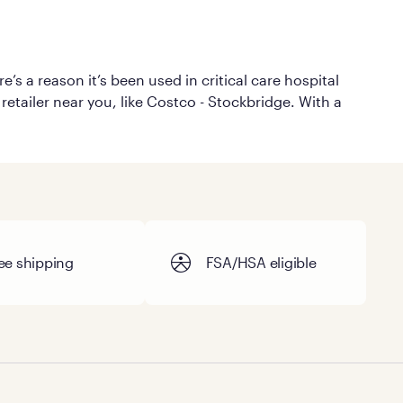
’s a reason it’s been used in critical care hospital
retailer near you, like Costco - Stockbridge. With a
ee shipping
FSA/HSA eligible