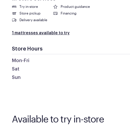
Try in-store
Product guidance
Store pickup
Financing
Delivery available
1 mattresses available to try
Store Hours
Mon-Fri
Sat
Sun
Available to try in-store