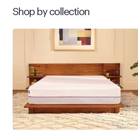
Shop by collection