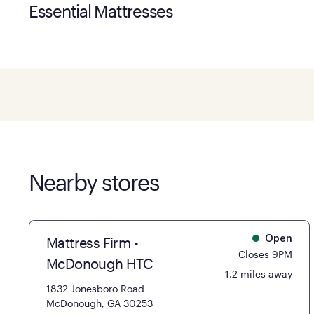
Essential Mattresses
Nearby stores
Mattress Firm -
Open
Closes 9PM
McDonough HTC
1.2 miles away
1832 Jonesboro Road
McDonough, GA 30253