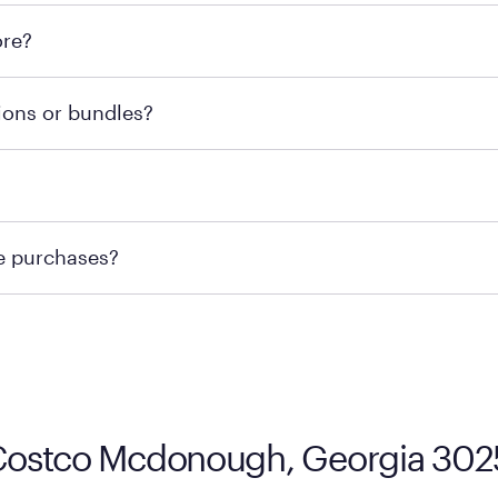
l locations across the U.S. We encourage you to come try Pu
ore?
he nearest location.
retailer's policy to confirm available payment methods an
ions or bundles?
e or contacting your local store to confirm current availab
te or contacting your local store to explore your purchasing
re purchases?
ge you to visit the retailer's website or to contact your lo
 Costco Mcdonough, Georgia 30