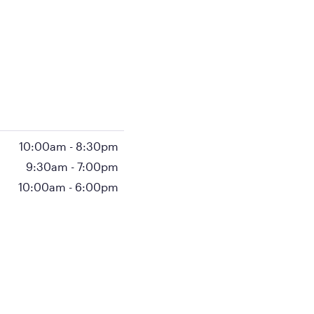
10:00am
-
8:30pm
9:30am
-
7:00pm
10:00am
-
6:00pm