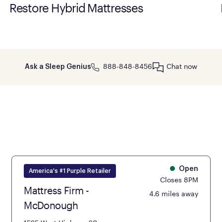
Restore Hybrid Mattresses
888-848-8456
Chat now
Ask a Sleep Genius
Open
America's #1 Purple Retailer
Closes 8PM
Mattress Firm -
4.6 miles away
McDonough