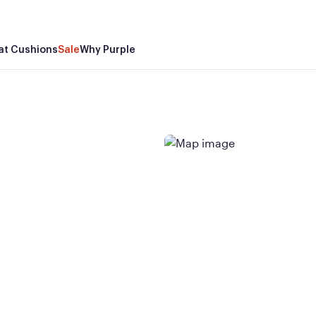
at Cushions
Sale
Why Purple