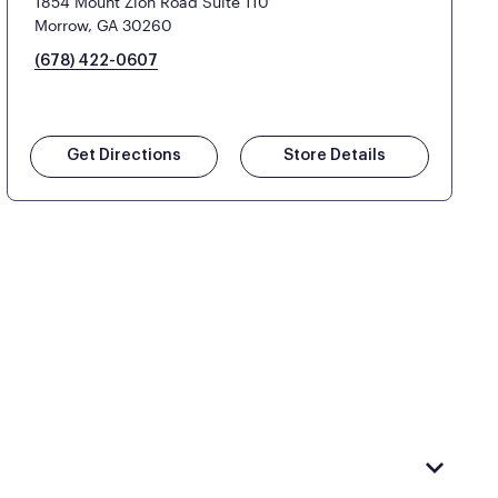
1854 Mount Zion Road Suite 110
Morrow, GA 30260
(678) 422-0607
Get Directions
Store Details