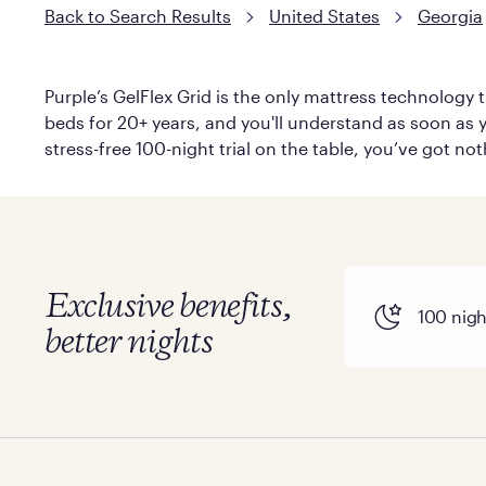
Back to Search Results
United States
Georgia
Purple’s GelFlex Grid is the only mattress technology t
beds for 20+ years, and you'll understand as soon as yo
stress-free 100-night trial on the table, you’ve got no
Exclusive benefits,
100 night
better nights