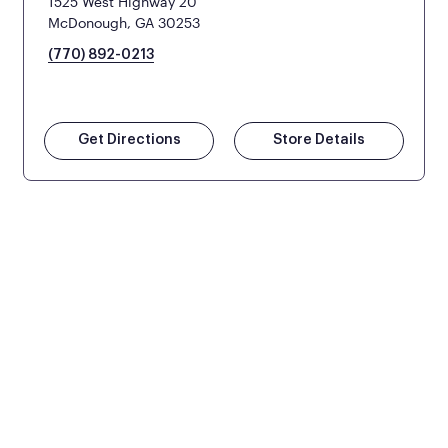
1525 West Highway 20
McDonough, GA 30253
(770) 892-0213
Get Directions
Store Details