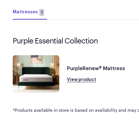
Mattresses
1
Purple Essential Collection
PurpleRenew® Mattress
View product
*Products available in store is based on availability and may di