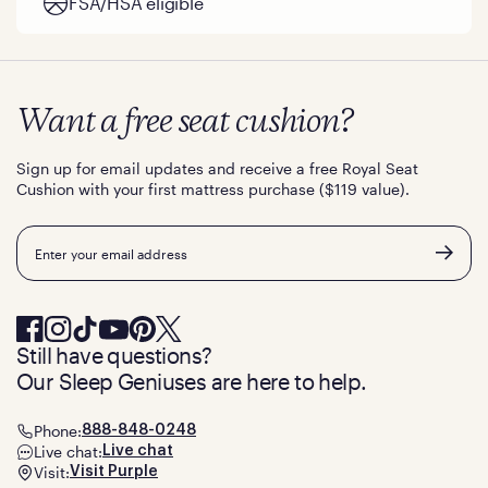
FSA/HSA eligible
Want a free seat cushion?
Sign up for email updates and receive a free Royal Seat
Cushion with your first mattress purchase ($119 value).
Email
Still have questions?
Our Sleep Geniuses are here to help.
Phone:
888-848-0248
Live chat:
Live chat
Visit:
Visit Purple