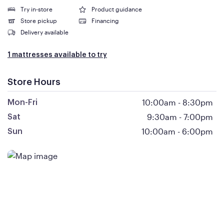
Try in-store
Product guidance
Store pickup
Financing
Delivery available
1 mattresses available to try
Store Hours
10:00am
-
8:30pm
Mon-Fri
9:30am
-
7:00pm
Sat
10:00am
-
6:00pm
Sun