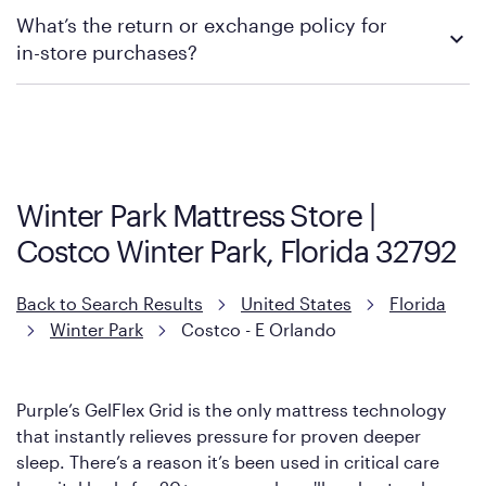
We recommend visiting the individual retailer's website or
What’s the return or exchange policy for
contacting your local store to explore your purchasing options.
in-store purchases?
Policies can vary by product and location. We encourage you to
visit the retailer's website or to contact your local store to learn
more about warranty and exchange information.
Winter Park Mattress Store |
Costco Winter Park, Florida 32792
Back to Search Results
United States
Florida
Winter Park
Costco - E Orlando
Purple’s GelFlex Grid is the only mattress technology
that instantly relieves pressure for proven deeper
sleep. There’s a reason it’s been used in critical care