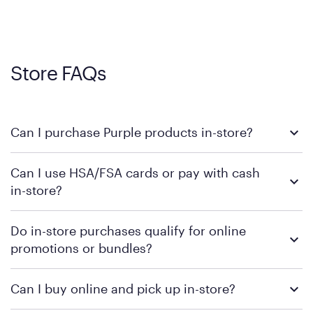
Store FAQs
Can I purchase Purple products in-store?
Yes, you can purchase Purple products at various retail
Can I use HSA/FSA cards or pay with cash
locations across the U.S. We encourage you to come try
in-store?
Purple's exclusive, pressure-relieving GelFlex Grid® technology
in person. Use our
to find the nearest location.
store locator
To learn more, we recommend checking the individual
Do in-store purchases qualify for online
retailer's policy to confirm available payment methods and
promotions or bundles?
financing support.
We recommend visiting the individual retailer's website or
Can I buy online and pick up in-store?
contacting your local store to confirm current available
promotions.