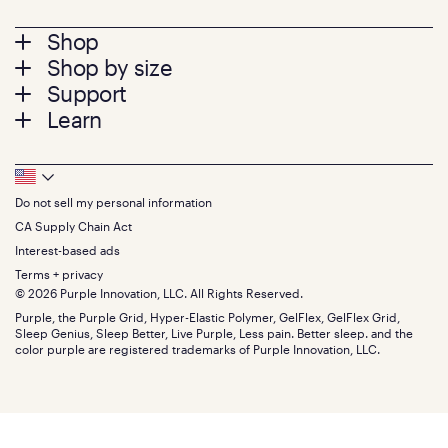
Footer
Shop
Shop by size
menu
Mattresses
Support
Bed Frames
Twin
Learn
Pillows
Twin XL
Contact us
Bedding
Full
Feedback
Sheets
FAQs
Queen
Track your order
Footer
Seat Cushions
Press
King
Returns + exchanges
Squishy
About
California King
Do not sell my personal information
Bottom
Warranty
Sale
The GelFlex Grid
Split King
Financing
CA Supply Chain Act
Bundles
SleepScore Labs validated
Size guide
Menu
FSA/HSA
Gifts
Interest-based ads
Purple vs competitors
Extend protection plan
Retail exclusive mattresses
Terms + privacy
Find stores
Blog
© 2026 Purple Innovation, LLC. All Rights Reserved.
Discount programs
Careers
Purple, the Purple Grid, Hyper-Elastic Polymer, GelFlex, GelFlex Grid,
Influencer program
Investors
Sleep Genius, Sleep Better, Live Purple, Less pain. Better sleep. and the
Affiliate program
Mattress reviews
color purple are registered trademarks of Purple Innovation, LLC.
Refer a Friend
BBB® reviews
Become a Purple retailer
Mattress types
Patents