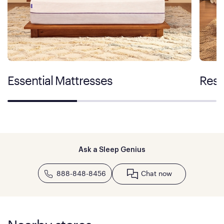
Essential Mattresses
Rest
Ask a Sleep Genius
888-848-8456
Chat now