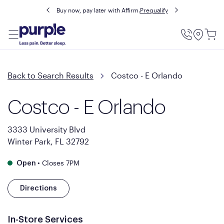
Buy now, pay later with Affirm.
Prequalify
Utility
Menu
Back to Search Results
Costco - E Orlando
Costco - E Orlando
3333 University Blvd
Winter Park, FL 32792
•
Closes 7PM
Open
Directions
In-Store Services