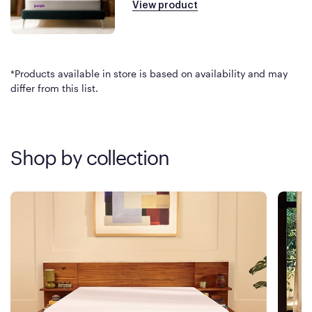
View product
*Products available in store is based on availability and may
differ from this list.
Shop by collection