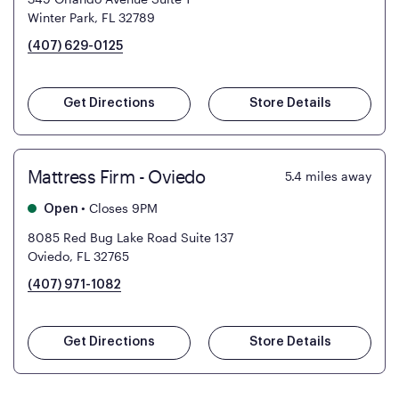
Winter Park, FL 32789
(407) 629-0125
Get Directions
Store Details
Mattress Firm - Oviedo
5.4
miles away
•
Closes 9PM
Open
8085 Red Bug Lake Road Suite 137
Oviedo, FL 32765
(407) 971-1082
Get Directions
Store Details