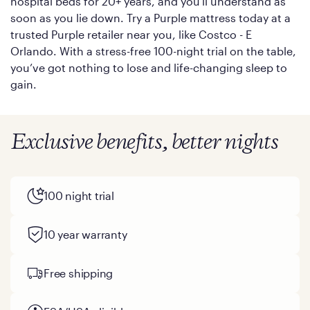
hospital beds for 20+ years, and you'll understand as
soon as you lie down. Try a Purple mattress today at a
trusted Purple retailer near you, like Costco - E
Orlando. With a stress-free 100-night trial on the table,
you’ve got nothing to lose and life-changing sleep to
gain.
Exclusive benefits, better nights
100 night trial
10 year warranty
Free shipping