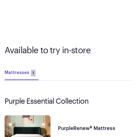
Available to try in-store
Mattresses
1
Purple Essential Collection
PurpleRenew® Mattress