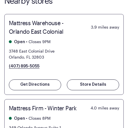
Nearby stores
Mattress Warehouse -
3.9
miles away
Orlando East Colonial
•
Closes 9PM
Open
3748 East Colonial Drive
Orlando, FL 32803
(407) 895-5055
Get Directions
Store Details
Mattress Firm - Winter Park
4.0
miles away
•
Closes 8PM
Open
349 Orlando Avenue Suite 1