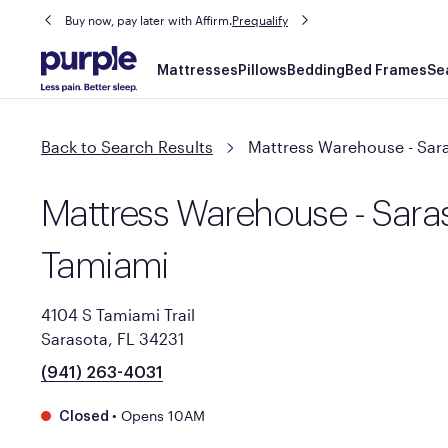
Buy now, pay later with Affirm.
Prequalify
Main
Mattresses
Pillows
Bedding
Bed Frames
Se
navigation
Back to Search Results
Mattress Warehouse - Sar
Mattress Warehouse - Saras
Tamiami
4104 S Tamiami Trail
Sarasota, FL 34231
(941) 263-4031
•
Opens 10AM
Closed