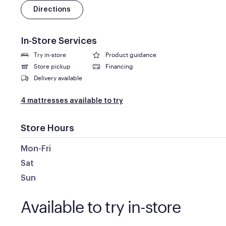
Directions
In-Store Services
Try in-store
Product guidance
Store pickup
Financing
Delivery available
4 mattresses available to try
Store Hours
Mon-Fri
Sat
Sun
Available to try in-store