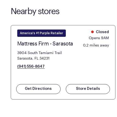
Nearby stores
Closed
America's #1 Purple Retailer
Opens 9AM
Mattress Firm - Sarasota
0.2 miles away
3904 South Tamiami Trail
Sarasota, FL 34231
(941) 556-8647
Get Directions
Store Details