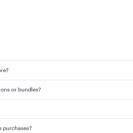
l locations across the U.S. We encourage you to come try Pu
ore?
he nearest location.
retailer's policy to confirm available payment methods an
ions or bundles?
e or contacting your local store to confirm current availab
te or contacting your local store to explore your purchasing
re purchases?