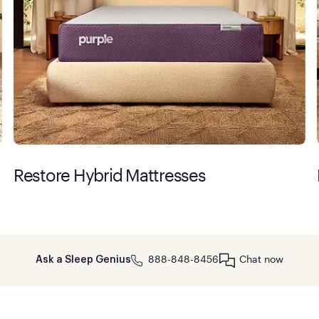
Restore Hybrid Mattresses
888-848-8456
Chat now
Ask a Sleep Genius