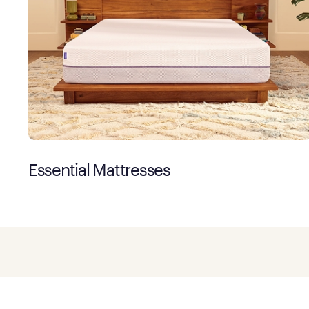
Essential Mattresses