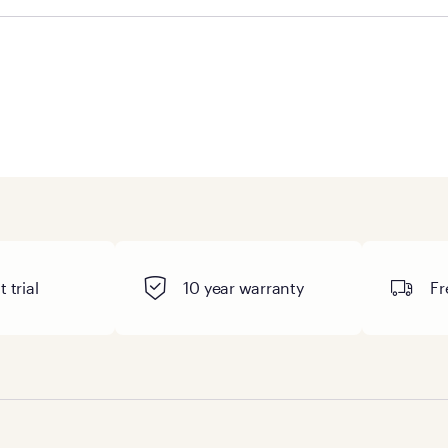
ge you to visit the retailer's website or to contact your lo
 trial
10 year warranty
Fr