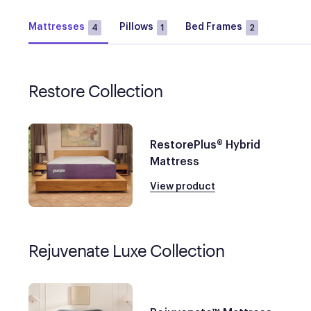
Mattresses
Pillows
Bed Frames
4
1
2
Restore Collection
RestorePlus® Hybrid
Mattress
View product
Rejuvenate Luxe Collection