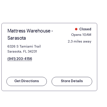
Mattress Warehouse -
Closed
Opens 10AM
Sarasota
2.3 miles away
6326 S Tamiami Trail
Sarasota, FL 34231
(941) 203-4156
Get Directions
Store Details