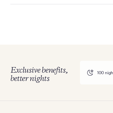
Policies can vary by product and location. We encoura
information.
Exclusive benefits,
100 night
better nights