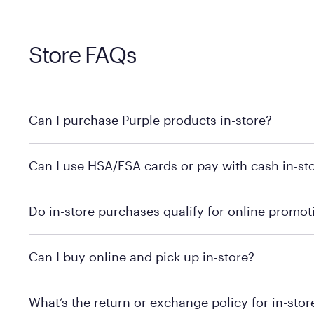
Store FAQs
Can I purchase Purple products in-store?
Yes, you can purchase Purple products at various retai
Can I use HSA/FSA cards or pay with cash in-st
technology in person. Use our
to find t
store locator
To learn more, we recommend checking the individual 
Do in-store purchases qualify for online promot
We recommend visiting the individual retailer's websit
Can I buy online and pick up in-store?
We recommend visiting the individual retailer's websi
What’s the return or exchange policy for in-sto