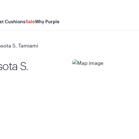
at Cushions
Sale
Why Purple
asota S. Tamiami
ota S.