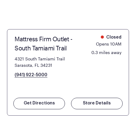
Mattress Firm Outlet -
Closed
Opens 10AM
South Tamiami Trail
0.3 miles away
4321 South Tamiami Trail
Sarasota, FL 34231
(941) 922-5000
Get Directions
Store Details