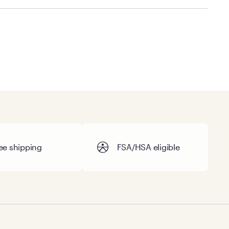
cal store to learn more about warranty and exchange
ee shipping
FSA/HSA eligible