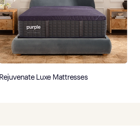
Rejuvenate Luxe Mattresses