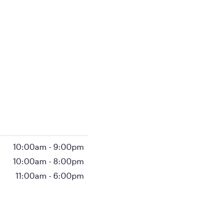
10:00am
-
9:00pm
10:00am
-
8:00pm
11:00am
-
6:00pm