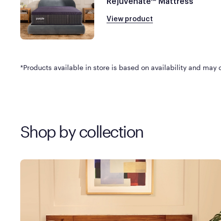
Rejuvenate™ Mattress
View product
*Products available in store is based on availability and may di
Shop by collection