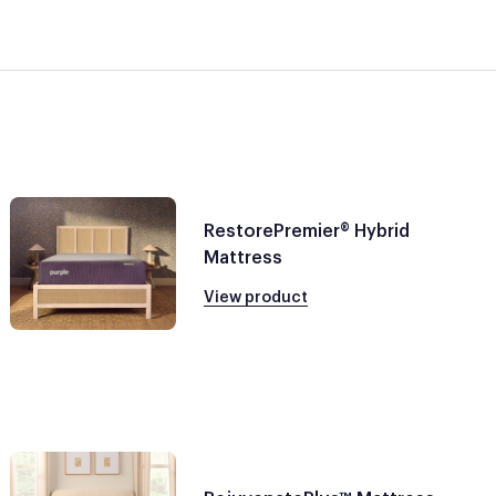
RestorePremier® Hybrid
Mattress
View product