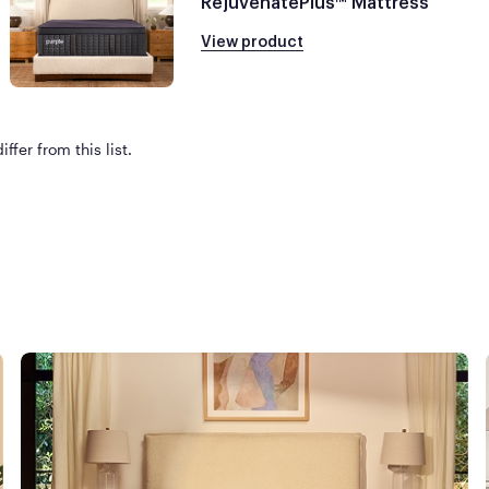
RejuvenatePlus™ Mattress
View product
ffer from this list.