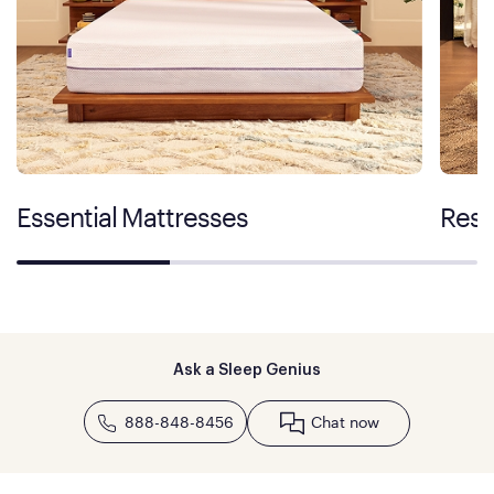
Essential Mattresses
Rest
Ask a Sleep Genius
888-848-8456
Chat now