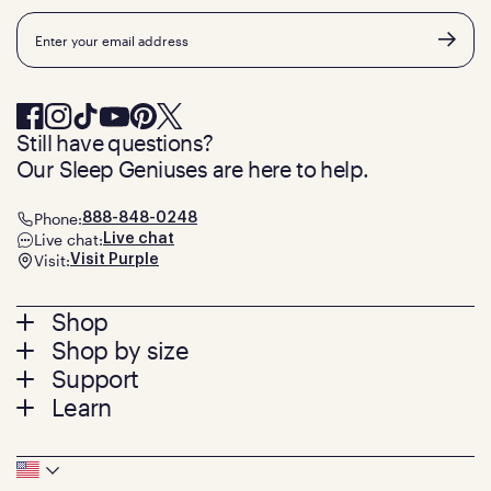
Email
Still have questions?
Our Sleep Geniuses are here to help.
Phone:
888-848-0248
Live chat:
Live chat
Visit:
Visit Purple
Footer
Shop
Shop by size
menu
Mattresses
Support
Bed Frames
Twin
Learn
Pillows
Twin XL
Contact us
Bedding
Full
Feedback
Sheets
FAQs
Queen
Track your order
Footer
Seat Cushions
Press
King
Returns + exchanges
Squishy
About