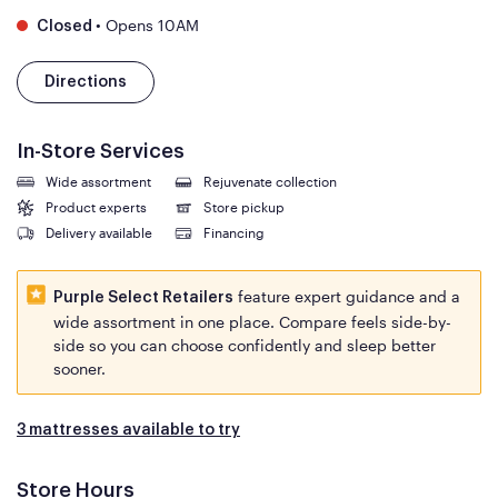
•
Opens 10AM
Closed
Directions
In-Store Services
Wide assortment
Rejuvenate collection
Product experts
Store pickup
Delivery available
Financing
feature expert guidance and a
Purple Select Retailers
wide assortment in one place. Compare feels side-by-
side so you can choose confidently and sleep better
sooner.
3 mattresses available to try
Store Hours