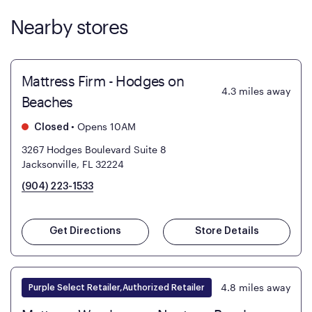
Nearby stores
Mattress Firm - Hodges on
4.3
miles away
Beaches
•
Opens 10AM
Closed
3267 Hodges Boulevard Suite 8
Jacksonville, FL 32224
(904) 223-1533
Get Directions
Store Details
4.8
miles away
Purple Select Retailer,Authorized Retailer