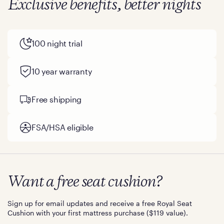
Exclusive benefits, better nights
100 night trial
10 year warranty
Free shipping
FSA/HSA eligible
Want a free seat cushion?
Sign up for email updates and receive a free Royal Seat
Cushion with your first mattress purchase ($119 value).