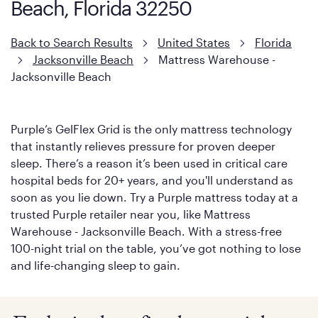
Beach, Florida 32250
Back to Search Results
United States
Florida
Jacksonville Beach
Mattress Warehouse -
Jacksonville Beach
Purple’s GelFlex Grid is the only mattress technology
that instantly relieves pressure for proven deeper
sleep. There’s a reason it’s been used in critical care
hospital beds for 20+ years, and you'll understand as
soon as you lie down. Try a Purple mattress today at a
trusted Purple retailer near you, like Mattress
Warehouse - Jacksonville Beach. With a stress-free
100-night trial on the table, you’ve got nothing to lose
and life-changing sleep to gain.