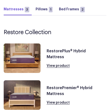
Mattresses
Pillows
Bed Frames
3
1
2
Restore Collection
RestorePlus® Hybrid
Mattress
View product
RestorePremier® Hybrid
Mattress
View product