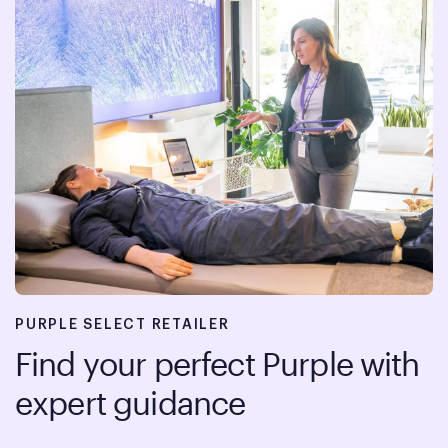
PURPLE SELECT RETAILER
Find your perfect Purple with
expert guidance