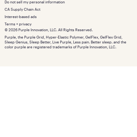
California King
Do not sell my personal information
Bottom
Warranty
Sale
The GelFlex Grid
Split King
Financing
CA Supply Chain Act
Bundles
SleepScore Labs validated
Size guide
Menu
FSA/HSA
Gifts
Interest-based ads
Purple vs competitors
Extend protection plan
Retail exclusive mattresses
Terms + privacy
Find stores
Blog
© 2026 Purple Innovation, LLC. All Rights Reserved.
Discount programs
Careers
Purple, the Purple Grid, Hyper-Elastic Polymer, GelFlex, GelFlex Grid,
Influencer program
Investors
Sleep Genius, Sleep Better, Live Purple, Less pain. Better sleep. and the
Affiliate program
Mattress reviews
color purple are registered trademarks of Purple Innovation, LLC.
Refer a Friend
BBB® reviews
Become a Purple retailer
Mattress types
Patents