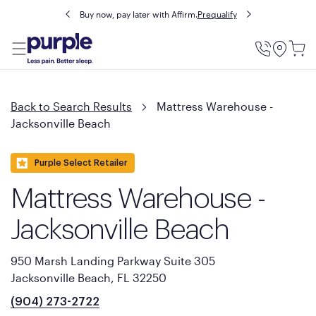
Buy now, pay later with Affirm.
Prequalify
Utility
Menu
Back to Search Results
Mattress Warehouse -
Jacksonville Beach
Purple Select Retailer
Mattress Warehouse -
Jacksonville Beach
950 Marsh Landing Parkway Suite 305
Jacksonville Beach, FL 32250
(904) 273-2722