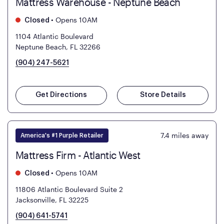
Mattress Warehouse - Neptune Beach
•
Opens 10AM
Closed
1104 Atlantic Boulevard
Neptune Beach, FL 32266
(904) 247-5621
Get Directions
Store Details
7.4
miles away
America's #1 Purple Retailer
Mattress Firm - Atlantic West
•
Opens 10AM
Closed
11806 Atlantic Boulevard Suite 2
Jacksonville, FL 32225
(904) 641-5741