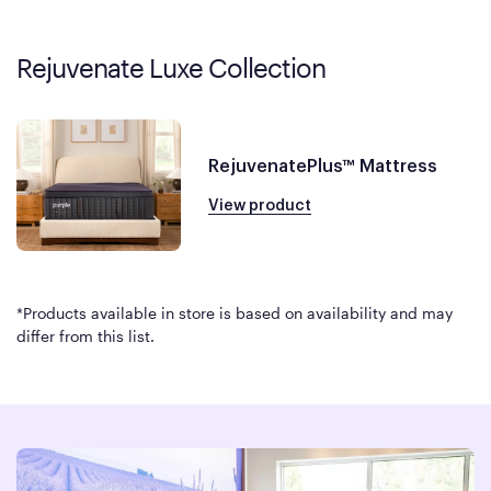
Rejuvenate Luxe Collection
RejuvenatePlus™ Mattress
View product
*Products available in store is based on availability and may
differ from this list.