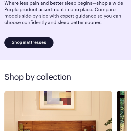
Where less pain and better sleep begins—shop a wide
Purple product assortment in one place. Compare
models side-by-side with expert guidance so you can
choose confidently and sleep better sooner.
Shop mattresses
Shop by collection