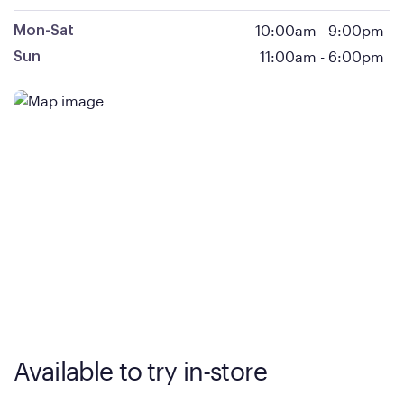
10:00am
-
9:00pm
Mon-Sat
11:00am
-
6:00pm
Sun
Available to try in-store