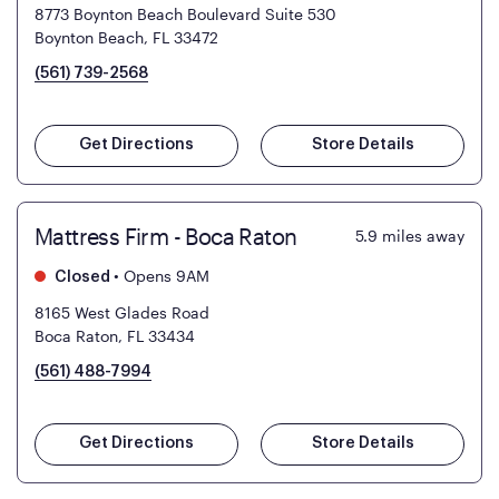
8773 Boynton Beach Boulevard Suite 530
Boynton Beach, FL 33472
(561) 739-2568
Get Directions
Store Details
Mattress Firm - Boca Raton
5.9
miles away
•
Opens 9AM
Closed
8165 West Glades Road
Boca Raton, FL 33434
(561) 488-7994
Get Directions
Store Details