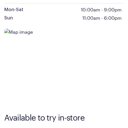
10:00am
-
9:00pm
Mon-Sat
11:00am
-
6:00pm
Sun
Available to try in-store