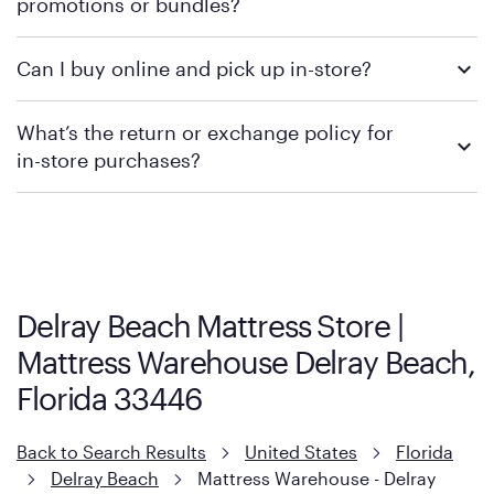
promotions or bundles?
financing support.
We recommend visiting the individual retailer's website or
Can I buy online and pick up in-store?
contacting your local store to confirm current available
promotions.
We recommend visiting the individual retailer's website or
What’s the return or exchange policy for
contacting your local store to explore your purchasing options.
in-store purchases?
Policies can vary by product and location. We encourage you to
visit the retailer's website or to contact your local store to learn
more about warranty and exchange information.
Delray Beach Mattress Store |
Mattress Warehouse Delray Beach,
Florida 33446
Back to Search Results
United States
Florida
Delray Beach
Mattress Warehouse - Delray