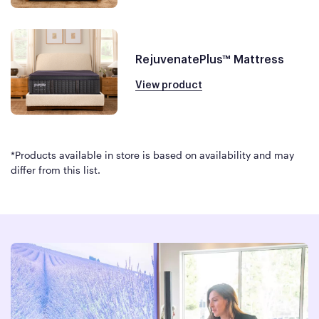
RejuvenatePlus™ Mattress
View product
*Products available in store is based on availability and may
differ from this list.