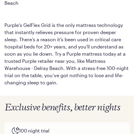
Beach
Purple’s GelFlex Grid is the only mattress technology
that instantly relieves pressure for proven deeper
sleep. There’s a reason it’s been used in critical care
hospital beds for 20+ years, and you'll understand as
soon as you lie down. Try a Purple mattress today at a
trusted Purple retailer near you, like Mattress
Warehouse - Delray Beach. With a stress-free 100-night
trial on the table, you’ve got nothing to lose and life-
changing sleep to gain.
Exclusive benefits, better nights
100 night trial