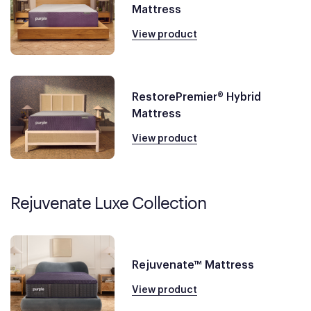
Mattress
View product
RestorePremier® Hybrid
Mattress
View product
Rejuvenate Luxe Collection
Rejuvenate™ Mattress
View product