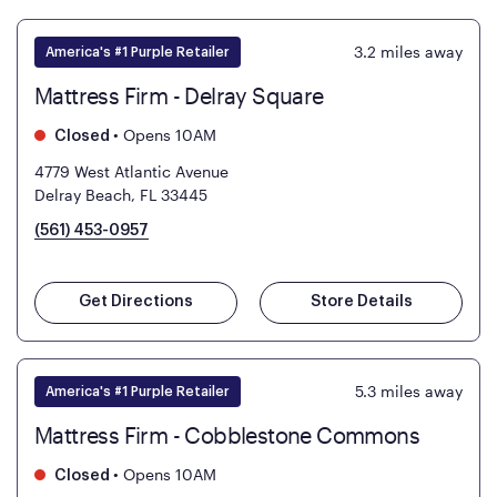
3.2
miles away
America's #1 Purple Retailer
Mattress Firm - Delray Square
•
Opens 10AM
Closed
4779 West Atlantic Avenue
Delray Beach, FL 33445
(561) 453-0957
Get Directions
Store Details
5.3
miles away
America's #1 Purple Retailer
Mattress Firm - Cobblestone Commons
•
Opens 10AM
Closed