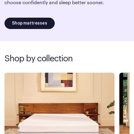
choose confidently and sleep better sooner.
Shop mattresses
Shop by collection