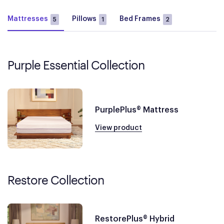
Mattresses
Pillows
Bed Frames
5
1
2
Purple Essential Collection
PurplePlus® Mattress
View product
Restore Collection
RestorePlus® Hybrid