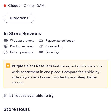
•
Opens 10AM
Closed
Directions
In-Store Services
Wide assortment
Rejuvenate collection
Product experts
Store pickup
Delivery available
Financing
feature expert guidance and a
Purple Select Retailers
wide assortment in one place. Compare feels side-by-
side so you can choose confidently and sleep better
sooner.
5 mattresses available to try
Store Hours