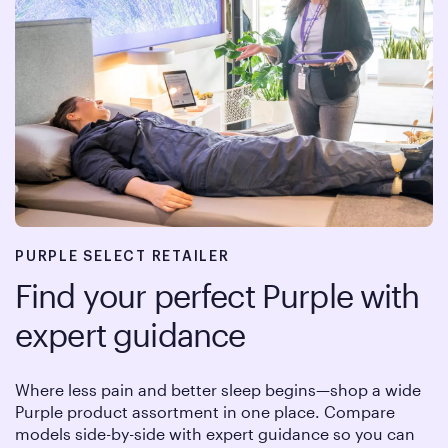
PURPLE SELECT RETAILER
Find your perfect Purple with
expert guidance
Where less pain and better sleep begins—shop a wide
Purple product assortment in one place. Compare
models side-by-side with expert guidance so you can