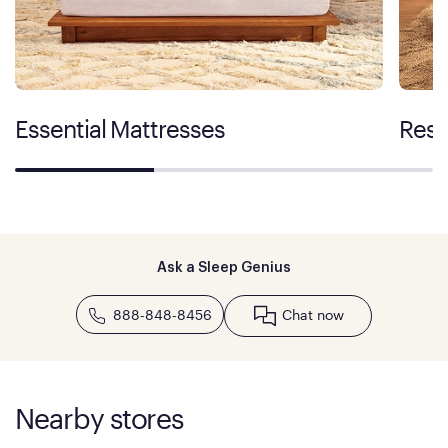
Essential Mattresses
Rest
Ask a Sleep Genius
888-848-8456
Chat now
Nearby stores