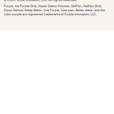
Discount programs
Careers
Purple, the Purple Grid, Hyper-Elastic Polymer, GelFlex, GelFlex Grid,
Influencer program
Investors
Sleep Genius, Sleep Better, Live Purple, Less pain. Better sleep. and the
Affiliate program
Mattress reviews
color purple are registered trademarks of Purple Innovation, LLC.
Refer a Friend
BBB® reviews
Become a Purple retailer
Mattress types
Patents