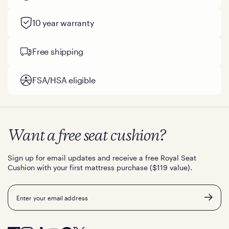
10 year warranty
Free shipping
FSA/HSA eligible
Want a free seat cushion?
Sign up for email updates and receive a free Royal Seat
Cushion with your first mattress purchase ($119 value).
Email