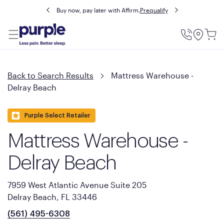
Buy now, pay later with Affirm.
Prequalify
Utility
Menu
Back to Search Results
Mattress Warehouse -
Delray Beach
Purple Select Retailer
Mattress Warehouse -
Delray Beach
7959 West Atlantic Avenue Suite 205
Delray Beach, FL 33446
(561) 495-6308