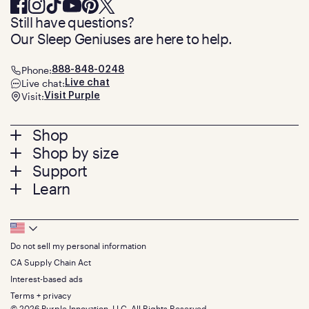
Still have questions?
Our Sleep Geniuses are here to help.
Phone:
888-848-0248
Live chat:
Live chat
Visit:
Visit Purple
Footer
Shop
Shop by size
menu
Mattresses
Support
Bed Frames
Twin
Learn
Pillows
Twin XL
Contact us
Bedding
Full
Feedback
Sheets
FAQs
Queen
Track your order
Footer
Seat Cushions
Press
King
Returns + exchanges
Squishy
About
California King
Do not sell my personal information
Bottom
Warranty
Sale
The GelFlex Grid
Split King
Financing
CA Supply Chain Act
Bundles
SleepScore Labs validated
Size guide
Menu
FSA/HSA
Gifts
Interest-based ads
Purple vs competitors
Extend protection plan
Retail exclusive mattresses
Terms + privacy
Find stores
Blog
© 2026 Purple Innovation, LLC. All Rights Reserved.