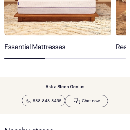
Essential Mattresses
Rest
Ask a Sleep Genius
888-848-8456
Chat now