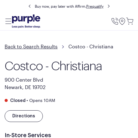
Buy now, pay later with Affirm.
Prequalify
Utility
Menu
Back to Search Results
Costco - Christiana
Costco - Christiana
900 Center Blvd
Newark, DE 19702
•
Opens 10AM
Closed
Directions
In-Store Services