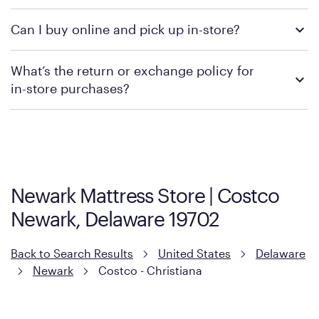
We recommend visiting the individual retailer's website or
Can I buy online and pick up in-store?
contacting your local store to confirm current available
promotions.
We recommend visiting the individual retailer's website or
What’s the return or exchange policy for
contacting your local store to explore your purchasing options.
in-store purchases?
Policies can vary by product and location. We encourage you to
visit the retailer's website or to contact your local store to learn
more about warranty and exchange information.
Newark Mattress Store | Costco
Newark, Delaware 19702
Back to Search Results
United States
Delaware
Newark
Costco - Christiana