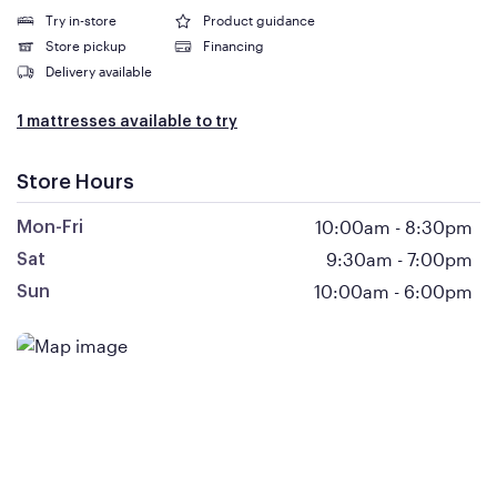
Try in-store
Product guidance
Store pickup
Financing
Delivery available
1 mattresses available to try
Store Hours
10:00am
-
8:30pm
Mon-Fri
9:30am
-
7:00pm
Sat
10:00am
-
6:00pm
Sun