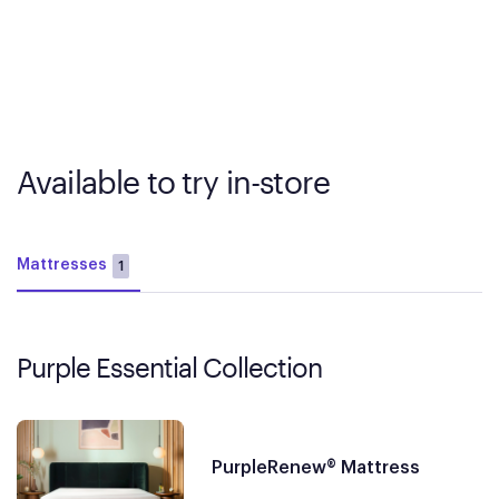
Available to try in-store
Mattresses
1
Purple Essential Collection
PurpleRenew® Mattress