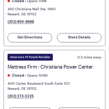
•
Opens 11AM
Closed
450 Christiana Mall Ste. 1660
Newark, DE 19702
(302) 894-8688
Get Directions
Store Details
0.3
miles away
America's #1 Purple Retailer
Mattress Firm - Christiana Power Center
•
Opens 10AM
Closed
400 Center Boulevard South Suite 103
Newark, DE 19702
(302) 273-0225