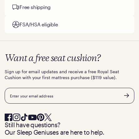
Free shipping
FSA/HSA eligible
Want a free seat cushion?
Sign up for email updates and receive a free Royal Seat
Cushion with your first mattress purchase ($119 value).
Email
Still have questions?
Our Sleep Geniuses are here to help.