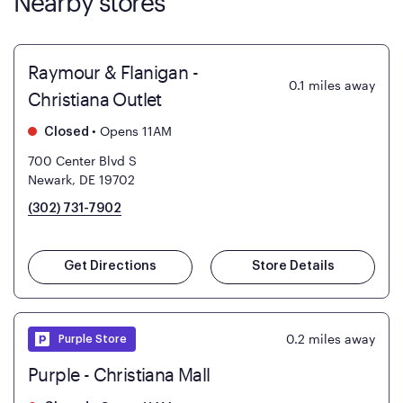
Nearby stores
Raymour & Flanigan -
0.1
miles away
Christiana Outlet
•
Opens 11AM
Closed
700 Center Blvd S
Newark, DE 19702
(302) 731-7902
Get Directions
Store Details
0.2
miles away
Purple Store
Purple - Christiana Mall