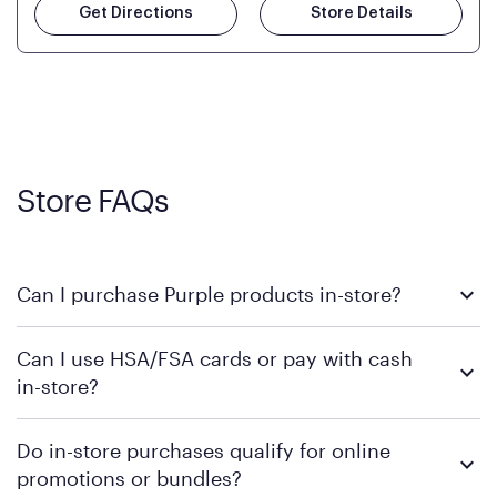
Get Directions
Store Details
Store FAQs
Can I purchase Purple products in-store?
Yes, you can purchase Purple products at various retail
Can I use HSA/FSA cards or pay with cash
locations across the U.S. We encourage you to come try
in-store?
Purple's exclusive, pressure-relieving GelFlex Grid® technology
in person. Use our
to find the nearest location.
store locator
To learn more, we recommend checking the individual
Do in-store purchases qualify for online
retailer's policy to confirm available payment methods and
promotions or bundles?
financing support.