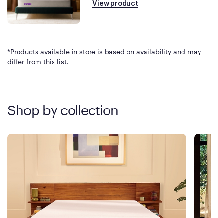
View product
*Products available in store is based on availability and may
differ from this list.
Shop by collection