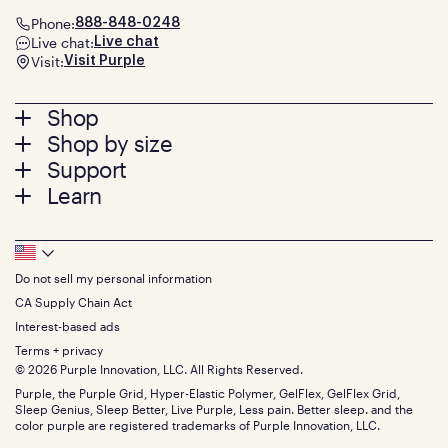
Phone:
888-848-0248
Live chat:
Live chat
Visit:
Visit Purple
Footer
Shop
Shop by size
menu
Mattresses
Support
Bed Frames
Twin
Learn
Pillows
Twin XL
Contact us
Bedding
Full
Feedback
Sheets
FAQs
Queen
Track your order
Footer
Seat Cushions
Press
King
Returns + exchanges
Squishy
About
California King
Do not sell my personal information
Bottom
Warranty
Sale
The GelFlex Grid
Split King
Financing
CA Supply Chain Act
Bundles
SleepScore Labs validated
Size guide
Menu
FSA/HSA
Gifts
Interest-based ads
Purple vs competitors
Extend protection plan
Retail exclusive mattresses
Terms + privacy
Find stores
Blog
© 2026 Purple Innovation, LLC. All Rights Reserved.
Discount programs
Careers
Purple, the Purple Grid, Hyper-Elastic Polymer, GelFlex, GelFlex Grid,
Influencer program
Investors
Sleep Genius, Sleep Better, Live Purple, Less pain. Better sleep. and the
Affiliate program
Mattress reviews
color purple are registered trademarks of Purple Innovation, LLC.
Refer a Friend
BBB® reviews