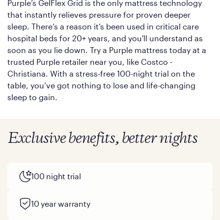
Purple’s GelFlex Grid is the only mattress technology
that instantly relieves pressure for proven deeper
sleep. There’s a reason it’s been used in critical care
hospital beds for 20+ years, and you'll understand as
soon as you lie down. Try a Purple mattress today at a
trusted Purple retailer near you, like Costco -
Christiana. With a stress-free 100-night trial on the
table, you’ve got nothing to lose and life-changing
sleep to gain.
Exclusive benefits, better nights
100 night trial
10 year warranty