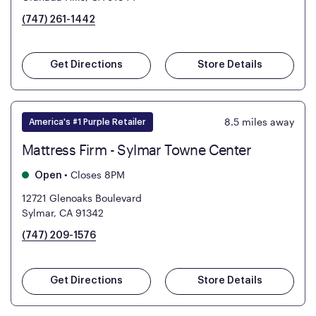
(747) 261-1442
Get Directions
Store Details
8.5
miles away
America's #1 Purple Retailer
Mattress Firm - Sylmar Towne Center
•
Closes 8PM
Open
12721 Glenoaks Boulevard
Sylmar, CA 91342
(747) 209-1576
Get Directions
Store Details