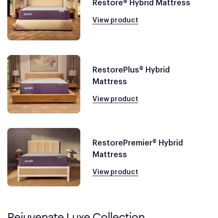
Restore® Hybrid Mattress
View product
RestorePlus® Hybrid
Mattress
View product
RestorePremier® Hybrid
Mattress
View product
Rejuvenate Luxe Collection