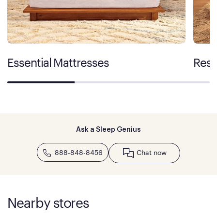
Essential Mattresses
Rest
Ask a Sleep Genius
888-848-8456
Chat now
Nearby stores