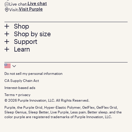
Live chat:
Live chat
Visit:
Visit Purple
Footer
Shop
Shop by size
menu
Mattresses
Support
Bed Frames
Twin
Learn
Pillows
Twin XL
Contact us
Bedding
Full
Feedback
Sheets
FAQs
Queen
Track your order
Footer
Seat Cushions
Press
King
Returns + exchanges
Squishy
About
California King
Do not sell my personal information
Bottom
Warranty
Sale
The GelFlex Grid
Split King
Financing
CA Supply Chain Act
Bundles
SleepScore Labs validated
Size guide
Menu
FSA/HSA
Gifts
Interest-based ads
Purple vs competitors
Extend protection plan
Retail exclusive mattresses
Terms + privacy
Find stores
Blog
© 2026 Purple Innovation, LLC. All Rights Reserved.
Discount programs
Careers
Purple, the Purple Grid, Hyper-Elastic Polymer, GelFlex, GelFlex Grid,
Influencer program
Investors
Sleep Genius, Sleep Better, Live Purple, Less pain. Better sleep. and the
Affiliate program
Mattress reviews
color purple are registered trademarks of Purple Innovation, LLC.
Refer a Friend
BBB® reviews
Become a Purple retailer
Mattress types