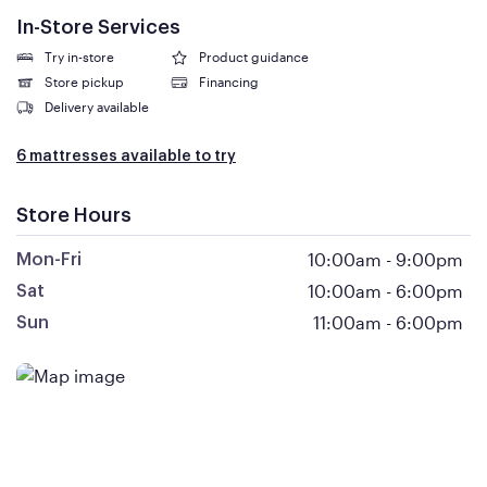
In-Store Services
Try in-store
Product guidance
Store pickup
Financing
Delivery available
6 mattresses available to try
Store Hours
10:00am
-
9:00pm
Mon-Fri
10:00am
-
6:00pm
Sat
11:00am
-
6:00pm
Sun