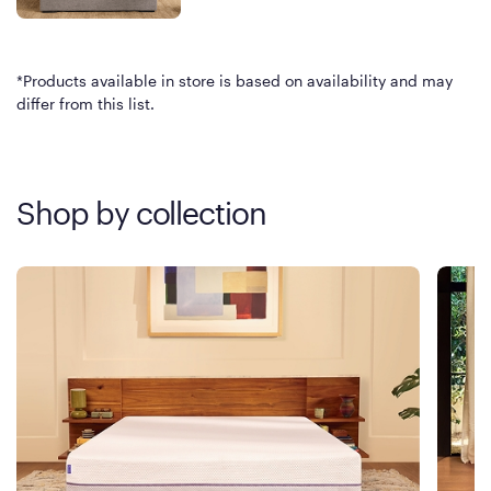
*Products available in store is based on availability and may
differ from this list.
Shop by collection