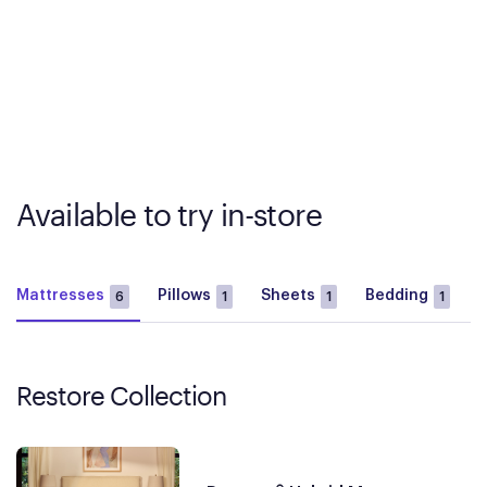
Available to try in-store
Mattresses
Pillows
Sheets
Bedding
6
1
1
1
Restore Collection