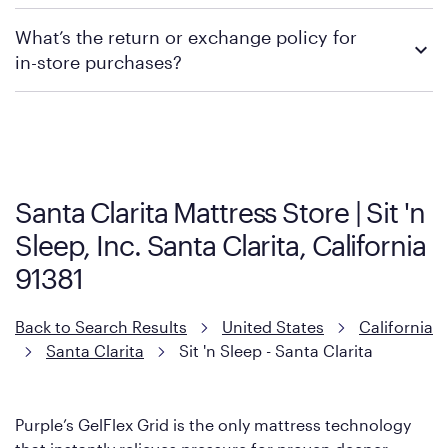
promotions.
We recommend visiting the individual retailer's website or
What’s the return or exchange policy for
contacting your local store to explore your purchasing options.
in-store purchases?
Policies can vary by product and location. We encourage you to
visit the retailer's website or to contact your local store to learn
more about warranty and exchange information.
Santa Clarita Mattress Store | Sit 'n
Sleep, Inc. Santa Clarita, California
91381
Back to Search Results
United States
California
Santa Clarita
Sit 'n Sleep - Santa Clarita
Purple’s GelFlex Grid is the only mattress technology