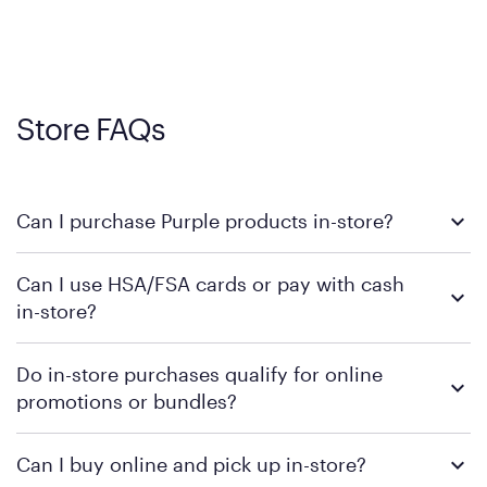
Store FAQs
Can I purchase Purple products in-store?
Yes, you can purchase Purple products at various retail
Can I use HSA/FSA cards or pay with cash
locations across the U.S. We encourage you to come try
in-store?
Purple's exclusive, pressure-relieving GelFlex Grid® technology
in person. Use our
to find the nearest location.
store locator
To learn more, we recommend checking the individual
Do in-store purchases qualify for online
retailer's policy to confirm available payment methods and
promotions or bundles?
financing support.
We recommend visiting the individual retailer's website or
Can I buy online and pick up in-store?
contacting your local store to confirm current available