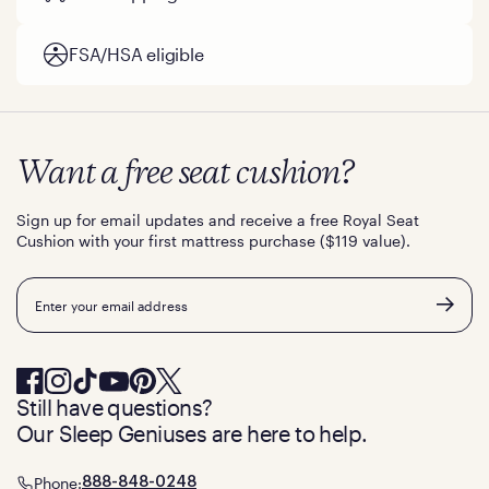
FSA/HSA eligible
Want a free seat cushion?
Sign up for email updates and receive a free Royal Seat
Cushion with your first mattress purchase ($119 value).
Email
Still have questions?
Our Sleep Geniuses are here to help.
Phone:
888-848-0248