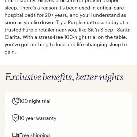
that instantly relieves pressure for proven deeper
sleep. There’s a reason it’s been used in critical care
hospital beds for 20+ years, and you'll understand as
soon as you lie down. Try a Purple mattress today at a
trusted Purple retailer near you, like Sit 'n Sleep - Santa
Clarita. With a stress-free 100-night trial on the table,
you’ve got nothing to lose and life-changing sleep to
gain.
Exclusive benefits, better nights
100 night trial
10 year warranty
Free shipping