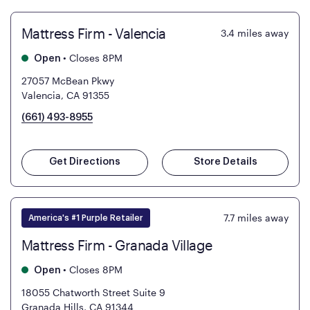
Mattress Firm - Valencia
3.4
miles away
•
Closes 8PM
Open
27057 McBean Pkwy
Valencia, CA 91355
(661) 493-8955
Get Directions
Store Details
7.7
miles away
America's #1 Purple Retailer
Mattress Firm - Granada Village
•
Closes 8PM
Open
18055 Chatworth Street Suite 9
Granada Hills, CA 91344