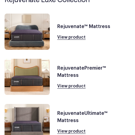
Rejuvenate™ Mattress
View product
RejuvenatePremier™
Mattress
View product
RejuvenateUltimate™
Mattress
View product