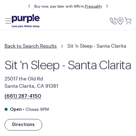
Buy now, pay later with Affirm.
Prequalify
Utility
Menu
Back to Search Results
Sit 'n Sleep - Santa Clarita
Sit 'n Sleep - Santa Clarita
25017 the Old Rd
Santa Clarita, CA 91381
(661) 287-4150
•
Closes 9PM
Open
Directions