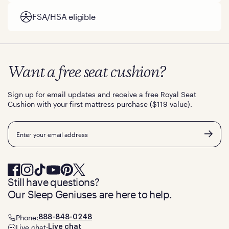
FSA/HSA eligible
Want a free seat cushion?
Sign up for email updates and receive a free Royal Seat
Cushion with your first mattress purchase ($119 value).
Email
Still have questions?
Our Sleep Geniuses are here to help.
Phone:
888-848-0248
Live chat:
Live chat