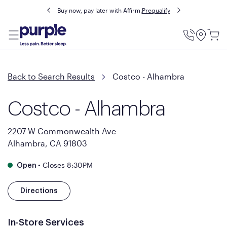
Buy now, pay later with Affirm.
Prequalify
Utility
Menu
Back to Search Results
Costco - Alhambra
Costco - Alhambra
2207 W Commonwealth Ave
Alhambra, CA 91803
•
Closes 8:30PM
Open
Directions
In-Store Services