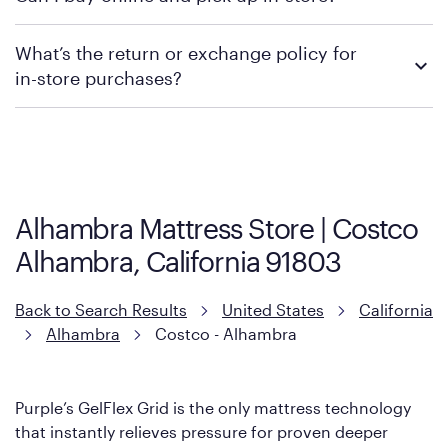
promotions.
We recommend visiting the individual retailer's website or
What’s the return or exchange policy for
contacting your local store to explore your purchasing options.
in-store purchases?
Policies can vary by product and location. We encourage you to
visit the retailer's website or to contact your local store to learn
more about warranty and exchange information.
Alhambra Mattress Store | Costco
Alhambra, California 91803
Back to Search Results
United States
California
Alhambra
Costco - Alhambra
Purple’s GelFlex Grid is the only mattress technology
that instantly relieves pressure for proven deeper