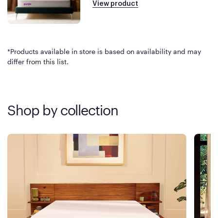
View product
*Products available in store is based on availability and may
differ from this list.
Shop by collection