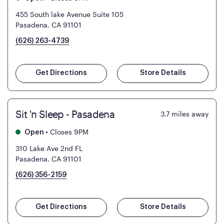
455 South lake Avenue Suite 105
Pasadena, CA 91101
(626) 263-4739
Get Directions
Store Details
Sit 'n Sleep - Pasadena
3.7
miles away
•
Closes 9PM
Open
310 Lake Ave 2nd FL
Pasadena, CA 91101
(626) 356-2159
Get Directions
Store Details