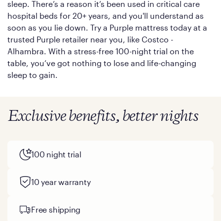
sleep. There’s a reason it’s been used in critical care
hospital beds for 20+ years, and you'll understand as
soon as you lie down. Try a Purple mattress today at a
trusted Purple retailer near you, like Costco -
Alhambra. With a stress-free 100-night trial on the
table, you’ve got nothing to lose and life-changing
sleep to gain.
Exclusive benefits, better nights
100 night trial
10 year warranty
Free shipping