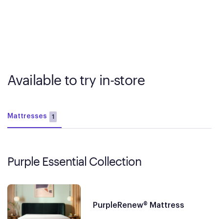
Available to try in-store
Mattresses
1
Purple Essential Collection
PurpleRenew® Mattress