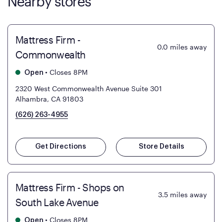
Nearby stores
Mattress Firm -
0.0
miles away
Commonwealth
•
Closes 8PM
Open
2320 West Commonwealth Avenue Suite 301
Alhambra, CA 91803
(626) 263-4955
Get Directions
Store Details
Mattress Firm - Shops on
3.5
miles away
South Lake Avenue
•
Closes 8PM
Open