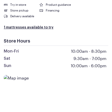
Try in-store
Product guidance
Store pickup
Financing
Delivery available
1 mattresses available to try
Store Hours
10:00am
-
8:30pm
Mon-Fri
9:30am
-
7:00pm
Sat
10:00am
-
6:00pm
Sun