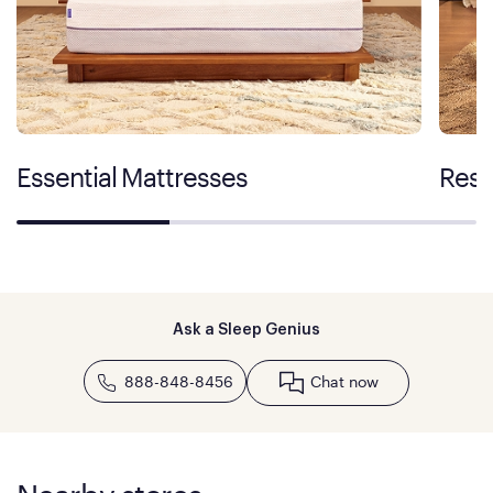
Essential Mattresses
Rest
Ask a Sleep Genius
888-848-8456
Chat now