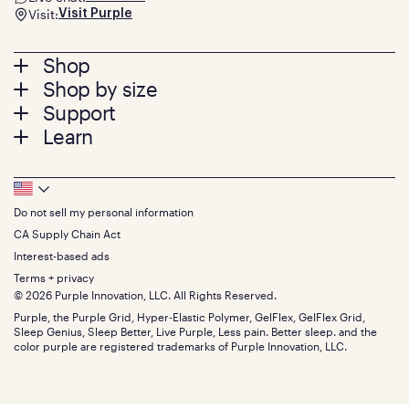
Visit:
Visit Purple
Footer
Shop
Shop by size
menu
Mattresses
Support
Bed Frames
Twin
Learn
Pillows
Twin XL
Contact us
Bedding
Full
Feedback
Sheets
FAQs
Queen
Track your order
Footer
Seat Cushions
Press
King
Returns + exchanges
Squishy
About
California King
Do not sell my personal information
Bottom
Warranty
Sale
The GelFlex Grid
Split King
Financing
CA Supply Chain Act
Bundles
SleepScore Labs validated
Size guide
Menu
FSA/HSA
Gifts
Interest-based ads
Purple vs competitors
Extend protection plan
Retail exclusive mattresses
Terms + privacy
Find stores
Blog
© 2026 Purple Innovation, LLC. All Rights Reserved.
Discount programs
Careers
Purple, the Purple Grid, Hyper-Elastic Polymer, GelFlex, GelFlex Grid,
Influencer program
Investors
Sleep Genius, Sleep Better, Live Purple, Less pain. Better sleep. and the
Affiliate program
Mattress reviews
color purple are registered trademarks of Purple Innovation, LLC.
Refer a Friend
BBB® reviews
Become a Purple retailer
Mattress types
Patents