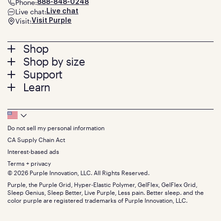
Phone:
888-848-0248
Live chat:
Live chat
Visit:
Visit Purple
Footer
Shop
Shop by size
menu
Mattresses
Support
Bed Frames
Twin
Learn
Pillows
Twin XL
Contact us
Bedding
Full
Feedback
Sheets
FAQs
Queen
Track your order
Footer
Seat Cushions
Press
King
Returns + exchanges
Squishy
About
California King
Do not sell my personal information
Bottom
Warranty
Sale
The GelFlex Grid
Split King
Financing
CA Supply Chain Act
Bundles
SleepScore Labs validated
Size guide
Menu
FSA/HSA
Gifts
Interest-based ads
Purple vs competitors
Extend protection plan
Retail exclusive mattresses
Terms + privacy
Find stores
Blog
© 2026 Purple Innovation, LLC. All Rights Reserved.
Discount programs
Careers
Purple, the Purple Grid, Hyper-Elastic Polymer, GelFlex, GelFlex Grid,
Influencer program
Investors
Sleep Genius, Sleep Better, Live Purple, Less pain. Better sleep. and the
Affiliate program
Mattress reviews
color purple are registered trademarks of Purple Innovation, LLC.
Refer a Friend
BBB® reviews
Become a Purple retailer
Mattress types