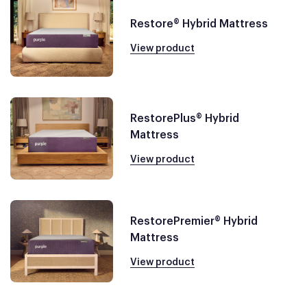
Restore® Hybrid Mattress
View product
RestorePlus® Hybrid
Mattress
View product
RestorePremier® Hybrid
Mattress
View product