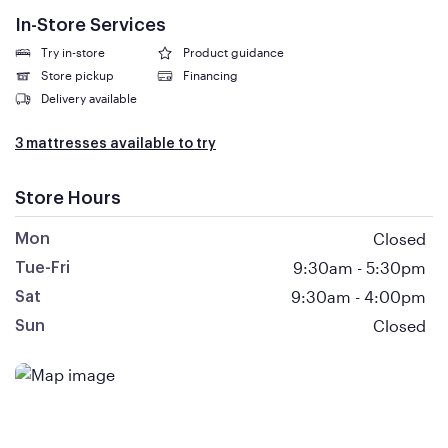
In-Store Services
Try in-store
Product guidance
Store pickup
Financing
Delivery available
3 mattresses available to try
Store Hours
Closed
Mon
9:30am
-
5:30pm
Tue-Fri
9:30am
-
4:00pm
Sat
Closed
Sun