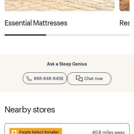
Essential Mattresses
Rest
Ask a Sleep Genius
888-848-8456
Chat now
Nearby stores
40.8
miles away
Purple Select Retailer