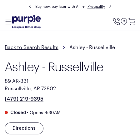
Buy now, pay later with Affirm.
Prequalify
Utility
Menu
Back to Search Results
Ashley - Russellville
Ashley - Russellville
89 AR-331
Russellville, AR 72802
(479) 219-9395
•
Opens 9:30AM
Closed
Directions