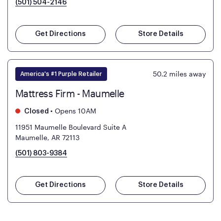
(501) 504-2146
Get Directions
Store Details
50.2
miles away
America's #1 Purple Retailer
Mattress Firm - Maumelle
•
Opens 10AM
Closed
11951 Maumelle Boulevard Suite A
Maumelle, AR 72113
(501) 803-9384
Get Directions
Store Details