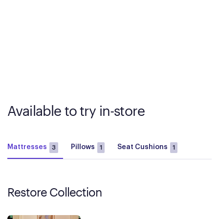
Available to try in-store
Mattresses
Pillows
Seat Cushions
3
1
1
Restore Collection