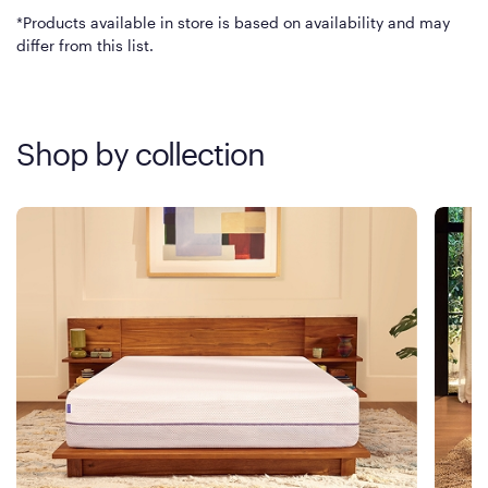
*Products available in store is based on availability and may
differ from this list.
Shop by collection