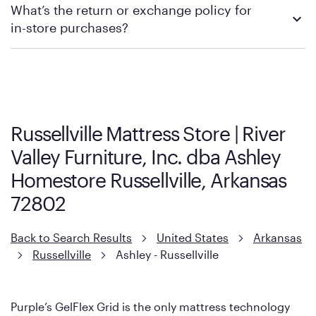
What’s the return or exchange policy for
contacting your local store to explore your purchasing options.
in-store purchases?
Policies can vary by product and location. We encourage you to
visit the retailer's website or to contact your local store to learn
more about warranty and exchange information.
Russellville Mattress Store | River
Valley Furniture, Inc. dba Ashley
Homestore Russellville, Arkansas
72802
Back to Search Results
United States
Arkansas
Russellville
Ashley - Russellville
Purple’s GelFlex Grid is the only mattress technology