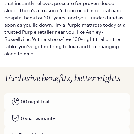
that instantly relieves pressure for proven deeper
sleep. There’s a reason it’s been used in critical care
hospital beds for 20+ years, and you'll understand as
soon as you lie down. Try a Purple mattress today at a
trusted Purple retailer near you, like Ashley -
Russellville. With a stress-free 100-night trial on the
table, you’ve got nothing to lose and life-changing
sleep to gain.
Exclusive benefits, better nights
100 night trial
10 year warranty