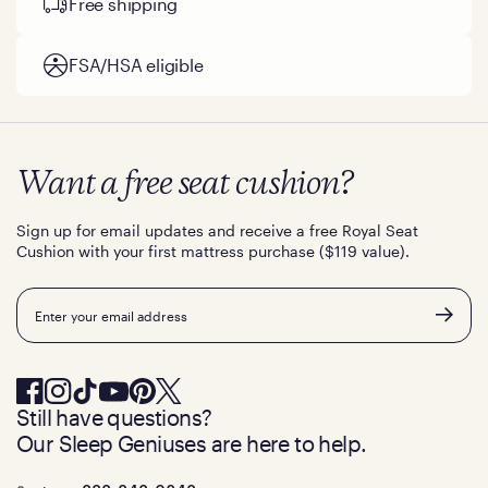
Free shipping
FSA/HSA eligible
Want a free seat cushion?
Sign up for email updates and receive a free Royal Seat
Cushion with your first mattress purchase ($119 value).
Email
Still have questions?
Our Sleep Geniuses are here to help.