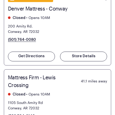
Denver Mattress - Conway
•
Opens 10AM
Closed
200 Amity Rd.
Conway, AR 72032
(501) 764-0080
Get Directions
Store Details
Mattress Firm - Lewis
41.1
miles away
Crossing
•
Opens 10AM
Closed
1105 South Amity Rd
Conway, AR 72032